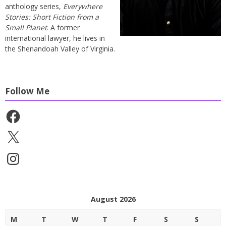
anthology series,
Everywhere
Stories: Short Fiction from a
Small Planet
. A former
international lawyer, he lives in
the Shenandoah Valley of Virginia.
Follow Me
Facebook
X
Instagram
August 2026
M
T
W
T
F
S
S