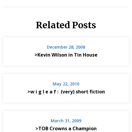
Related Posts
December 28, 2008
>Kevin Wilson in Tin House
May 22, 2010
>w i g l e a f : (very) short fiction
March 31, 2009
>TOB Crowns a Champion