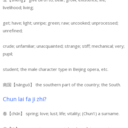
livelihood; living;
get; have; light; unripe; green; raw; uncooked; unprocessed;
unrefined;
crude; unfamiliar; unacquainted; strange; stiff; mechanical; very;
pupil;
student; the male character type in Beijing opera, etc.
南国【nánguó】
the southern part of the country; the South.
Chun lai fa ji zhi?
春【chūn】 spring; love; lust; life; vitality; (Chun1) a surname.