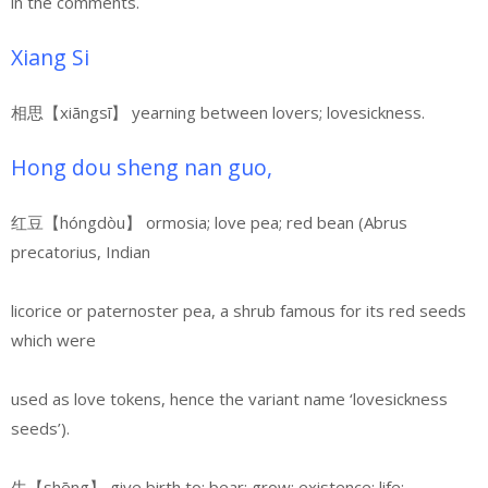
in the comments.
Xiang Si
相思【xiāngsī】 yearning between lovers; lovesickness.
Hong dou sheng nan guo,
红豆【hóngdòu】 ormosia; love pea; red bean (Abrus
precatorius, Indian
licorice or paternoster pea, a shrub famous for its red seeds
which were
used as love tokens, hence the variant name ‘lovesickness
seeds’).
生【shēng】 give birth to; bear; grow; existence; life;