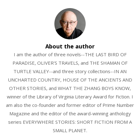
About the author
I am the author of three novels--THE LAST BIRD OF
PARADISE, OLIVER'S TRAVELS, and THE SHAMAN OF
TURTLE VALLEY--and three story collections--IN AN
UNCHARTED COUNTRY, HOUSE OF THE ANCIENTS AND
OTHER STORIES, and WHAT THE ZHANG BOYS KNOW,
winner of the Library of Virginia Literary Award for Fiction. I
am also the co-founder and former editor of Prime Number
Magazine and the editor of the award-winning anthology
series EVERYWHERE STORIES: SHORT FICTION FROM A
SMALL PLANET.