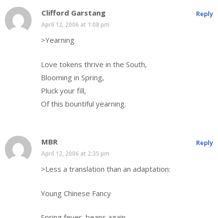
Clifford Garstang
Reply
April 12, 2006 at 1:08 pm
>Yearning
Love tokens thrive in the South,
Blooming in Spring,
Pluck your fill,
Of this bountiful yearning.
MBR
Reply
April 12, 2006 at 2:35 pm
>Less a translation than an adaptation:
Young Chinese Fancy
Spring fever, beans again