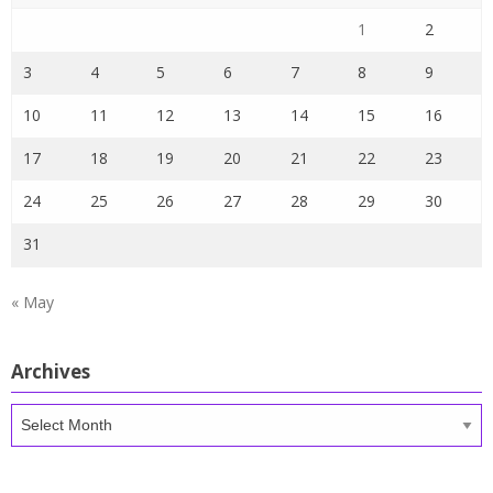
1
2
3
4
5
6
7
8
9
10
11
12
13
14
15
16
17
18
19
20
21
22
23
24
25
26
27
28
29
30
31
« May
Archives
Archives