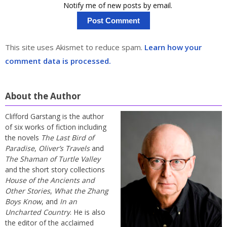
Notify me of new posts by email.
This site uses Akismet to reduce spam.
Learn how your
comment data is processed.
About the Author
Clifford Garstang is the author
of six works of fiction including
the novels
The Last Bird of
Paradise
,
Oliver’s Travels
and
The Shaman of Turtle Valley
and the short story collections
House of the Ancients and
Other Stories
,
What the Zhang
Boys Know
, and
In an
Uncharted Country
. He is also
the editor of the acclaimed