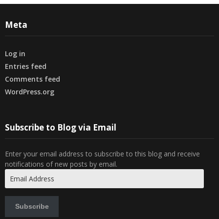
Meta
Log in
Entries feed
Comments feed
WordPress.org
Subscribe to Blog via Email
Enter your email address to subscribe to this blog and receive
notifications of new posts by email.
Email
Address
Subscribe