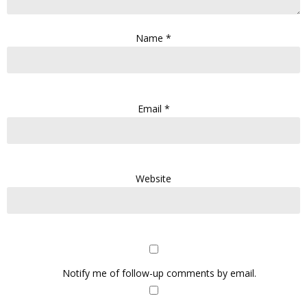
Name
*
Email
*
Website
Notify me of follow-up comments by email.