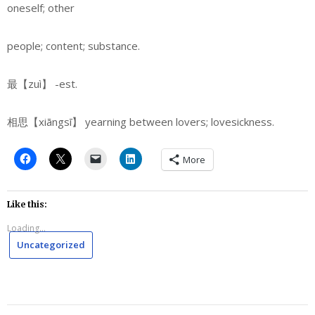
oneself; other
people; content; substance.
最【zuì】
-est.
相思【xiāngsī】 yearning between lovers; lovesickness.
More
Like this:
Loading...
Uncategorized