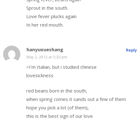
Sprout in the south.
Love fever plucks again
In her red mouth.
hanyuxueshang
Reply
May 2, 2012 at 5:33 pm
>I'm Italian, but i studied chinese
lovesickness
red beans born in the south,
when spring comes it sands out a few of them
hope you pick a lot (of them),
this is the best sign of our love