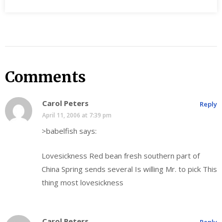
Comments
Carol Peters
Reply
April 11, 2006 at 7:39 pm
>babelfish says:
Lovesickness Red bean fresh southern part of
China Spring sends several Is willing Mr. to pick This
thing most lovesickness
Carol Peters