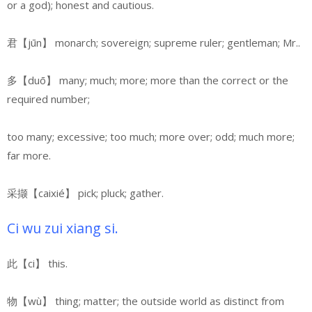
or a god);
honest and cautious.
君【jūn】 monarch; sovereign; supreme ruler; gentleman; Mr..
多【duō】 many; much; more; more than the correct or the
required number;
too many; excessive; too much; more over; odd; much more;
far more.
采撷【caixié】
pick; pluck; gather.
Ci wu zui xiang si.
此【ci】 this.
物【wù】 thing; matter; the outside world as distinct from