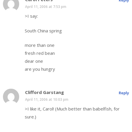
Reply
April 11, 2006 at 7:53 pm
>I say:
South China spring
more than one
fresh red bean
dear one
are you hungry
Clifford Garstang
Reply
April 11, 2006 at 10:03 pm
>I like it, Carol! (Much better than babelfish, for
sure.)