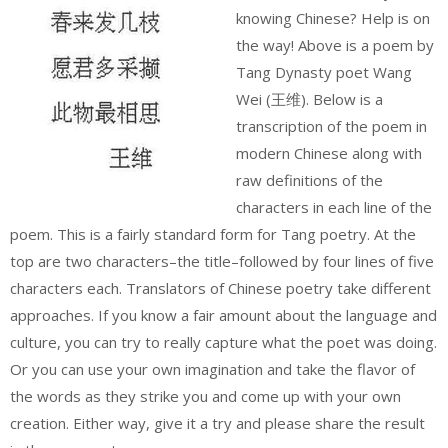
knowing Chinese? Help is on
the way! Above is a poem by
Tang Dynasty poet Wang
Wei (王维). Below is a
transcription of the poem in
modern Chinese along with
raw definitions of the
characters in each line of the
poem. This is a fairly standard form for Tang poetry. At the
top are two characters–the title–followed by four lines of five
characters each. Translators of Chinese poetry take different
approaches. If you know a fair amount about the language and
culture, you can try to really capture what the poet was doing.
Or you can use your own imagination and take the flavor of
the words as they strike you and come up with your own
creation. Either way, give it a try and please share the result