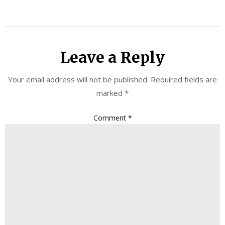
Leave a Reply
Your email address will not be published.
Required fields are
marked
*
Comment
*