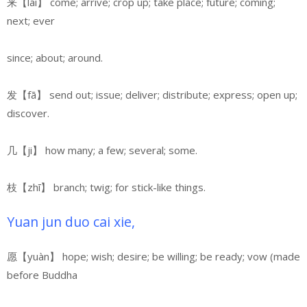
来【lái】 come; arrive; crop up; take place; future; coming;
next; ever
since; about; around.
发【fā】 send out; issue; deliver; distribute; express; open up;
discover.
几【ji】 how many; a few; several; some.
枝【zhī】 branch; twig;
for stick-like things.
Yuan jun duo cai xie,
愿【yuàn】 hope; wish; desire; be willing; be ready; vow (made
before Buddha