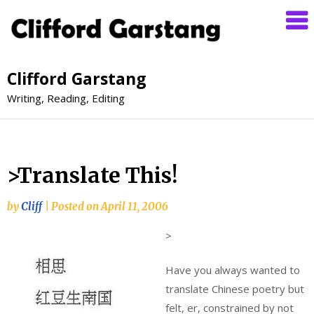
Clifford Garstang
Writing, Reading, Editing
>Translate This!
by
Cliff
|
Posted on
April 11, 2006
>
Have you always wanted to
translate Chinese poetry but
felt, er, constrained by not