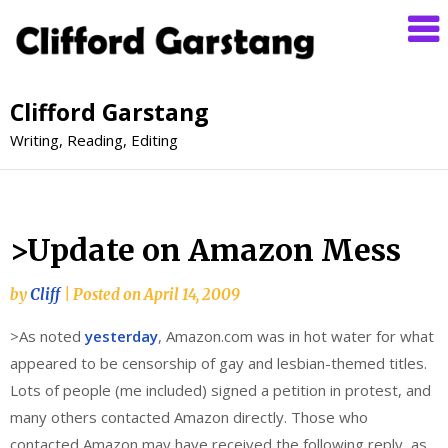
Clifford Garstang
Writing, Reading, Editing
>Update on Amazon Mess
by
Cliff
|
Posted on
April 14, 2009
>As noted
yesterday
, Amazon.com was in hot water for what
appeared to be censorship of gay and lesbian-themed titles.
Lots of people (me included) signed a petition in protest, and
many others contacted Amazon directly. Those who
contacted Amazon may have received the following reply, as