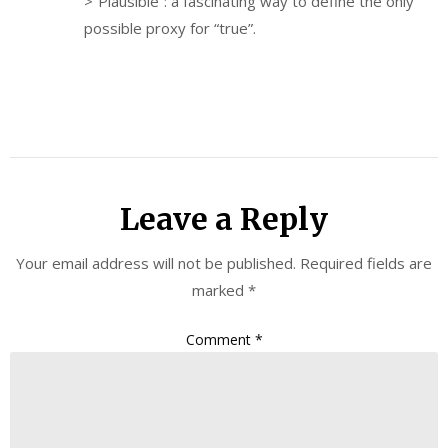
>”Plausible”: a fascinating way to define the only
possible proxy for “true”.
Leave a Reply
Your email address will not be published.
Required fields are
marked
*
Comment
*