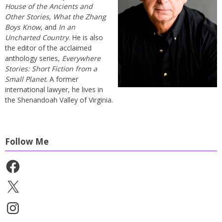
House of the Ancients and
Other Stories
,
What the Zhang
Boys Know
, and
In an
Uncharted Country
. He is also
the editor of the acclaimed
anthology series,
Everywhere
Stories: Short Fiction from a
Small Planet
. A former
international lawyer, he lives in
the Shenandoah Valley of Virginia.
Follow Me
Facebook
X
Instagram