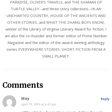
PARADISE, OLIVER'S TRAVELS, and THE SHAMAN OF
TURTLE VALLEY--and three story collections--IN AN
UNCHARTED COUNTRY, HOUSE OF THE ANCIENTS AND
OTHER STORIES, and WHAT THE ZHANG BOYS KNOW,
winner of the Library of Virginia Literary Award for Fiction. I
am also the co-founder and former editor of Prime Number
Magazine and the editor of the award-winning anthology
series EVERYWHERE STORIES: SHORT FICTION FROM A
SMALL PLANET.
Comments
May
Reply
April 15, 2009 at 6:47 pm