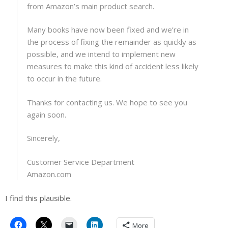
from Amazon’s main product search.
Many books have now been fixed and we’re in
the process of fixing the remainder as quickly as
possible, and we intend to implement new
measures to make this kind of accident less likely
to occur in the future.
Thanks for contacting us. We hope to see you
again soon.
Sincerely,
Customer Service Department
Amazon.com
I find this plausible.
More