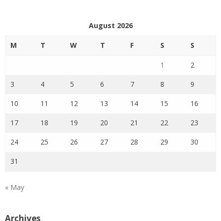
August 2026
M
T
W
T
F
S
S
1
2
3
4
5
6
7
8
9
10
11
12
13
14
15
16
17
18
19
20
21
22
23
24
25
26
27
28
29
30
31
« May
Archives