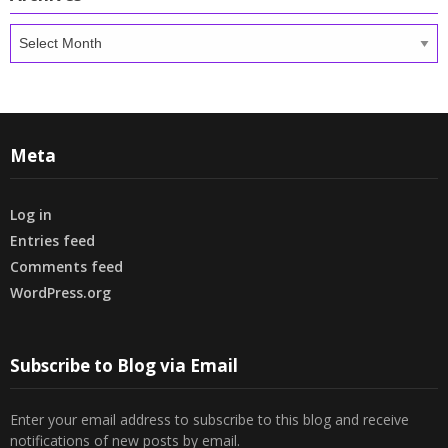
Archives
Meta
Log in
Entries feed
Comments feed
WordPress.org
Subscribe to Blog via Email
Enter your email address to subscribe to this blog and receive
notifications of new posts by email.