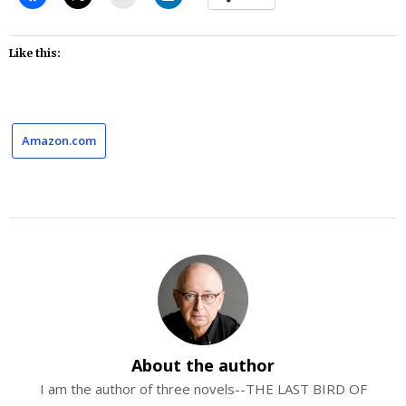
Like this:
Amazon.com
About the author
I am the author of three novels--THE LAST BIRD OF