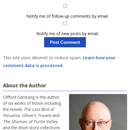
Notify me of follow-up comments by email.
Notify me of new posts by email.
This site uses Akismet to reduce spam.
Learn how your
comment data is processed.
About the Author
Clifford Garstang is the author
of six works of fiction including
the novels
The Last Bird of
Paradise
,
Oliver’s Travels
and
The Shaman of Turtle Valley
and the short story collections