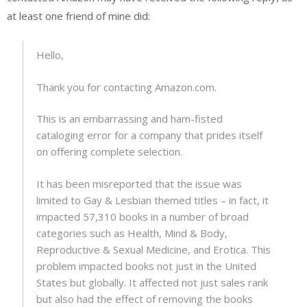
at least one friend of mine did:
Hello,
Thank you for contacting Amazon.com.
This is an embarrassing and ham-fisted
cataloging error for a company that prides itself
on offering complete selection.
It has been misreported that the issue was
limited to Gay & Lesbian themed titles – in fact, it
impacted 57,310 books in a number of broad
categories such as Health, Mind & Body,
Reproductive & Sexual Medicine, and Erotica. This
problem impacted books not just in the United
States but globally. It affected not just sales rank
but also had the effect of removing the books