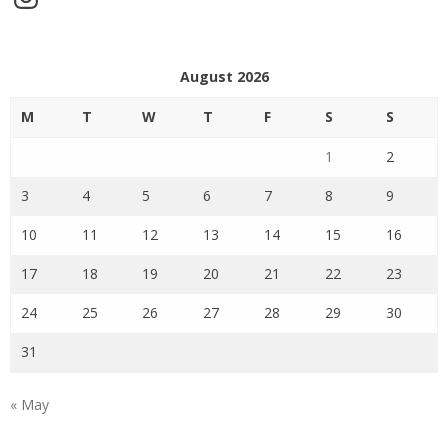
August 2026
M
T
W
T
F
S
S
1
2
3
4
5
6
7
8
9
10
11
12
13
14
15
16
17
18
19
20
21
22
23
24
25
26
27
28
29
30
31
« May