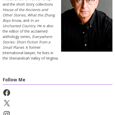
and the short story collections
House of the Ancients and
Other Stories
,
What the Zhang
Boys Know
, and
In an
Uncharted Country
. He is also
the editor of the acclaimed
anthology series,
Everywhere
Stories: Short Fiction from a
Small Planet
. A former
international lawyer, he lives in
the Shenandoah Valley of Virginia.
Follow Me
Facebook
X
Instagram