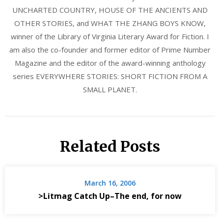
UNCHARTED COUNTRY, HOUSE OF THE ANCIENTS AND
OTHER STORIES, and WHAT THE ZHANG BOYS KNOW,
winner of the Library of Virginia Literary Award for Fiction. I
am also the co-founder and former editor of Prime Number
Magazine and the editor of the award-winning anthology
series EVERYWHERE STORIES: SHORT FICTION FROM A
SMALL PLANET.
Related Posts
March 16, 2006
>Litmag Catch Up–The end, for now