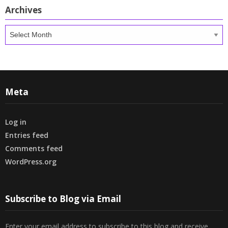
Archives
Archives
Meta
Log in
Entries feed
Comments feed
WordPress.org
Subscribe to Blog via Email
Enter your email address to subscribe to this blog and receive