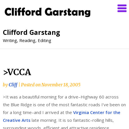
Clifford Garstang
Writing, Reading, Editing
>VCCA
by
Cliff
|
Posted on
November 18, 2005
>It was a beautiful morning for a drive–Highway 60 across
the Blue Ridge is one of the most fantastic roads I’ve been on
for a long time–and I arrived at the
Virginia Center for the
Creative Arts
late morning. It is so fantastic–rolling hills,
surrounding woods, efficient and attractive residence