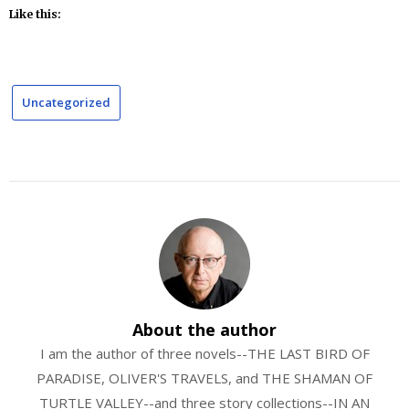
Like this:
Uncategorized
About the author
I am the author of three novels--THE LAST BIRD OF
PARADISE, OLIVER'S TRAVELS, and THE SHAMAN OF
TURTLE VALLEY--and three story collections--IN AN