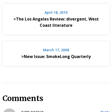
April 18, 2010
>The Los Angeles Review: divergent, West
Coast literature
March 17, 2008
>New Issue: SmokeLong Quarterly
Comments
pam pearce
Reply