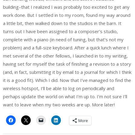
building–that I realized I was probably too excited to get any
work done. But I settled in to my room, found my way around
a little bit, then walked down to the studios in the barn. It
turns out I have been assigned to a composer’s studio,
complete with a piano (in need of tuning, but that’s not my
problem) and a full-size keyboard. After a quick lunch where I
met several of the other fellows, I launched in to my writing,
having set for myself the task of finishing a revision to a story
(and, in fact, submitting it by email to a journal for which I think
it is a good fit). Which I did. Now that I’ve managed to find the
wireless hotspot, I’ll be able to log on periodically and
perhaps update the world on what I’m up to. I’m not sure I’ll
want to leave when my two weeks are up. More later!
More