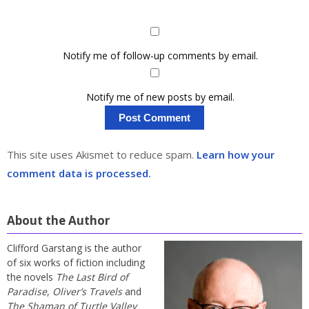
Notify me of follow-up comments by email.
Notify me of new posts by email.
This site uses Akismet to reduce spam.
Learn how your
comment data is processed.
About the Author
Clifford Garstang is the author
of six works of fiction including
the novels
The Last Bird of
Paradise
,
Oliver’s Travels
and
The Shaman of Turtle Valley