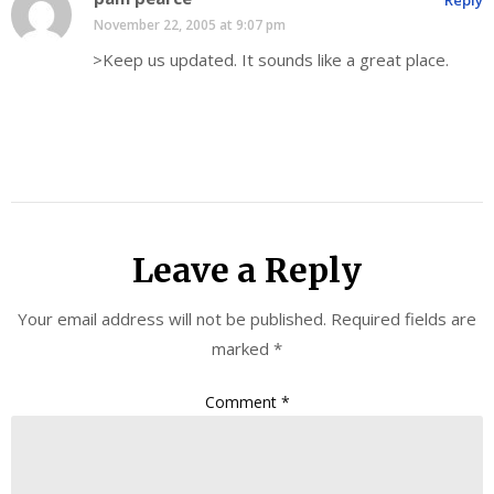
November 22, 2005 at 9:07 pm
>Keep us updated. It sounds like a great place.
Leave a Reply
Your email address will not be published.
Required fields are
marked
*
Comment
*