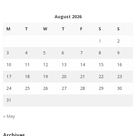
August 2026
M
T
W
T
F
S
S
1
2
3
4
5
6
7
8
9
10
11
12
13
14
15
16
17
18
19
20
21
22
23
24
25
26
27
28
29
30
31
« May
Archives