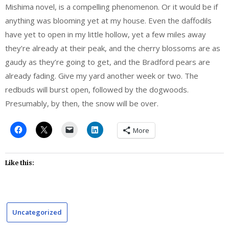
Mishima novel, is a compelling phenomenon. Or it would be if
anything was blooming yet at my house. Even the daffodils
have yet to open in my little hollow, yet a few miles away
they’re already at their peak, and the cherry blossoms are as
gaudy as they’re going to get, and the Bradford pears are
already fading. Give my yard another week or two. The
redbuds will burst open, followed by the dogwoods.
Presumably, by then, the snow will be over.
More
Like this:
Uncategorized