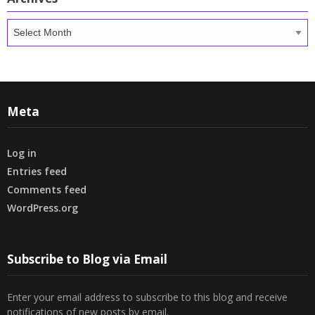
Archives
Meta
Log in
Entries feed
Comments feed
WordPress.org
Subscribe to Blog via Email
Enter your email address to subscribe to this blog and receive
notifications of new posts by email.