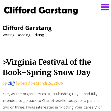
Clifford Garstang
Writing, Reading, Editing
>Virginia Festival of the
Book–Spring Snow Day
by
Cliff
|
Posted on
March 26, 2006
>Or, as the organizers call it, “Publishing Day.” I had fully
intended to go back to Charlottesville today for a panel or
two or three. I was interested in “Plotting Your Career,” or