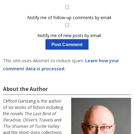
Notify me of follow-up comments by email.
Notify me of new posts by email.
This site uses Akismet to reduce spam.
Learn how your
comment data is processed.
About the Author
Clifford Garstang is the author
of six works of fiction including
the novels
The Last Bird of
Paradise
,
Oliver’s Travels
and
The Shaman of Turtle Valley
and the short story collections