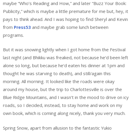
maybe “Who’s Reading and How,” and later “Buzz Your Book:
Publicity,” which is maybe a little premature for me but, hey, it
pays to think ahead. And I was hoping to find Sheryl and Kevin
from
Press53
and maybe grab some lunch between
programs.
But it was snowing lightly when I got home from the Festival
last night (and Bhikku was freaked, not because he’d been left
alone so long, but because he’d eaten his dinner at 1pm and
thought he was starving to death), and still/again this
morning. All morning. It looked like the roads were okay
around my house, but the trip to Charlottesville is over the
Blue Ridge Mountains, and I wasn’t in the mood to drive on icy
roads, so I decided, instead, to stay home and work on my
own book, which is coming along nicely, thank you very much.
Spring Snow, apart from allusion to the fantastic Yukio