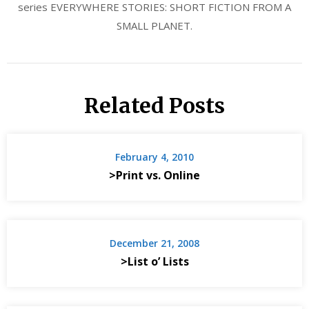
series EVERYWHERE STORIES: SHORT FICTION FROM A
SMALL PLANET.
Related Posts
February 4, 2010
>Print vs. Online
December 21, 2008
>List o’ Lists