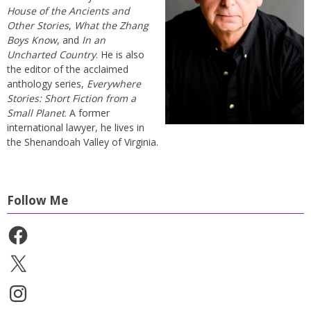
House of the Ancients and
Other Stories
,
What the Zhang
Boys Know
, and
In an
Uncharted Country
. He is also
the editor of the acclaimed
anthology series,
Everywhere
Stories: Short Fiction from a
Small Planet
. A former
international lawyer, he lives in
the Shenandoah Valley of Virginia.
Follow Me
Facebook
X
Instagram