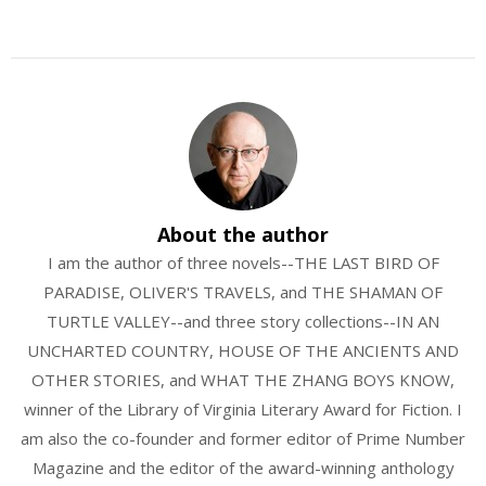
About the author
I am the author of three novels--THE LAST BIRD OF
PARADISE, OLIVER'S TRAVELS, and THE SHAMAN OF
TURTLE VALLEY--and three story collections--IN AN
UNCHARTED COUNTRY, HOUSE OF THE ANCIENTS AND
OTHER STORIES, and WHAT THE ZHANG BOYS KNOW,
winner of the Library of Virginia Literary Award for Fiction. I
am also the co-founder and former editor of Prime Number
Magazine and the editor of the award-winning anthology