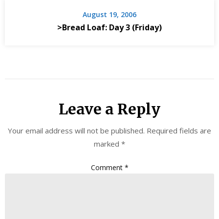
August 19, 2006
>Bread Loaf: Day 3 (Friday)
Leave a Reply
Your email address will not be published.
Required fields are
marked
*
Comment
*