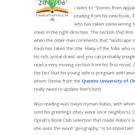
I went to “Stories from Appa
reading from his new book,
T
who has taken some wrong tur
steer in the right direction. The section that Ron 
when the older man comments that “landscape is 
Rash has taken the title. Many of the folks who
his rich, lyrical drawl, and you can probably im
read a very moving section from his first novel,
the fact that his young wife is pregnant with anoth
whom I know from the
Queens University of C
really need to update Ron’s bio!).
Also reading was Gwyn Hyman Rubio, with whom 
sent his greetings (they were once neighbors). G
Oprah’s Book Club selection that made Rubio’s n
she uses the word “geography,” is so important to