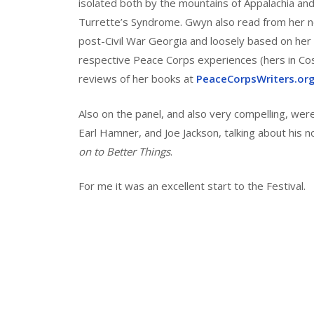
isolated both by the mountains of Appalachia an
Turrette’s Syndrome. Gwyn also read from her 
post-Civil War Georgia and loosely based on her 
respective Peace Corps experiences (hers in Cost
reviews of her books at
PeaceCorpsWriters.or
Also on the panel, and also very compelling, wer
Earl Hamner, and Joe Jackson, talking about his n
on to Better Things
.
For me it was an excellent start to the Festival.