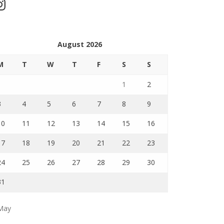
stagram
August 2026
M
T
W
T
F
S
S
1
2
3
4
5
6
7
8
9
10
11
12
13
14
15
16
17
18
19
20
21
22
23
24
25
26
27
28
29
30
31
May