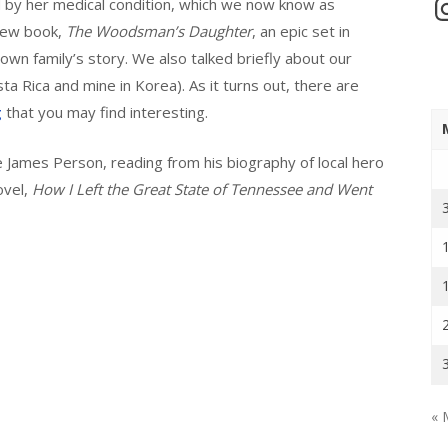
In
d by her medical condition, which we now know as
new book,
The Woodsman’s Daughter
, an epic set in
own family’s story. We also talked briefly about our
a Rica and mine in Korea). As it turns out, there are
g
that you may find interesting.
e James Person, reading from his biography of local hero
ovel,
How I Left the Great State of Tennessee and Went
« 