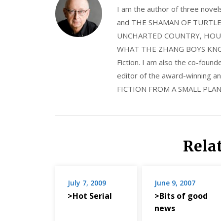
I am the author of three nov
and THE SHAMAN OF TURTLE VA
UNCHARTED COUNTRY, HOUS
WHAT THE ZHANG BOYS KNOW, wi
Fiction. I am also the co-fou
editor of the award-winning
FICTION FROM A SMALL PLAN
Rela
July 7, 2009
June 9, 2007
>Hot Serial
>Bits of good
news