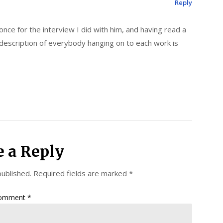
Reply
ce for the interview I did with him, and having read a
 description of everybody hanging on to each work is
e a Reply
published.
Required fields are marked
*
omment
*