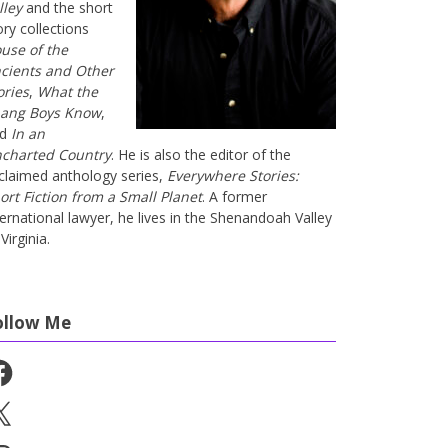
lley
and the short
ory collections
use of the
cients and Other
ories
,
What the
ang Boys Know
,
nd
In an
charted Country
. He is also the editor of the
claimed anthology series,
Everywhere Stories:
ort Fiction from a Small Planet
. A former
ternational lawyer, he lives in the Shenandoah Valley
Virginia.
ollow Me
cebook