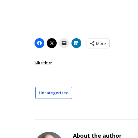
More
Like this:
Uncategorized
About the author