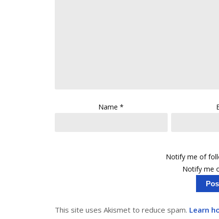
Name
*
Notify me of fo
Notify me o
This site uses Akismet to reduce spam.
Learn h