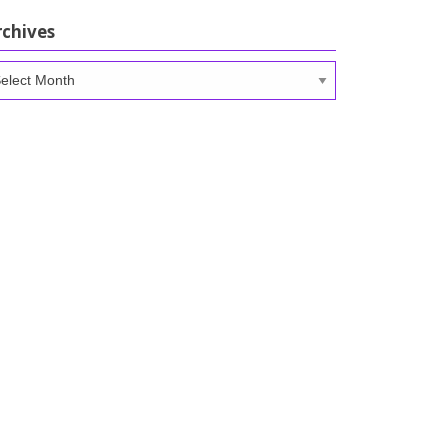
rchives
chives