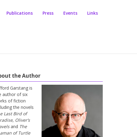
Publications
Press
Events
Links
bout the Author
ifford Garstang is
e author of six
rks of fiction
cluding the novels
e Last Bird of
radise
,
Oliver’s
avels
and
The
aman of Turtle