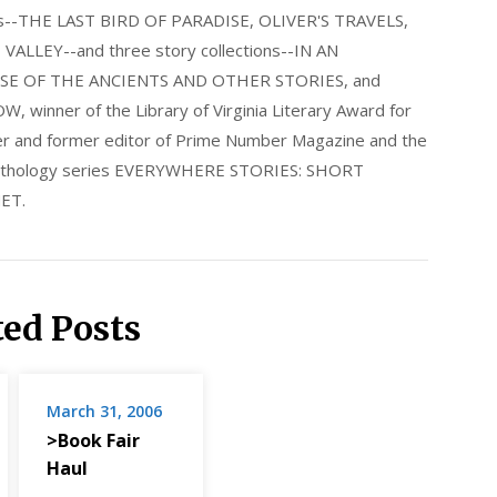
els--THE LAST BIRD OF PARADISE, OLIVER'S TRAVELS,
LLEY--and three story collections--IN AN
E OF THE ANCIENTS AND OTHER STORIES, and
nner of the Library of Virginia Literary Award for
nder and former editor of Prime Number Magazine and the
 anthology series EVERYWHERE STORIES: SHORT
ET.
ted Posts
March 31, 2006
>Book Fair
Haul