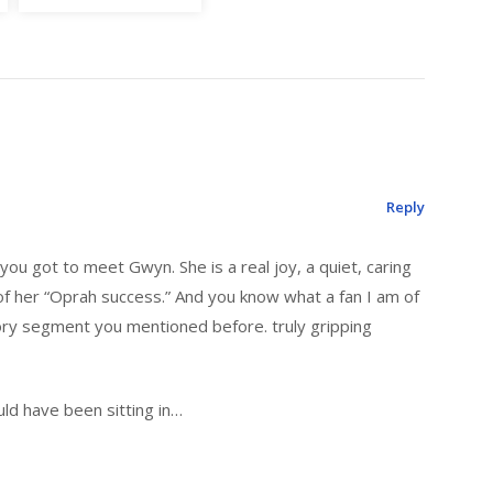
Reply
 you got to meet Gwyn. She is a real joy, a quiet, caring
f her “Oprah success.” And you know what a fan I am of
ory segment you mentioned before. truly gripping
ould have been sitting in…