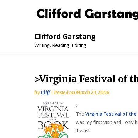
Clifford Garstang
Writing, Reading, Editing
>Virginia Festival of
by
Cliff
|
Posted on
March 23, 2006
>
The
Virginia Festival of th
was my first visit and I only 
it was!