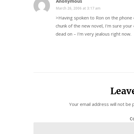
Anonymous
March 26, 2006 at 3:17 am
>Having spoken to Ron on the phone on
chunk of the new novel, I’m sure your
dead on – I’m very jealous right now.
Leav
Your email address will not be 
C