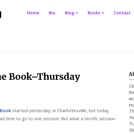
Home
Bio
Blog
Books
Contact
A
 the Book–Thursday
Cl
th
wo
in
e Book
started yesterday, in Charlottesville, but today
Th
Pa
had time to go to one session. But what a terrific session
Tr
Sh