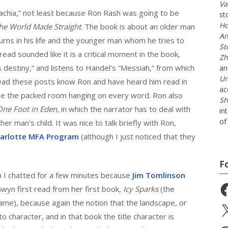
Va
lachia,” not least because Ron Rash was going to be
st
Ho
he World Made Straight
. The book is about an older man
An
ns in his life and the younger man whom he tries to
St
read sounded like it is a critical moment in the book,
Zh
destiny,” and listens to Handel’s “Messiah,” from which
a
Un
 read these posts know Ron and have heard him read in
ac
agine the packed room hanging on every word. Ron also
Sh
One Foot in Eden
, in which the narrator has to deal with
in
of 
er man’s child. It was nice to talk briefly with Ron,
harlotte MFA Program
(although I just noticed that they
F
I chatted for a few minutes because
Jim Tomlinson
Fa
wyn first read from her first book,
Icy Sparks
(the
ame), because again the notion that the landscape, or
X
 character, and in that book the title character is