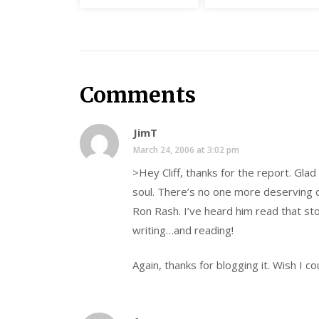
Comments
JimT
March 24, 2006 at 3:02 pm
>Hey Cliff, thanks for the report. Glad
soul. There’s no one more deserving o
Ron Rash. I’ve heard him read that st
writing…and reading!
Again, thanks for blogging it. Wish I c