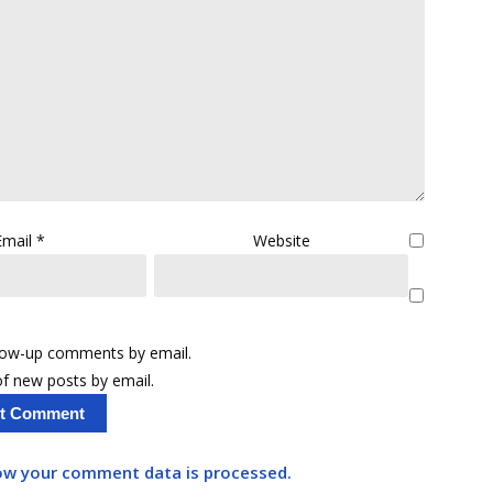
Email
*
Website
llow-up comments by email.
f new posts by email.
ow your comment data is processed.