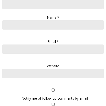
Name
*
Email
*
Website
Notify me of follow-up comments by email.