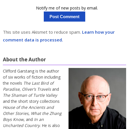
Notify me of new posts by email.
This site uses Akismet to reduce spam.
Learn how your
comment data is processed.
About the Author
Clifford Garstang is the author
of six works of fiction including
the novels
The Last Bird of
Paradise
,
Oliver’s Travels
and
The Shaman of Turtle Valley
and the short story collections
House of the Ancients and
Other Stories
,
What the Zhang
Boys Know
, and
In an
Uncharted Country
. He is also