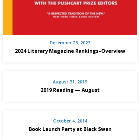
December 25, 2023
2024 Literary Magazine Rankings–Overview
August 31, 2019
2019 Reading — August
October 4, 2014
Book Launch Party at Black Swan