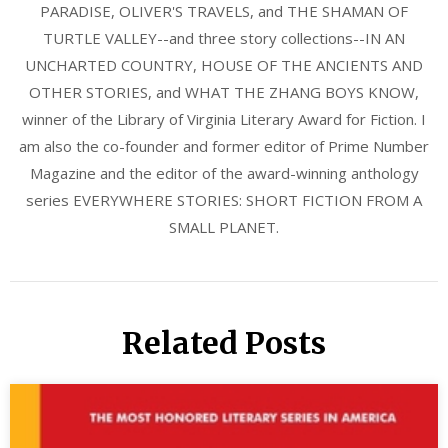
PARADISE, OLIVER'S TRAVELS, and THE SHAMAN OF
TURTLE VALLEY--and three story collections--IN AN
UNCHARTED COUNTRY, HOUSE OF THE ANCIENTS AND
OTHER STORIES, and WHAT THE ZHANG BOYS KNOW,
winner of the Library of Virginia Literary Award for Fiction. I
am also the co-founder and former editor of Prime Number
Magazine and the editor of the award-winning anthology
series EVERYWHERE STORIES: SHORT FICTION FROM A
SMALL PLANET.
Related Posts