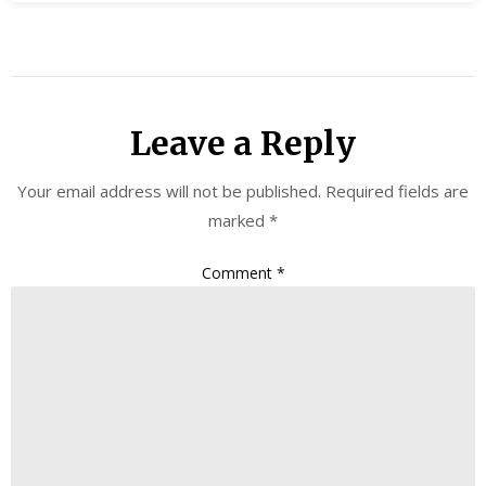
Leave a Reply
Your email address will not be published.
Required fields are
marked
*
Comment
*