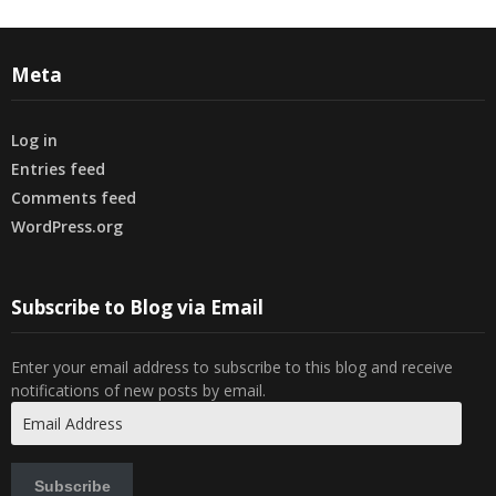
Meta
Log in
Entries feed
Comments feed
WordPress.org
Subscribe to Blog via Email
Enter your email address to subscribe to this blog and receive
notifications of new posts by email.
Email
Address
Subscribe