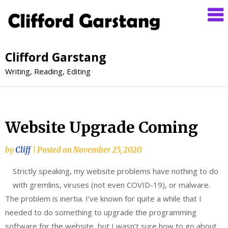
Clifford Garstang
Writing, Reading, Editing
Website Upgrade Coming
by
Cliff
|
Posted on
November 25, 2020
Strictly speaking, my website problems have nothing to do
with gremlins, viruses (not even COVID-19), or malware.
The problem is inertia. I’ve known for quite a while that I
needed to do something to upgrade the programming
software for the website, but I wasn’t sure how to go about