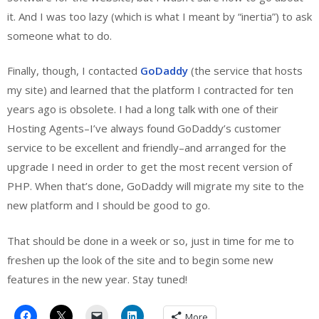
it. And I was too lazy (which is what I meant by “inertia”) to ask
someone what to do.
Finally, though, I contacted
GoDaddy
(the service that hosts
my site) and learned that the platform I contracted for ten
years ago is obsolete. I had a long talk with one of their
Hosting Agents–I’ve always found GoDaddy’s customer
service to be excellent and friendly–and arranged for the
upgrade I need in order to get the most recent version of
PHP. When that’s done, GoDaddy will migrate my site to the
new platform and I should be good to go.
That should be done in a week or so, just in time for me to
freshen up the look of the site and to begin some new
features in the new year. Stay tuned!
More