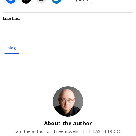
Like this:
blog
About the author
I am the author of three novels--THE LAST BIRD OF