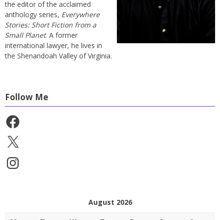
the editor of the acclaimed
anthology series,
Everywhere
Stories: Short Fiction from a
Small Planet
. A former
international lawyer, he lives in
the Shenandoah Valley of Virginia.
Follow Me
Facebook
X
Instagram
August 2026