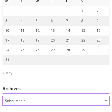
M
T
W
T
F
S
S
1
2
3
4
5
6
7
8
9
10
11
12
13
14
15
16
17
18
19
20
21
22
23
24
25
26
27
28
29
30
31
« May
Archives
Archives