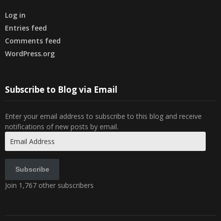
Log in
Entries feed
Comments feed
WordPress.org
Subscribe to Blog via Email
Enter your email address to subscribe to this blog and receive
notifications of new posts by email.
Email
Address
Subscribe
Join 1,767 other subscribers