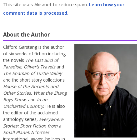
This site uses Akismet to reduce spam.
Learn how your
comment data is processed.
About the Author
Clifford Garstang is the author
of six works of fiction including
the novels
The Last Bird of
Paradise
,
Oliver’s Travels
and
The Shaman of Turtle Valley
and the short story collections
House of the Ancients and
Other Stories
,
What the Zhang
Boys Know
, and
In an
Uncharted Country
. He is also
the editor of the acclaimed
anthology series,
Everywhere
Stories: Short Fiction from a
Small Planet
. A former
international lawyer, he lives in