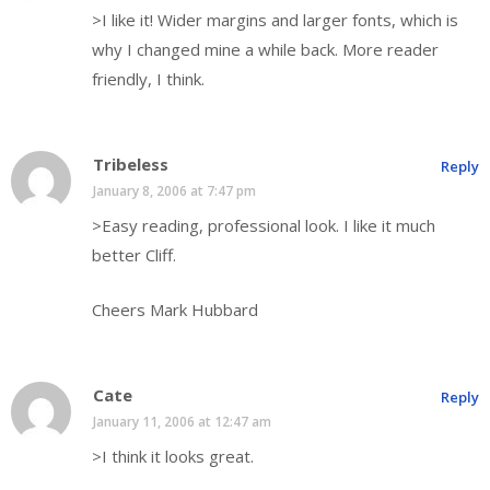
>I like it! Wider margins and larger fonts, which is
why I changed mine a while back. More reader
friendly, I think.
Tribeless
Reply
January 8, 2006 at 7:47 pm
>Easy reading, professional look. I like it much
better Cliff.
Cheers Mark Hubbard
Cate
Reply
January 11, 2006 at 12:47 am
>I think it looks great.