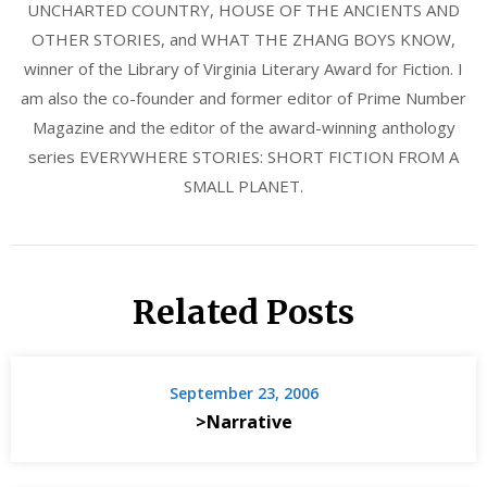
UNCHARTED COUNTRY, HOUSE OF THE ANCIENTS AND
OTHER STORIES, and WHAT THE ZHANG BOYS KNOW,
winner of the Library of Virginia Literary Award for Fiction. I
am also the co-founder and former editor of Prime Number
Magazine and the editor of the award-winning anthology
series EVERYWHERE STORIES: SHORT FICTION FROM A
SMALL PLANET.
Related Posts
September 23, 2006
>Narrative