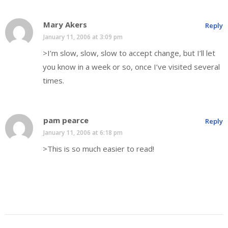
Mary Akers
Reply
January 11, 2006 at 3:09 pm
>I’m slow, slow, slow to accept change, but I’ll let
you know in a week or so, once I’ve visited several
times.
pam pearce
Reply
January 11, 2006 at 6:18 pm
>This is so much easier to read!