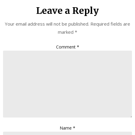
Leave a Reply
Your email address will not be published.
Required fields are
marked
*
Comment
*
Name
*