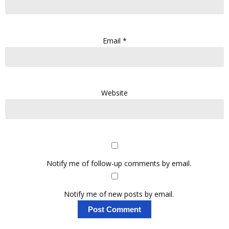
Email
*
Website
Notify me of follow-up comments by email.
Notify me of new posts by email.