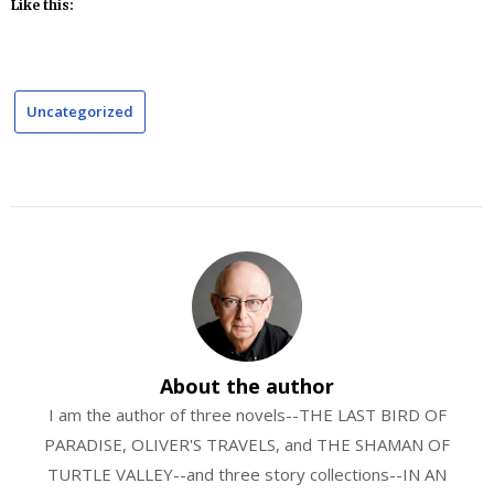
Like this:
Uncategorized
About the author
I am the author of three novels--THE LAST BIRD OF
PARADISE, OLIVER'S TRAVELS, and THE SHAMAN OF
TURTLE VALLEY--and three story collections--IN AN