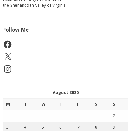
the Shenandoah Valley of Virginia.
Follow Me
Facebook
X
Instagram
August 2026
M
T
W
T
F
S
S
1
2
3
4
5
6
7
8
9