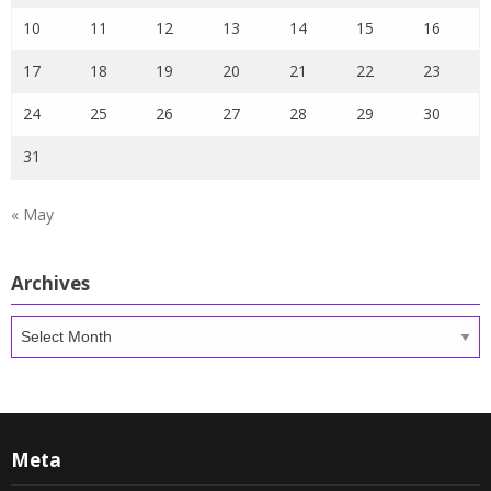
10
11
12
13
14
15
16
17
18
19
20
21
22
23
24
25
26
27
28
29
30
31
« May
Archives
Archives
Meta