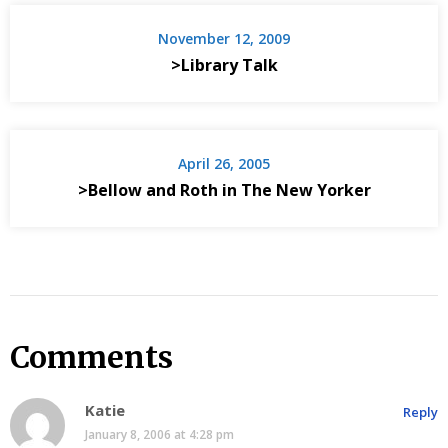
November 12, 2009
>Library Talk
April 26, 2005
>Bellow and Roth in The New Yorker
Comments
Katie
Reply
January 8, 2006 at 4:28 pm