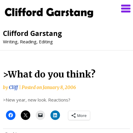
Clifford Garstang
Writing, Reading, Editing
>What do you think?
by
Cliff
|
Posted on
January 8, 2006
>New year, new look. Reactions?
More