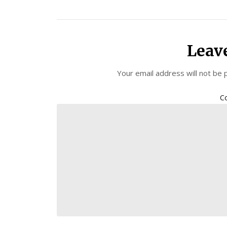
Leav
Your email address will not be 
C