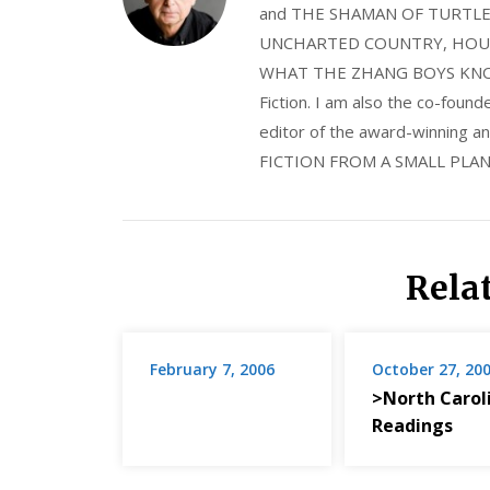
and THE SHAMAN OF TURTLE VA
UNCHARTED COUNTRY, HOUS
WHAT THE ZHANG BOYS KNOW, wi
Fiction. I am also the co-fou
editor of the award-winning
FICTION FROM A SMALL PLAN
Rela
February 7, 2006
October 27, 20
>North Carol
Readings