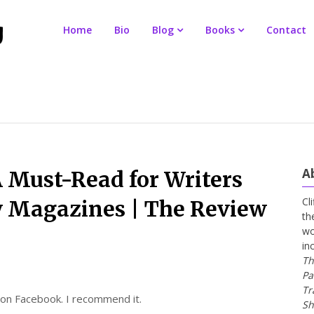
Home
Bio
Blog
Books
Contact
A
 Must-Read for Writers
Cl
y Magazines | The Review
th
wo
in
Th
Pa
Tr
s on Facebook. I recommend it.
Sh