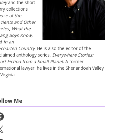
lley
and the short
ory collections
use of the
cients and Other
ories
,
What the
ang Boys Know
,
nd
In an
charted Country
. He is also the editor of the
claimed anthology series,
Everywhere Stories:
ort Fiction from a Small Planet
. A former
ternational lawyer, he lives in the Shenandoah Valley
Virginia.
ollow Me
cebook