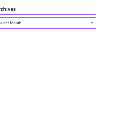
rchives
chives