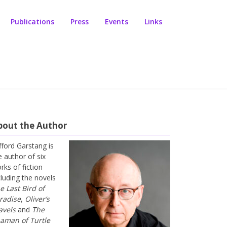
Publications
Press
Events
Links
bout the Author
ifford Garstang is
e author of six
rks of fiction
cluding the novels
e Last Bird of
radise
,
Oliver’s
avels
and
The
aman of Turtle