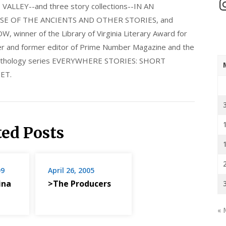
In
LLEY--and three story collections--IN AN
E OF THE ANCIENTS AND OTHER STORIES, and
nner of the Library of Virginia Literary Award for
nder and former editor of Prime Number Magazine and the
 anthology series EVERYWHERE STORIES: SHORT
ET.
ted Posts
09
April 26, 2005
ina
>The Producers
« 