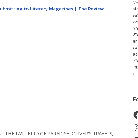
Va
Submitting to Literary Magazines | The Review
st
Ho
An
St
Zh
a
Un
ac
Sh
in
of 
F
Fa
X
els--THE LAST BIRD OF PARADISE, OLIVER'S TRAVELS,