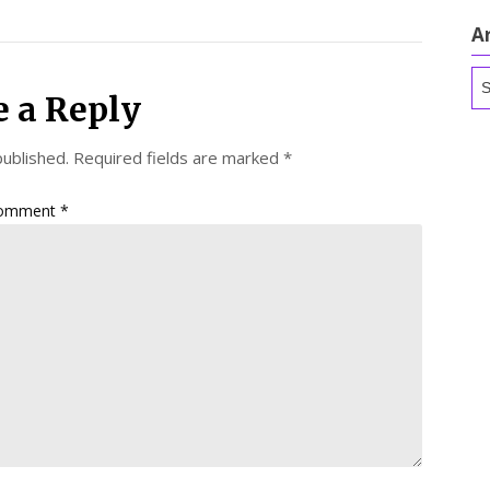
A
Ar
e a Reply
published.
Required fields are marked
*
omment
*