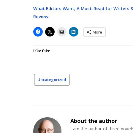
What Editors Want; A Must-Read for Writers 
Review
More
Like this:
Uncategorized
About the author
I am the author of three nov