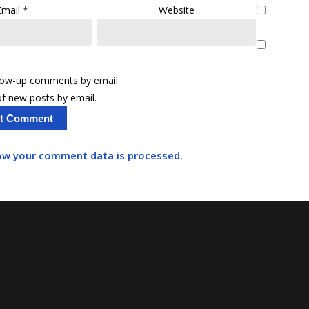
Email
*
Website
llow-up comments by email.
f new posts by email.
ow your comment data is processed.