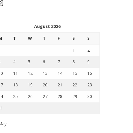
stagram
August 2026
M
T
W
T
F
S
S
1
2
3
4
5
6
7
8
9
10
11
12
13
14
15
16
17
18
19
20
21
22
23
24
25
26
27
28
29
30
31
May