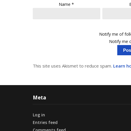
Name
*
Notify me of fo
Notify me o
This site uses Akismet to reduce spam.
Learn h
Meta
Log in
Entries feed
Comments feed