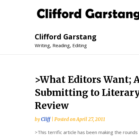
Clifford Garstang
Writing, Reading, Editing
>What Editors Want; A
Submitting to Literar
Review
by
Cliff
|
Posted on
April 27, 2011
>This terrific article has been making the round