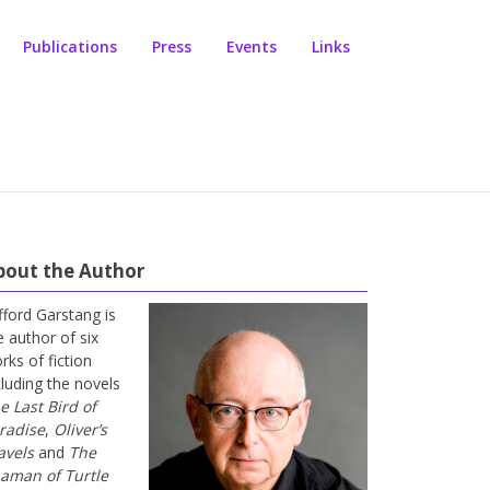
Publications
Press
Events
Links
bout the Author
ifford Garstang is
e author of six
rks of fiction
cluding the novels
e Last Bird of
radise
,
Oliver’s
avels
and
The
aman of Turtle