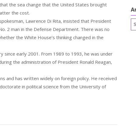
 that the sea change that the United States brought
A
matter the cost.
 spokesman, Lawrence Di Rita, insisted that President
Ar
 No. 2 man in the Defense Department. There was no
whether the White House’s thinking changed in the
y since early 2001. From 1989 to 1993, he was under
 during the administration of President Ronald Reagan,
ns and has written widely on foreign policy. He received
octorate in political science from the University of