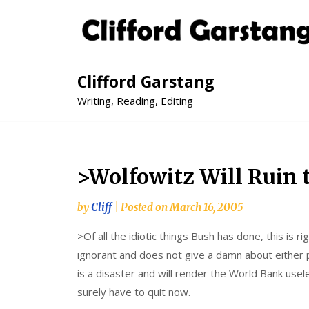
Clifford Garstang
Writing, Reading, Editing
>Wolfowitz Will Ruin
by
Cliff
|
Posted on
March 16, 2005
>Of all the idiotic things Bush has done, this is r
ignorant and does not give a damn about either p
is a disaster and will render the World Bank usele
surely have to quit now.