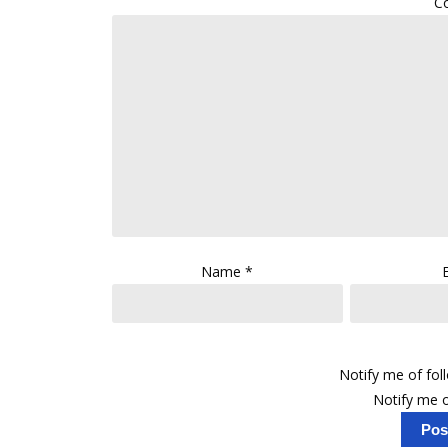
C
Name
*
Notify me of fo
Notify me o