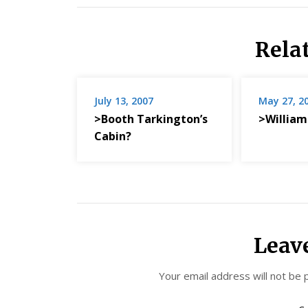
Rela
July 13, 2007
May 27, 2
>Booth Tarkington’s
>William
Cabin?
Leav
Your email address will not be 