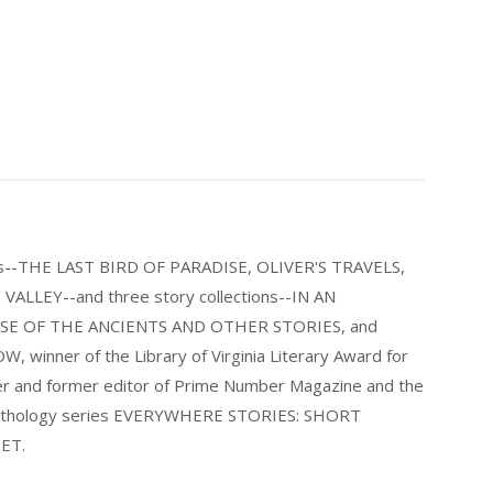
els--THE LAST BIRD OF PARADISE, OLIVER'S TRAVELS,
LLEY--and three story collections--IN AN
E OF THE ANCIENTS AND OTHER STORIES, and
nner of the Library of Virginia Literary Award for
nder and former editor of Prime Number Magazine and the
 anthology series EVERYWHERE STORIES: SHORT
ET.