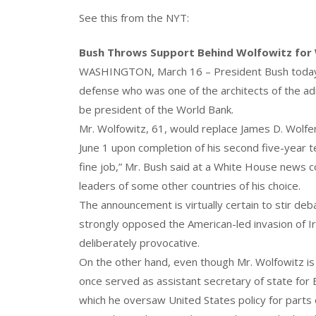
See this from the NYT:
Bush Throws Support Behind Wolfowitz for
WASHINGTON, March 16 – President Bush today n
defense who was one of the architects of the ad
be president of the World Bank.
Mr. Wolfowitz, 61, would replace James D. Wolfe
June 1 upon completion of his second five-year 
fine job,” Mr. Bush said at a White House news c
leaders of some other countries of his choice.
The announcement is virtually certain to stir de
strongly opposed the American-led invasion of Ir
deliberately provocative.
On the other hand, even though Mr. Wolfowitz i
once served as assistant secretary of state for
which he oversaw United States policy for parts 