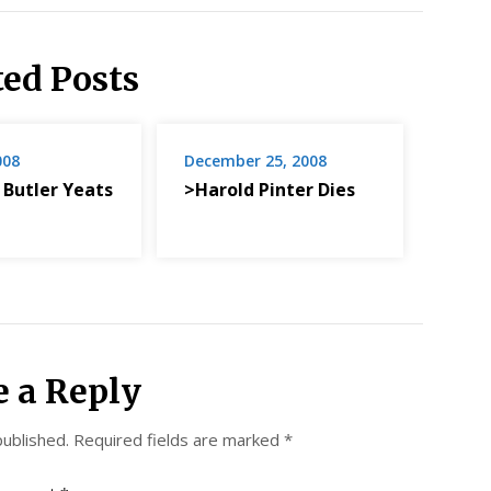
ted Posts
008
December 25, 2008
 Butler Yeats
>Harold Pinter Dies
e a Reply
published.
Required fields are marked
*