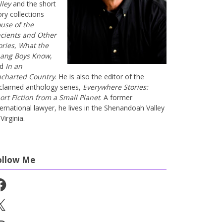
lley
and the short
ory collections
use of the
cients and Other
ories
,
What the
ang Boys Know
,
nd
In an
charted Country
. He is also the editor of the
claimed anthology series,
Everywhere Stories:
ort Fiction from a Small Planet
. A former
ternational lawyer, he lives in the Shenandoah Valley
Virginia.
ollow Me
cebook