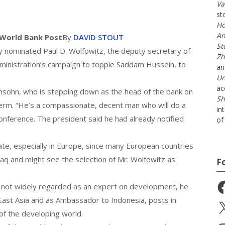
Va
st
Ho
An
 World Bank
Post
By
DAVID STOUT
St
ominated Paul D. Wolfowitz, the deputy secretary of
Zh
ministration’s campaign to topple Saddam Hussein, to
a
Un
ac
nsohn, who is stepping down as the head of the bank on
Sh
term. “He’s a compassionate, decent man who will do a
in
onference. The president said he had already notified
of 
bate, especially in Europe, since many European countries
aq and might see the selection of Mr. Wolfowitz as
F
Fa
s not widely regarded as an expert on development, he
 East Asia and as Ambassador to Indonesia, posts in
X
of the developing world.