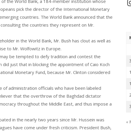
In
d of the World Bank, a 184-member institution whose
ropeans pick the director of the International Monetary
 in emerging countries. The World Bank announced that the
consulting the countries they represent on Mr.
reholder in the World Bank, Mr. Bush has clout as well as
ise to Mr. Wolfowitz in Europe.
z may be tempted to defy tradition and contest the
on did just that in blocking the appointment of Caio Koch
ational Monetary Fund, because Mr. Clinton considered
 of administration officials who have been labeled
eliever that the overthrow of the Baghdad dictator
mocracy throughout the Middle East, and thus impose a
bated in the nearly two years since Mr. Hussein was
« 
eagues have come under fresh criticism. President Bush,