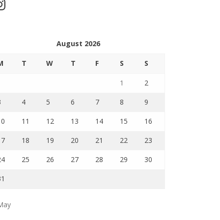
stagram
August 2026
M
T
W
T
F
S
S
1
2
3
4
5
6
7
8
9
10
11
12
13
14
15
16
17
18
19
20
21
22
23
24
25
26
27
28
29
30
31
May