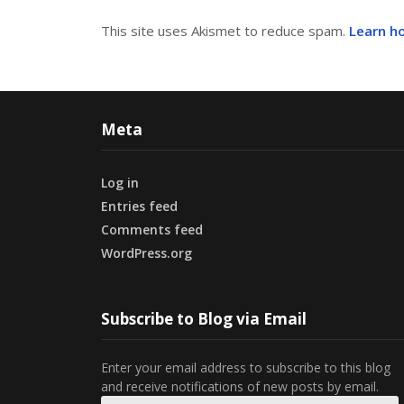
This site uses Akismet to reduce spam.
Learn h
Meta
Log in
Entries feed
Comments feed
WordPress.org
Subscribe to Blog via Email
Enter your email address to subscribe to this blog
and receive notifications of new posts by email.