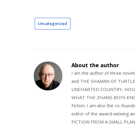
Uncategorized
About the author
I am the author of three nov
and THE SHAMAN OF TURTLE VA
UNCHARTED COUNTRY, HOUS
WHAT THE ZHANG BOYS KNOW, wi
Fiction. I am also the co-fou
editor of the award-winning
FICTION FROM A SMALL PLAN