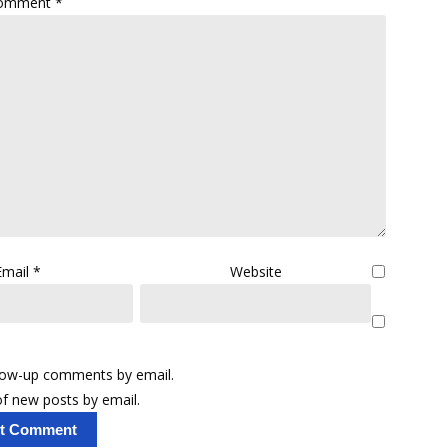
omment
*
Email
*
Website
llow-up comments by email.
f new posts by email.