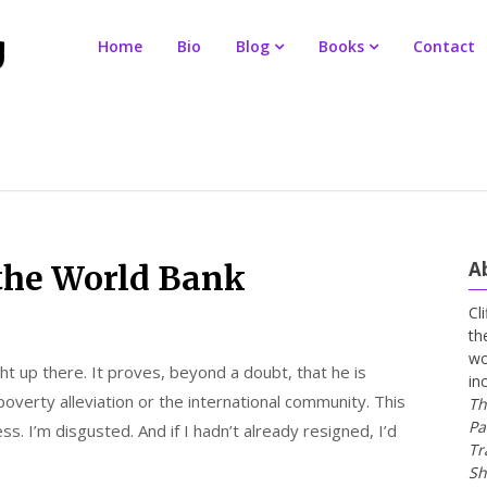
Home
Bio
Blog
Books
Contact
A
 the World Bank
Cl
th
wo
ight up there. It proves, beyond a doubt, that he is
in
overty alleviation or the international community. This
Th
Pa
ss. I’m disgusted. And if I hadn’t already resigned, I’d
Tr
Sh