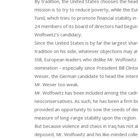
By tradition, the United States chooses the hea
mission is to try to reduce poverty, while the Eu
Fund, which tries to promote financial stability
24 members of its board of directors had begun 
Wolfowitz’s candidacy.
Since the United States is by far the largest sha
tradition on his side, whatever objections may ar
Still, European leaders who dislike Mr. Wolfowit
nomination – especially since President Bill Clint
Weser, the German candidate to head the Intern
Mr. Weser too weak.
Mr. Wolfowitz has been included among the cadre
neoconservatives. As such, he has been a firm b
provided an opportunity to sow the seeds of de
measure of long-range stability upon the region.
But because violence and chaos in Iraq has not a
deposed, Mr. Wolfowitz and his like-minded coll