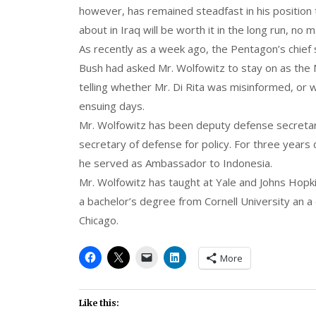
however, has remained steadfast in his position
about in Iraq will be worth it in the long run, no 
As recently as a week ago, the Pentagon’s chief
Bush had asked Mr. Wolfowitz to stay on as the
telling whether Mr. Di Rita was misinformed, or 
ensuing days.
Mr. Wolfowitz has been deputy defense secretar
secretary of defense for policy. For three years
he served as Ambassador to Indonesia.
Mr. Wolfowitz has taught at Yale and Johns Hopki
a bachelor’s degree from Cornell University an a d
Chicago.
More
Like this: