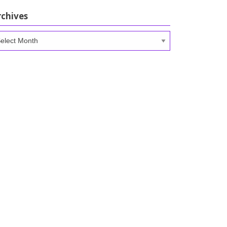
rchives
chives