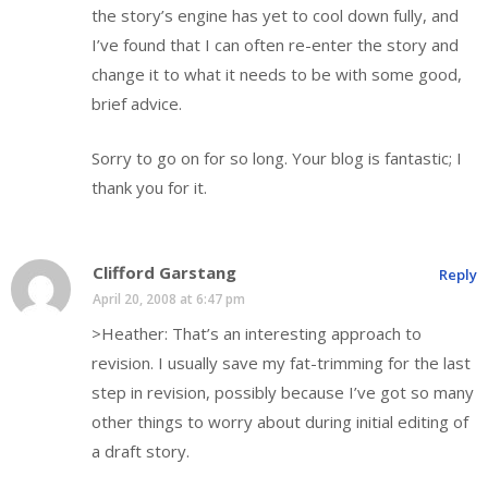
the story’s engine has yet to cool down fully, and
I’ve found that I can often re-enter the story and
change it to what it needs to be with some good,
brief advice.
Sorry to go on for so long. Your blog is fantastic; I
thank you for it.
Clifford Garstang
Reply
April 20, 2008 at 6:47 pm
>Heather: That’s an interesting approach to
revision. I usually save my fat-trimming for the last
step in revision, possibly because I’ve got so many
other things to worry about during initial editing of
a draft story.