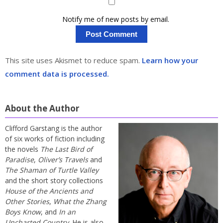
Notify me of new posts by email.
This site uses Akismet to reduce spam.
Learn how your
comment data is processed.
About the Author
Clifford Garstang is the author
of six works of fiction including
the novels
The Last Bird of
Paradise
,
Oliver’s Travels
and
The Shaman of Turtle Valley
and the short story collections
House of the Ancients and
Other Stories
,
What the Zhang
Boys Know
, and
In an
Uncharted Country
. He is also