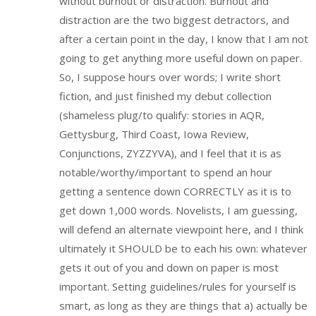
without burnout or distraction. Burnout and
distraction are the two biggest detractors, and
after a certain point in the day, I know that I am not
going to get anything more useful down on paper.
So, I suppose hours over words; I write short
fiction, and just finished my debut collection
(shameless plug/to qualify: stories in AQR,
Gettysburg, Third Coast, Iowa Review,
Conjunctions, ZYZZYVA), and I feel that it is as
notable/worthy/important to spend an hour
getting a sentence down CORRECTLY as it is to
get down 1,000 words. Novelists, I am guessing,
will defend an alternate viewpoint here, and I think
ultimately it SHOULD be to each his own: whatever
gets it out of you and down on paper is most
important. Setting guidelines/rules for yourself is
smart, as long as they are things that a) actually be