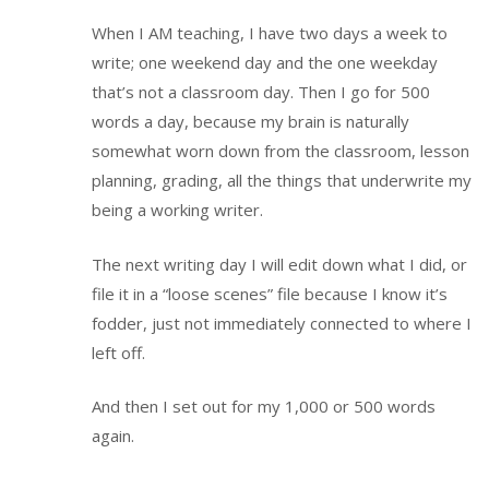
When I AM teaching, I have two days a week to
write; one weekend day and the one weekday
that’s not a classroom day. Then I go for 500
words a day, because my brain is naturally
somewhat worn down from the classroom, lesson
planning, grading, all the things that underwrite my
being a working writer.
The next writing day I will edit down what I did, or
file it in a “loose scenes” file because I know it’s
fodder, just not immediately connected to where I
left off.
And then I set out for my 1,000 or 500 words
again.