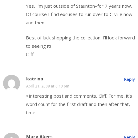
Yes, I’m just outside of Staunton–for 7 years now.
Of course I find excuses to run over to C-ville now
and then . . .
Best of luck shopping the collection. I’ll look forward
to seeing it!
Cliff
katrina
Reply
April 21, 2008 at 6:19 pm
>Interesting post and comments, Cliff. For me, it’s
word count for the first draft and then after that,
time.
Mary Akers
Reply