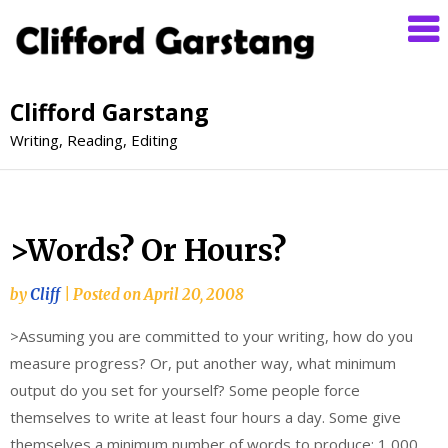
Clifford Garstang
Writing, Reading, Editing
>Words? Or Hours?
by
Cliff
|
Posted on
April 20, 2008
>Assuming you are committed to your writing, how do you
measure progress? Or, put another way, what minimum
output do you set for yourself? Some people force
themselves to write at least four hours a day. Some give
themselves a minimum number of words to produce: 1,000