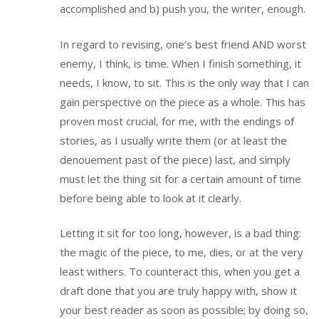
accomplished and b) push you, the writer, enough.
In regard to revising, one’s best friend AND worst
enemy, I think, is time. When I finish something, it
needs, I know, to sit. This is the only way that I can
gain perspective on the piece as a whole. This has
proven most crucial, for me, with the endings of
stories, as I usually write them (or at least the
denouement past of the piece) last, and simply
must let the thing sit for a certain amount of time
before being able to look at it clearly.
Letting it sit for too long, however, is a bad thing:
the magic of the piece, to me, dies, or at the very
least withers. To counteract this, when you get a
draft done that you are truly happy with, show it
your best reader as soon as possible; by doing so,