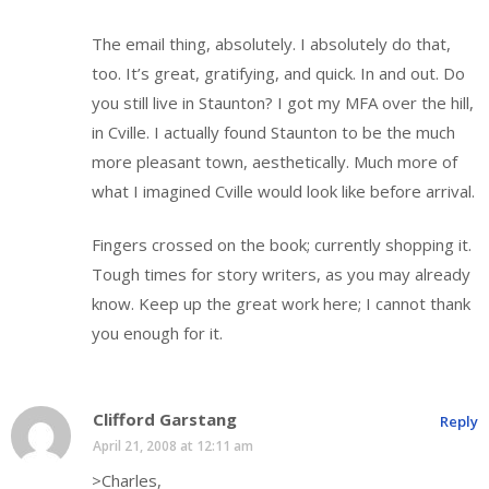
The email thing, absolutely. I absolutely do that,
too. It’s great, gratifying, and quick. In and out. Do
you still live in Staunton? I got my MFA over the hill,
in Cville. I actually found Staunton to be the much
more pleasant town, aesthetically. Much more of
what I imagined Cville would look like before arrival.
Fingers crossed on the book; currently shopping it.
Tough times for story writers, as you may already
know. Keep up the great work here; I cannot thank
you enough for it.
Clifford Garstang
Reply
April 21, 2008 at 12:11 am
>Charles,