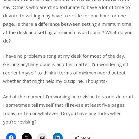
say. Others who aren’t so fortunate to have a lot of time to
devote to writing may have to settle for one hour, or one
page. Is there a difference between setting a minimum time
at the desk and setting a minimum word count? What do you
do?
I have no problem sitting at my desk for most of the day.
Getting anything done is another matter. I’m wondering if I
reorient myself to think in terms of minimum word output
whether that might help my discipline. Thoughts?
And at the moment I’m working on revision to stories in draft.
I sometimes tell myself that I’ll revise at least five pages
today, or ten or whatever. Do you have any tricks when
you’re revising?
More