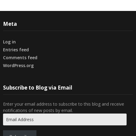
Meta
Log in
Entries feed
Comments feed
WordPress.org
Subscribe to Blog via Email
Enter your email address to subscribe to this blog and receive
notifications of new posts by email.
Email
Address