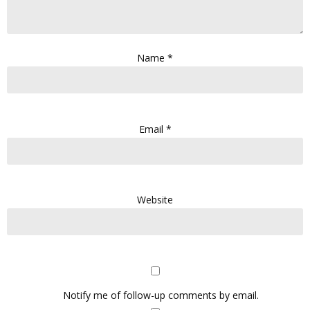
Name
*
Email
*
Website
Notify me of follow-up comments by email.