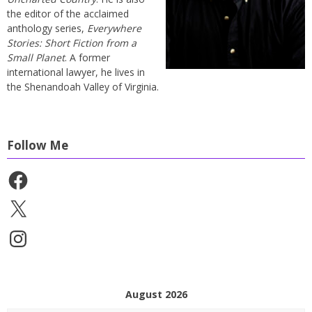
the editor of the acclaimed
anthology series,
Everywhere
Stories: Short Fiction from a
Small Planet
. A former
international lawyer, he lives in
the Shenandoah Valley of Virginia.
Follow Me
Facebook
X
Instagram
August 2026