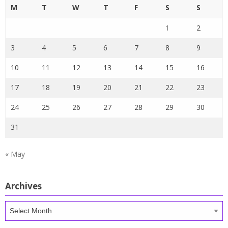
M
T
W
T
F
S
S
1
2
3
4
5
6
7
8
9
10
11
12
13
14
15
16
17
18
19
20
21
22
23
24
25
26
27
28
29
30
31
« May
Archives
Archives