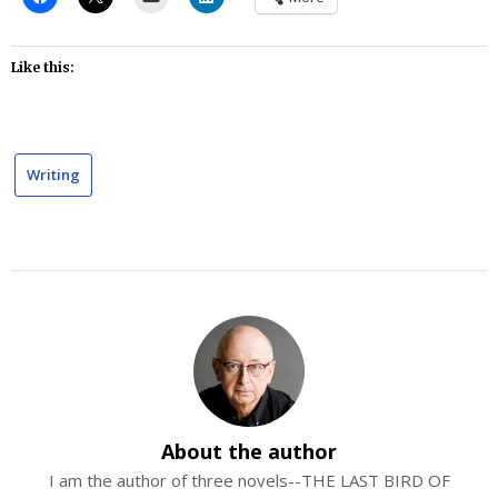
Like this:
Writing
About the author
I am the author of three novels--THE LAST BIRD OF