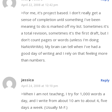
April 22, 2008 at 12:42 pm
>For me, it’s project based. I don’t really get a
sense of completion until something I’ve been
meaning to do is marked off my list. Sometimes it’s
a total revision, sometimes it’s the first draft, but I
don’t count pages or words (unless I’m doing
NaNoWriMo). My brain can tell when I’ve had a
good day of writing and I rely on that feeling more
than numbers.
jessica
Reply
April 24, 2008 at 10:10 pm
>When I am not teaching, I try for 1,000 words a
day, and I write from about 10 am to about 4, five
days a week. (Usually M-F.)