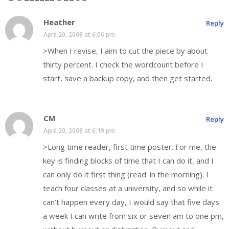
Heather
Reply
April 20, 2008 at 6:06 pm
>When I revise, I aim to cut the piece by about
thirty percent. I check the wordcount before I
start, save a backup copy, and then get started.
CM
Reply
April 20, 2008 at 6:19 pm
>Long time reader, first time poster. For me, the
key is finding blocks of time that I can do it, and I
can only do it first thing (read: in the morning). I
teach four classes at a university, and so while it
can’t happen every day, I would say that five days
a week I can write from six or seven am to one pm,