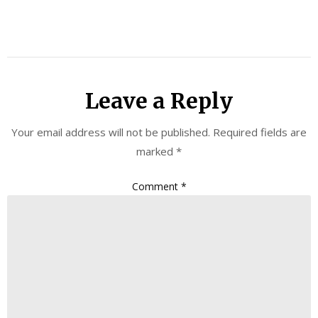
Leave a Reply
Your email address will not be published.
Required fields are
marked
*
Comment
*