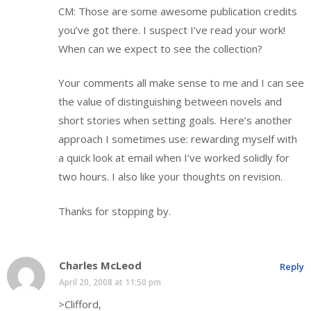
CM: Those are some awesome publication credits
you’ve got there. I suspect I’ve read your work!
When can we expect to see the collection?
Your comments all make sense to me and I can see
the value of distinguishing between novels and
short stories when setting goals. Here’s another
approach I sometimes use: rewarding myself with
a quick look at email when I’ve worked solidly for
two hours. I also like your thoughts on revision.
Thanks for stopping by.
Charles McLeod
Reply
April 20, 2008 at 11:50 pm
>Clifford,