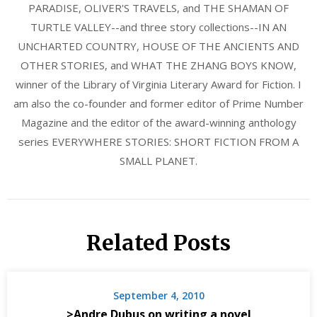
PARADISE, OLIVER'S TRAVELS, and THE SHAMAN OF
TURTLE VALLEY--and three story collections--IN AN
UNCHARTED COUNTRY, HOUSE OF THE ANCIENTS AND
OTHER STORIES, and WHAT THE ZHANG BOYS KNOW,
winner of the Library of Virginia Literary Award for Fiction. I
am also the co-founder and former editor of Prime Number
Magazine and the editor of the award-winning anthology
series EVERYWHERE STORIES: SHORT FICTION FROM A
SMALL PLANET.
Related Posts
September 4, 2010
>Andre Dubus on writing a novel