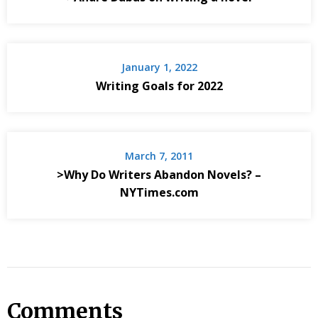
January 1, 2022
Writing Goals for 2022
March 7, 2011
>Why Do Writers Abandon Novels? –
NYTimes.com
Comments