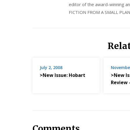
editor of the award-winning
FICTION FROM A SMALL PLAN
Rela
July 2, 2008
November
>New Issue: Hobart
>New Is
Review
Comments