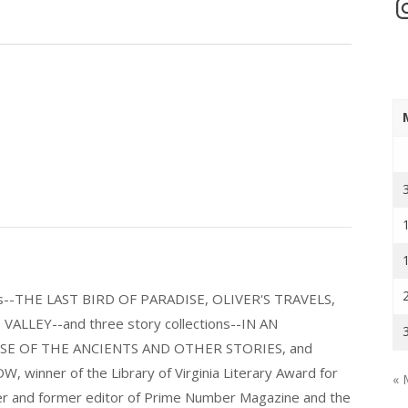
In
els--THE LAST BIRD OF PARADISE, OLIVER'S TRAVELS,
LLEY--and three story collections--IN AN
E OF THE ANCIENTS AND OTHER STORIES, and
nner of the Library of Virginia Literary Award for
« 
nder and former editor of Prime Number Magazine and the