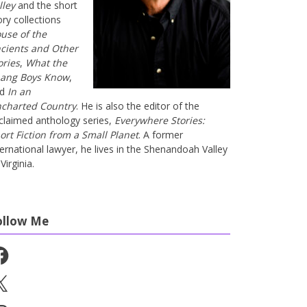
lley
and the short
ory collections
use of the
cients and Other
ories
,
What the
ang Boys Know
,
nd
In an
charted Country
. He is also the editor of the
claimed anthology series,
Everywhere Stories:
ort Fiction from a Small Planet
. A former
ternational lawyer, he lives in the Shenandoah Valley
Virginia.
ollow Me
cebook