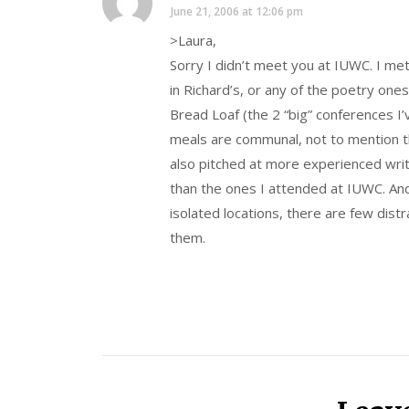
June 21, 2006 at 12:06 pm
>Laura,
Sorry I didn’t meet you at IUWC. I me
in Richard’s, or any of the poetry ones
Bread Loaf (the 2 “big” conferences I’
meals are communal, not to mention th
also pitched at more experienced wr
than the ones I attended at IUWC. An
isolated locations, there are few distr
them.