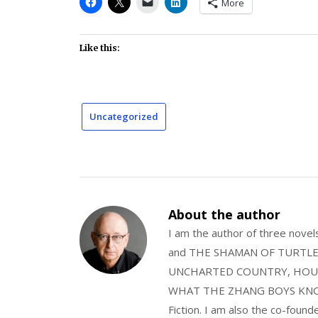
More
Like this:
Uncategorized
About the author
I am the author of three nov
and THE SHAMAN OF TURTLE VA
UNCHARTED COUNTRY, HOUS
WHAT THE ZHANG BOYS KNOW, wi
Fiction. I am also the co-fou