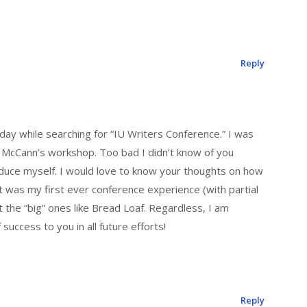
Reply
day while searching for “IU Writers Conference.” I was
rd McCann’s workshop. Too bad I didn’t know of you
oduce myself. I would love to know your thoughts on how
t was my first ever conference experience (with partial
 the “big” ones like Bread Loaf. Regardless, I am
success to you in all future efforts!
Reply