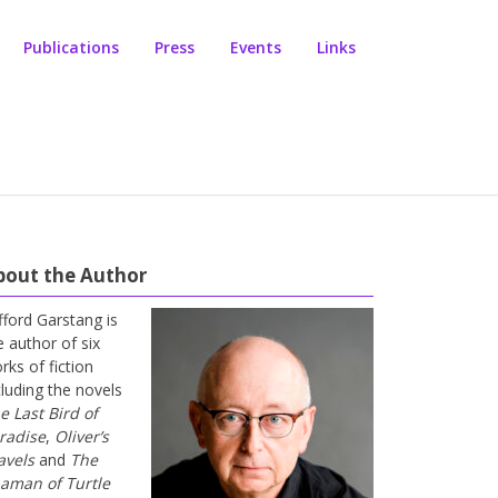
Publications
Press
Events
Links
bout the Author
ifford Garstang is
e author of six
rks of fiction
cluding the novels
e Last Bird of
radise
,
Oliver’s
avels
and
The
aman of Turtle