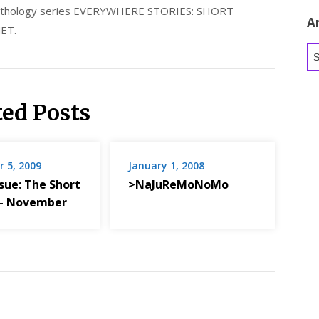
 anthology series EVERYWHERE STORIES: SHORT
A
ET.
Ar
ted Posts
 5, 2009
January 1, 2008
sue: The Short
>NaJuReMoNoMo
 – November