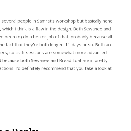
t several people in Samrat’s workshop but basically none
, which I think is a flaw in the design. Both Sewanee and
ve been to) do a better job of that, probably because all
e fact that they’re both longer–11 days or so. Both are
iters, so craft sessions are somewhat more advanced
d because both Sewanee and Bread Loaf are in pretty
actions. I’d definitely recommend that you take a look at