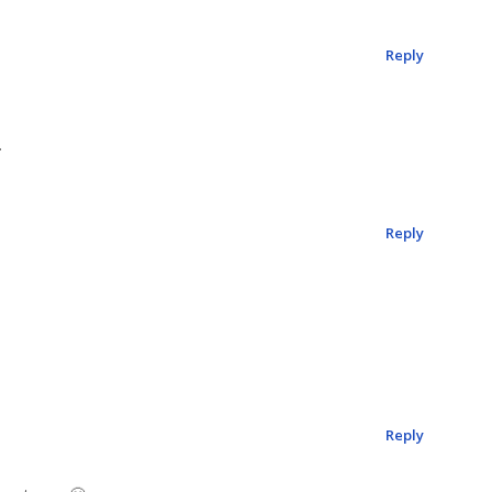
Reply
.
Reply
Reply