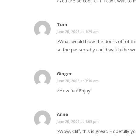
>You are so cool, Cliff. I can’t wait to
Tom
June 20, 2006 at 1:29 am
>What would blow the doors off of thi
so the passers-by could watch the w
Ginger
June 20, 2006 at 3:30 am
>How fun! Enjoy!
Anne
June 20, 2006 at 1:05 pm
>Wow, Cliff, this is great. Hopefully yo