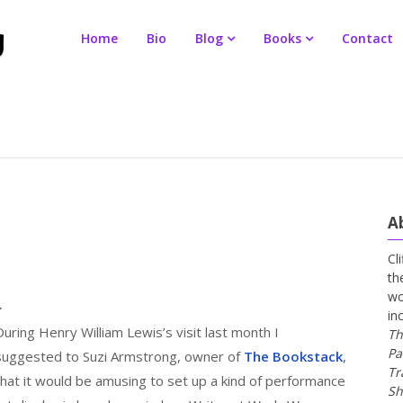
Home
Bio
Blog
Books
Contact
A
Cl
th
wo
>
in
During Henry William Lewis’s visit last month I
Th
Pa
suggested to Suzi Armstrong, owner of
The Bookstack
,
Tr
that it would be amusing to set up a kind of performance
Sh