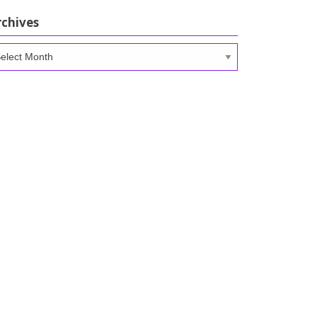
rchives
chives