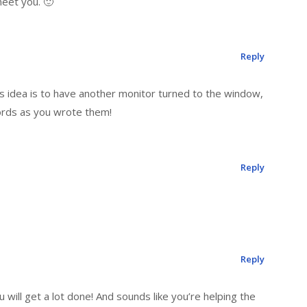
 meet you. 🙂
Reply
s idea is to have another monitor turned to the window,
ords as you wrote them!
Reply
Reply
u will get a lot done! And sounds like you’re helping the