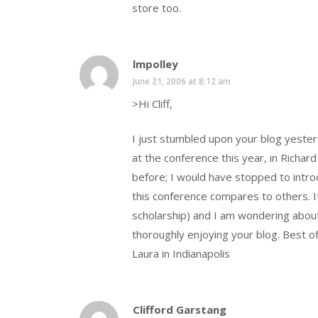
store too.
lmpolley
June 21, 2006 at 8:12 am
>Hi Cliff,
I just stumbled upon your blog yester
at the conference this year, in Richa
before; I would have stopped to intr
this conference compares to others. I
scholarship) and I am wondering about
thoroughly enjoying your blog. Best of 
Laura in Indianapolis
Clifford Garstang