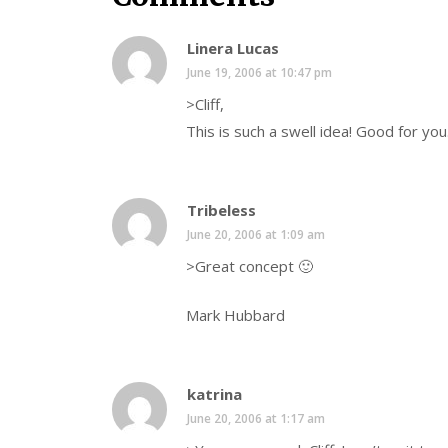
Linera Lucas
June 19, 2006 at 10:47 pm
>Cliff,
This is such a swell idea! Good for you
Tribeless
June 20, 2006 at 1:09 am
>Great concept 🙂
Mark Hubbard
katrina
June 20, 2006 at 1:17 am