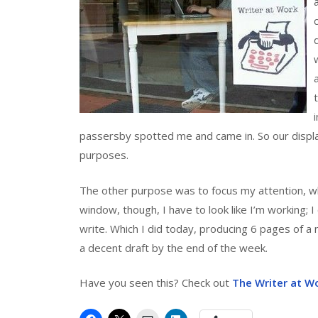
passersby spotted me and came in. So our display
purposes.
The other purpose was to focus my attention, wh
window, though, I have to look like I’m working; I 
write. Which I did today, producing 6 pages of a 
a decent draft by the end of the week.
Have you seen this? Check out
The Writer at W