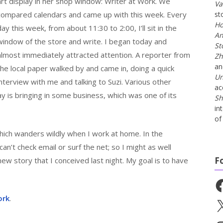
art display in her shop window: Writer at Work. We
Va
compared calendars and came up with this week. Every
st
Ho
day this week, from about 11:30 to 2:00, I’ll sit in the
An
window of the store and write. I began today and
St
almost immediately attracted attention. A reporter from
Zh
a
the local paper walked by and came in, doing a quick
Un
interview with me and talking to Suzi. Various other
ac
 is bringing in some business, which was one of its
Sh
in
of 
ich wanders wildly when I work at home. In the
can’t check email or surf the net; so I might as well
F
new story that I conceived last night. My goal is to have
Fa
ork
.
X