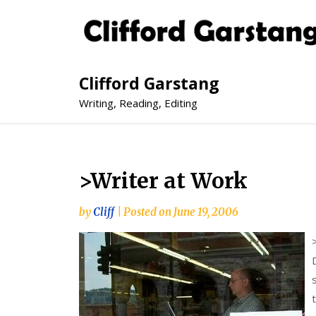
Clifford Garstang
Writing, Reading, Editing
>Writer at Work
by
Cliff
|
Posted on
June 19, 2006