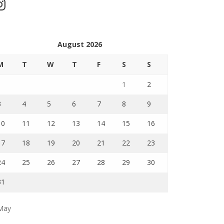
stagram
August 2026
M
T
W
T
F
S
S
1
2
3
4
5
6
7
8
9
10
11
12
13
14
15
16
17
18
19
20
21
22
23
24
25
26
27
28
29
30
31
May