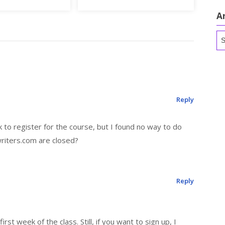
A
Ar
Reply
k to register for the course, but I found no way to do
writers.com are closed?
Reply
irst week of the class. Still, if you want to sign up, I