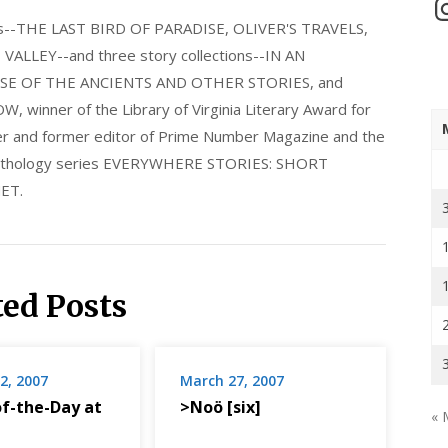
In
els--THE LAST BIRD OF PARADISE, OLIVER'S TRAVELS,
LLEY--and three story collections--IN AN
E OF THE ANCIENTS AND OTHER STORIES, and
nner of the Library of Virginia Literary Award for
nder and former editor of Prime Number Magazine and the
 anthology series EVERYWHERE STORIES: SHORT
ET.
ted Posts
2, 2007
March 27, 2007
f-the-Day at
>Noö [six]
« 