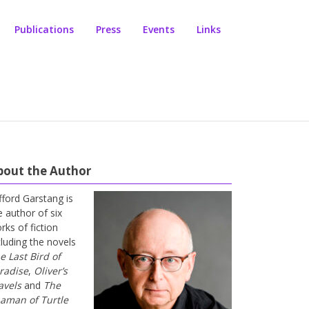
Publications
Press
Events
Links
bout the Author
ifford Garstang is
e author of six
rks of fiction
cluding the novels
e Last Bird of
radise
,
Oliver’s
avels
and
The
aman of Turtle