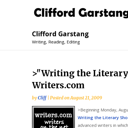
Clifford Garstang
Writing, Reading, Editing
>"Writing the Literar
Writers.com
by
Cliff
|
Posted on
August 21, 2009
>
Beginning Monday, Augus
Writing the Literary Sho
advanced writers in whic