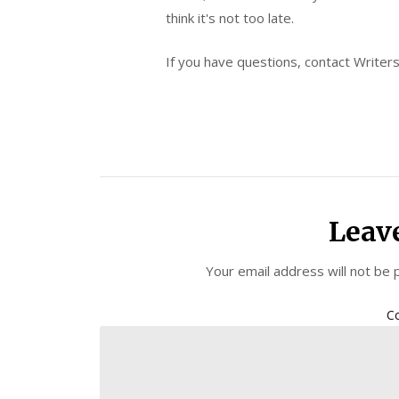
think it's not too late.
If you have questions, contact Writer
Leav
Your email address will not be 
C