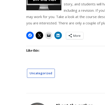
story, and students will 
including a revision. If yo
may work for you. Take a look at the course desc
you are interested. There are only a couple of plac
More
Like this:
Uncategorized