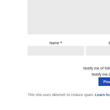
Name
*
Notify me of fo
Notify me o
This site uses Akismet to reduce spam.
Learn h