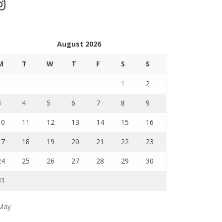
stagram
August 2026
M
T
W
T
F
S
S
1
2
3
4
5
6
7
8
9
10
11
12
13
14
15
16
17
18
19
20
21
22
23
24
25
26
27
28
29
30
31
May