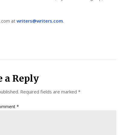
s.com at
writers@writers.com
.
e a Reply
published.
Required fields are marked
*
omment
*