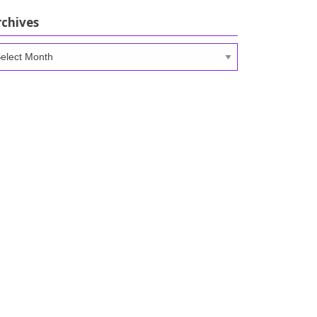
rchives
chives