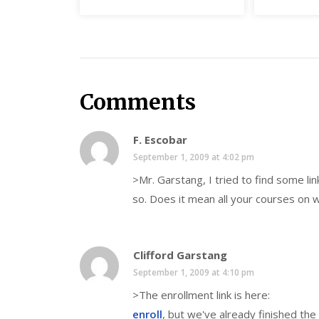
Comments
F. Escobar
September 1, 2009 at 4:02 pm
>Mr. Garstang, I tried to find some lin
so. Does it mean all your courses on 
Clifford Garstang
September 1, 2009 at 4:10 pm
>The enrollment link is here:
enroll
, but we've already finished the f