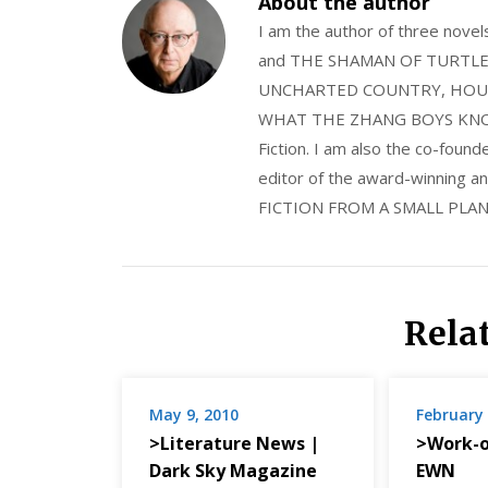
About the author
I am the author of three nov
and THE SHAMAN OF TURTLE VA
UNCHARTED COUNTRY, HOUS
WHAT THE ZHANG BOYS KNOW, wi
Fiction. I am also the co-fou
editor of the award-winning
FICTION FROM A SMALL PLAN
Rela
May 9, 2010
February 
>Literature News |
>Work-o
Dark Sky Magazine
EWN