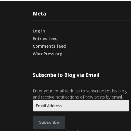
Meta
Log in
Entries feed
Comments feed
WordPress.org
Subscribe to Blog via Email
Enter your email address to subscribe to this blog
and receive notifications of new posts by email.
Email
Address
Subscribe