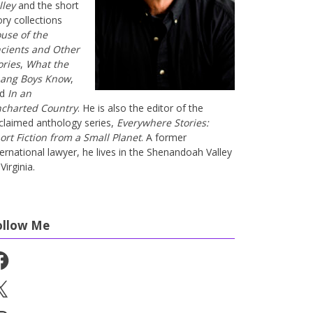
lley
and the short
ory collections
use of the
cients and Other
ories
,
What the
ang Boys Know
,
nd
In an
charted Country
. He is also the editor of the
claimed anthology series,
Everywhere Stories:
ort Fiction from a Small Planet
. A former
ternational lawyer, he lives in the Shenandoah Valley
Virginia.
ollow Me
cebook