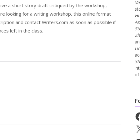
Va
have a short story draft critiqued by the workshop,
st
u’re looking for a writing workshop, this online format
Ho
ription and contact Writers.com as soon as possible if
An
St
es left in the class.
Zh
a
Un
ac
Sh
in
of 
F
Fa
X