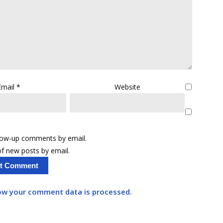
Email
*
Website
llow-up comments by email.
f new posts by email.
ow your comment data is processed.