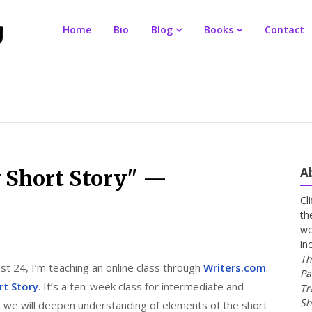
Home
Bio
Blog
Books
Contact
A
y Short Story" —
Cl
th
wo
in
Th
t 24, I’m teaching an online class through
Writers.com
:
Pa
rt Story
. It’s a ten-week class for intermediate and
Tr
Sh
h we will deepen understanding of elements of the short