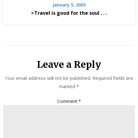
January 5, 2005
>Travel is good for the soul . . .
Leave a Reply
Your email address will not be published.
Required fields are
marked
*
Comment
*