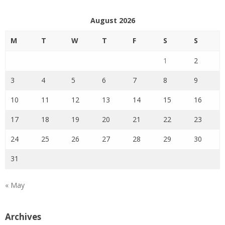
August 2026
M
T
W
T
F
S
S
1
2
3
4
5
6
7
8
9
10
11
12
13
14
15
16
17
18
19
20
21
22
23
24
25
26
27
28
29
30
31
« May
Archives