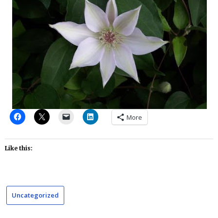
More
Like this:
Uncategorized