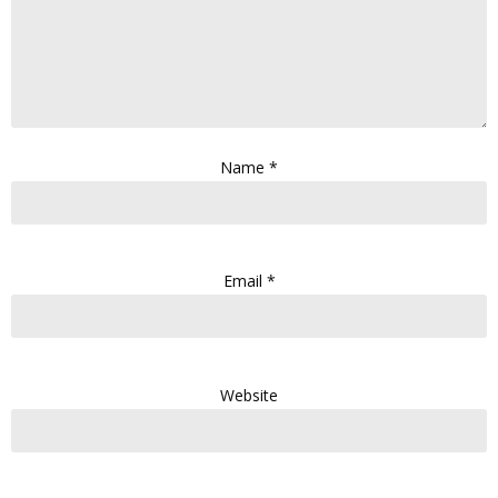
Name
*
Email
*
Website