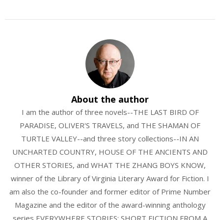
About the author
I am the author of three novels--THE LAST BIRD OF
PARADISE, OLIVER'S TRAVELS, and THE SHAMAN OF
TURTLE VALLEY--and three story collections--IN AN
UNCHARTED COUNTRY, HOUSE OF THE ANCIENTS AND
OTHER STORIES, and WHAT THE ZHANG BOYS KNOW,
winner of the Library of Virginia Literary Award for Fiction. I
am also the co-founder and former editor of Prime Number
Magazine and the editor of the award-winning anthology
series EVERYWHERE STORIES: SHORT FICTION FROM A