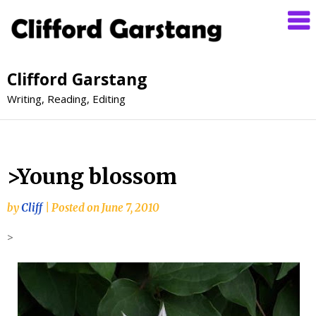
Clifford Garstang
Writing, Reading, Editing
>Young blossom
by
Cliff
|
Posted on
June 7, 2010
>