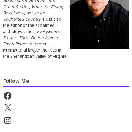
House of the Ancients and
Other Stories
,
What the Zhang
Boys Know
, and
In an
Uncharted Country
. He is also
the editor of the acclaimed
anthology series,
Everywhere
Stories: Short Fiction from a
Small Planet
. A former
international lawyer, he lives in
the Shenandoah Valley of Virginia.
Follow Me
Facebook
X
Instagram