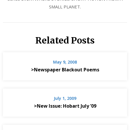
SMALL PLANET.
Related Posts
May 9, 2008
>Newspaper Blackout Poems
July 1, 2009
>New Issue: Hobart July ’09