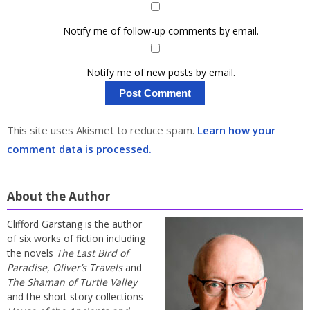
Notify me of follow-up comments by email.
Notify me of new posts by email.
This site uses Akismet to reduce spam.
Learn how your
comment data is processed.
About the Author
Clifford Garstang is the author
of six works of fiction including
the novels
The Last Bird of
Paradise
,
Oliver’s Travels
and
The Shaman of Turtle Valley
and the short story collections