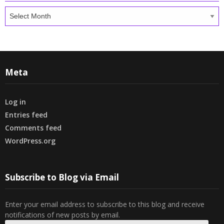
Archives
Meta
Log in
Entries feed
Comments feed
WordPress.org
Subscribe to Blog via Email
Enter your email address to subscribe to this blog and receive
notifications of new posts by email.