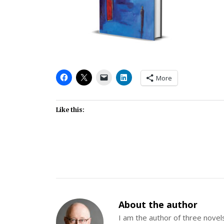
More
Like this:
About the author
I am the author of three nov