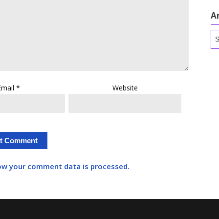
A
Ar
Email
*
Website
ow your comment data is processed.