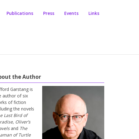
Publications
Press
Events
Links
bout the Author
ifford Garstang is
e author of six
rks of fiction
cluding the novels
e Last Bird of
radise
,
Oliver’s
avels
and
The
aman of Turtle