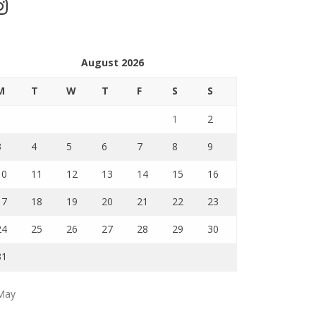
stagram
August 2026
M
T
W
T
F
S
S
1
2
3
4
5
6
7
8
9
10
11
12
13
14
15
16
17
18
19
20
21
22
23
24
25
26
27
28
29
30
31
May