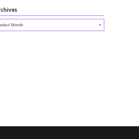
rchives
chives