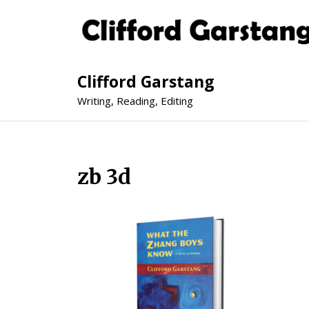
Clifford Garstang
Writing, Reading, Editing
zb 3d