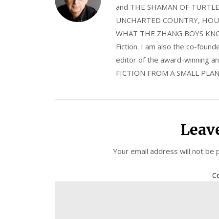
and THE SHAMAN OF TURTLE VA
UNCHARTED COUNTRY, HOUS
WHAT THE ZHANG BOYS KNOW, wi
Fiction. I am also the co-fou
editor of the award-winning
FICTION FROM A SMALL PLAN
Leav
Your email address will not be 
C