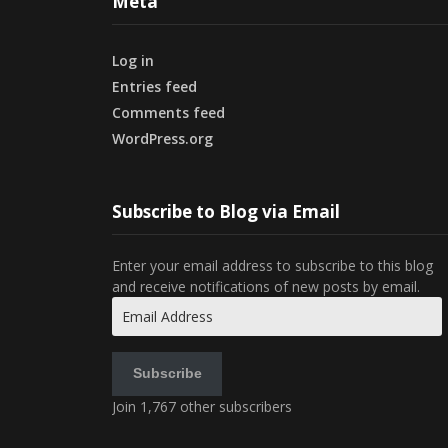
Meta
Log in
Entries feed
Comments feed
WordPress.org
Subscribe to Blog via Email
Enter your email address to subscribe to this blog
and receive notifications of new posts by email.
Email
Address
Subscribe
Join 1,767 other subscribers