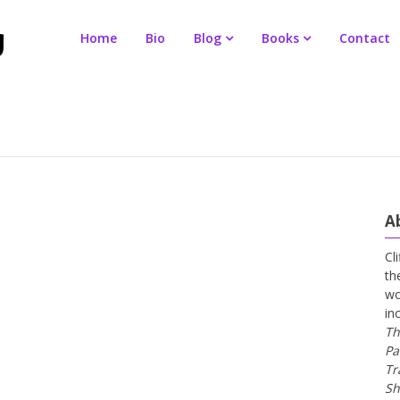
Home
Bio
Blog
Books
Contact
A
Cl
th
wo
in
Th
Pa
Tr
Sh