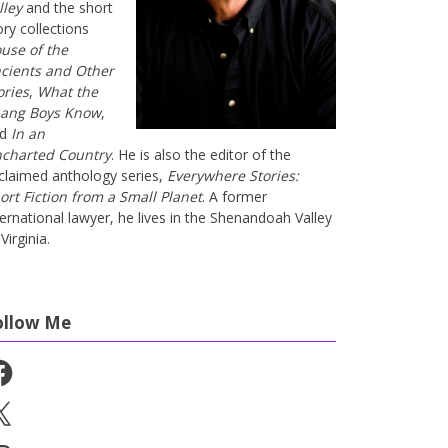
lley
and the short
ory collections
use of the
cients and Other
ories
,
What the
ang Boys Know
,
nd
In an
charted Country
. He is also the editor of the
claimed anthology series,
Everywhere Stories:
ort Fiction from a Small Planet
. A former
ternational lawyer, he lives in the Shenandoah Valley
Virginia.
ollow Me
cebook