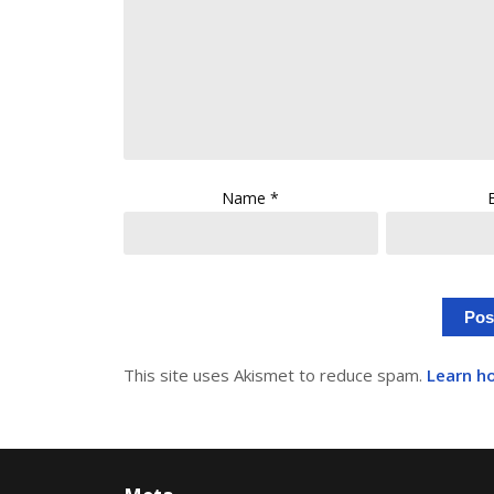
Name
*
This site uses Akismet to reduce spam.
Learn h