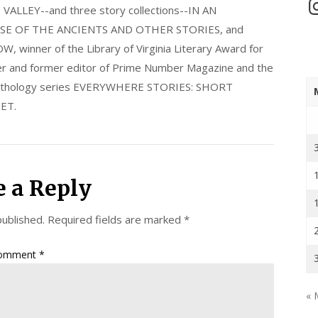
In
LLEY--and three story collections--IN AN
E OF THE ANCIENTS AND OTHER STORIES, and
nner of the Library of Virginia Literary Award for
nder and former editor of Prime Number Magazine and the
 anthology series EVERYWHERE STORIES: SHORT
ET.
e a Reply
published.
Required fields are marked
*
omment
*
« 