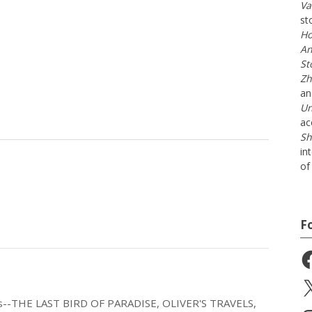
Va
st
Ho
An
St
Zh
a
Un
ac
Sh
in
of 
F
Fa
X
els--THE LAST BIRD OF PARADISE, OLIVER'S TRAVELS,