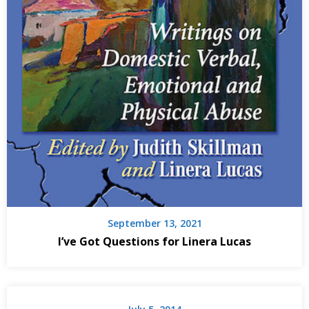
September 13, 2021
I’ve Got Questions for Linera Lucas