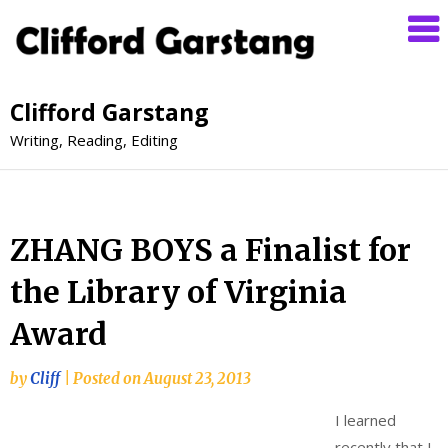
Clifford Garstang
Writing, Reading, Editing
ZHANG BOYS a Finalist for
the Library of Virginia
Award
by
Cliff
|
Posted on
August 23, 2013
I learned
recently that I