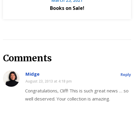
March 25, 2021
Books on Sale!
Comments
Midge
Reply
August 23, 2013 at 4:18 pm
Congratulations, Cliff! This is such great news … so
well deserved. Your collection is amazing.