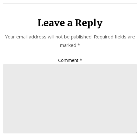
Leave a Reply
Your email address will not be published.
Required fields are
marked
*
Comment
*