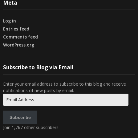
Meta
Log in
Entries feed
Comments feed
WordPress.org
Subscribe to Blog via Email
Enter your email address to subscribe to this blog and receive
notifications of new posts by email.
Email
Address
Subscribe
Join 1,767 other subscribers