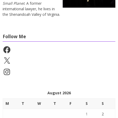
Small Planet
. A former
international lawyer, he lives in
the Shenandoah Valley of Virginia.
Follow Me
Facebook
X
Instagram
August 2026
M
T
W
T
F
S
S
1
2