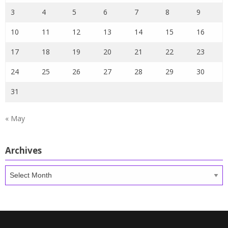
3
4
5
6
7
8
9
10
11
12
13
14
15
16
17
18
19
20
21
22
23
24
25
26
27
28
29
30
31
« May
Archives
Archives