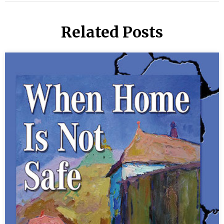
Related Posts