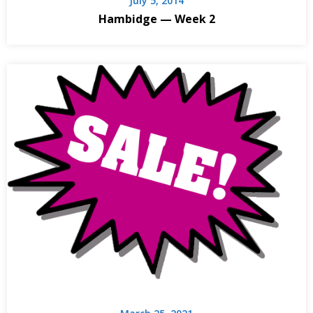
July 5, 2014
Hambidge — Week 2