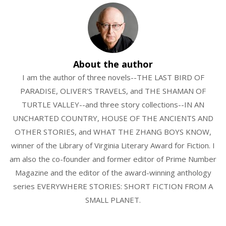
About the author
I am the author of three novels--THE LAST BIRD OF
PARADISE, OLIVER'S TRAVELS, and THE SHAMAN OF
TURTLE VALLEY--and three story collections--IN AN
UNCHARTED COUNTRY, HOUSE OF THE ANCIENTS AND
OTHER STORIES, and WHAT THE ZHANG BOYS KNOW,
winner of the Library of Virginia Literary Award for Fiction. I
am also the co-founder and former editor of Prime Number
Magazine and the editor of the award-winning anthology
series EVERYWHERE STORIES: SHORT FICTION FROM A
SMALL PLANET.