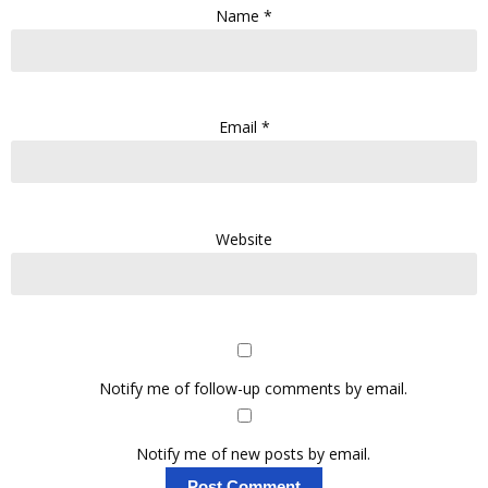
Name
*
Email
*
Website
Notify me of follow-up comments by email.
Notify me of new posts by email.