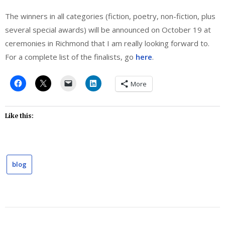
The winners in all categories (fiction, poetry, non-fiction, plus
several special awards) will be announced on October 19 at
ceremonies in Richmond that I am really looking forward to.
For a complete list of the finalists, go
here
.
More
Like this:
blog