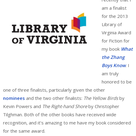
am a finalist
for the 2013
Library of
Virginia Award
for Fiction for
my book
What
the Zhang
Boys Know
. I
am truly
honored to be
one of three finalists, particularly given the other
nominees
and the two other finalists:
The Yellow Birds
by
Kevin Powers and
The Right-hand Shore
by Christopher
Tilghman. Both of the other books have received wide
recognition, and it’s amazing to me have my book considered
for the same award.