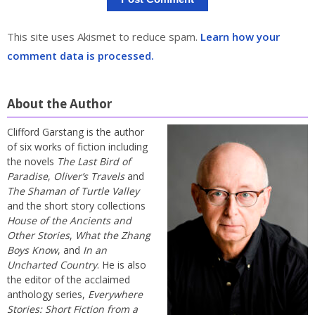
This site uses Akismet to reduce spam.
Learn how your
comment data is processed.
About the Author
Clifford Garstang is the author
of six works of fiction including
the novels
The Last Bird of
Paradise
,
Oliver’s Travels
and
The Shaman of Turtle Valley
and the short story collections
House of the Ancients and
Other Stories
,
What the Zhang
Boys Know
, and
In an
Uncharted Country
. He is also
the editor of the acclaimed
anthology series,
Everywhere
Stories: Short Fiction from a