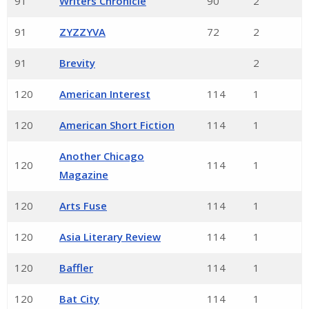
91
Writers Chronicle
90
2
91
ZYZZYVA
72
2
91
Brevity
2
120
American Interest
114
1
120
American Short Fiction
114
1
Another Chicago
120
114
1
Magazine
120
Arts Fuse
114
1
120
Asia Literary Review
114
1
120
Baffler
114
1
120
Bat City
114
1