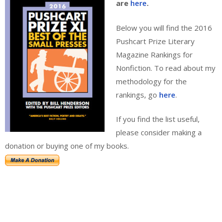
are
here
.
Below you will find the 2016
Pushcart Prize Literary
Magazine Rankings for
Nonfiction. To read about my
methodology for the
rankings, go
here
.
If you find the list useful,
please consider making a
donation or buying one of my books.