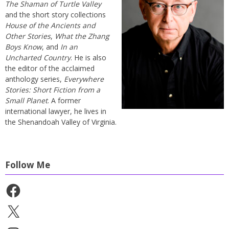
The Shaman of Turtle Valley
and the short story collections
House of the Ancients and
Other Stories
,
What the Zhang
Boys Know
, and
In an
Uncharted Country
. He is also
the editor of the acclaimed
anthology series,
Everywhere
Stories: Short Fiction from a
Small Planet
. A former
international lawyer, he lives in
the Shenandoah Valley of Virginia.
Follow Me
Facebook
X