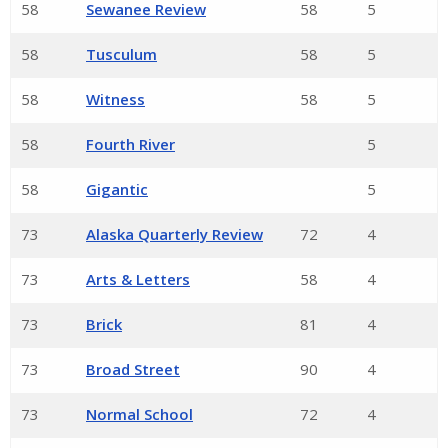
58
Sewanee Review
58
5
58
Tusculum
58
5
58
Witness
58
5
58
Fourth River
5
58
Gigantic
5
73
Alaska Quarterly Review
72
4
73
Arts & Letters
58
4
73
Brick
81
4
73
Broad Street
90
4
73
Normal School
72
4