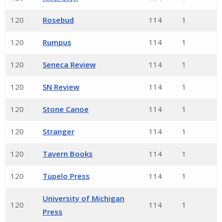
120
Rosebud
114
1
120
Rumpus
114
1
120
Seneca Review
114
1
120
SN Review
114
1
120
Stone Canoe
114
1
120
Stranger
114
1
120
Tavern Books
114
1
120
Tupelo Press
114
1
University of Michigan
120
114
1
Press