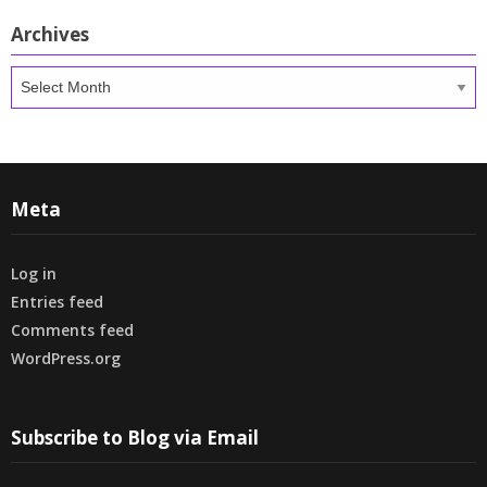
Archives
Archives
Meta
Log in
Entries feed
Comments feed
WordPress.org
Subscribe to Blog via Email