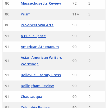
80
Massachusetts Review
72
3
80
Prism
114
3
80
Provincetown Arts
90
3
91
A Public Space
90
2
91
American Athenaeum
90
2
Asian American Writers
91
90
2
Workshop
91
Bellevue Literary Press
90
2
91
Bellingham Review
90
2
91
Chautauqua
90
2
91
Columbia Review
90
2