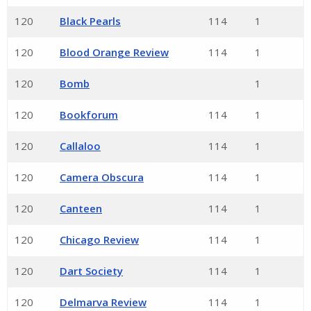
120
Black Pearls
114
1
120
Blood Orange Review
114
1
120
Bomb
1
120
Bookforum
114
1
120
Callaloo
114
1
120
Camera Obscura
114
1
120
Canteen
114
1
120
Chicago Review
114
1
120
Dart Society
114
1
120
Delmarva Review
114
1