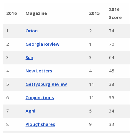
2016
2016
Magazine
2015
Score
1
Orion
2
74
2
Georgia Review
1
70
3
Sun
3
64
4
New Letters
4
45
5
Gettysburg Review
11
38
6
Conjunctions
11
35
7
Agni
5
34
8
Ploughshares
9
33