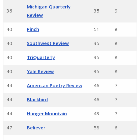
Michigan Quarterly
36
35
9
Review
40
Pinch
51
8
40
Southwest Review
35
8
40
TriQuarterly
35
8
40
Yale Review
35
8
44
American Poetry Review
46
7
44
Blackbird
46
7
44
Hunger Mountain
43
7
47
Believer
58
6