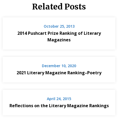
Related Posts
October 25, 2013
2014 Pushcart Prize Ranking of Literary
Magazines
December 10, 2020
2021 Literary Magazine Ranking–Poetry
April 24, 2015
Reflections on the Literary Magazine Rankings