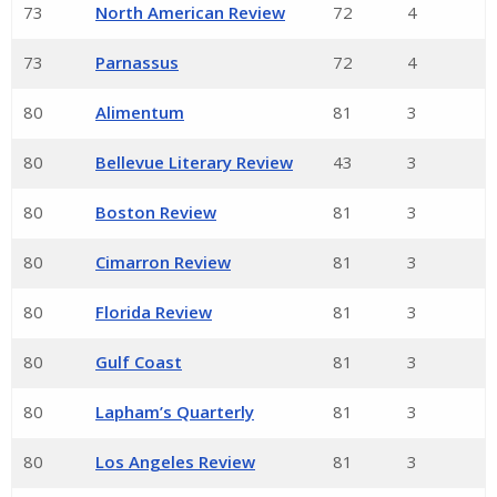
73
North American Review
72
4
73
Parnassus
72
4
80
Alimentum
81
3
80
Bellevue Literary Review
43
3
80
Boston Review
81
3
80
Cimarron Review
81
3
80
Florida Review
81
3
80
Gulf Coast
81
3
80
Lapham’s Quarterly
81
3
80
Los Angeles Review
81
3