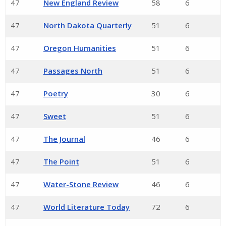
47
New England Review
58
6
47
North Dakota Quarterly
51
6
47
Oregon Humanities
51
6
47
Passages North
51
6
47
Poetry
30
6
47
Sweet
51
6
47
The Journal
46
6
47
The Point
51
6
47
Water-Stone Review
46
6
47
World Literature Today
72
6