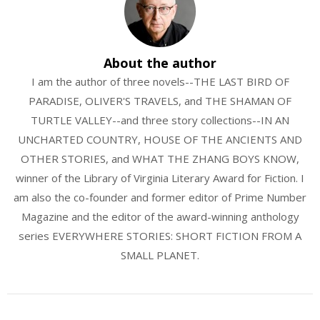
About the author
I am the author of three novels--THE LAST BIRD OF
PARADISE, OLIVER'S TRAVELS, and THE SHAMAN OF
TURTLE VALLEY--and three story collections--IN AN
UNCHARTED COUNTRY, HOUSE OF THE ANCIENTS AND
OTHER STORIES, and WHAT THE ZHANG BOYS KNOW,
winner of the Library of Virginia Literary Award for Fiction. I
am also the co-founder and former editor of Prime Number
Magazine and the editor of the award-winning anthology
series EVERYWHERE STORIES: SHORT FICTION FROM A
SMALL PLANET.