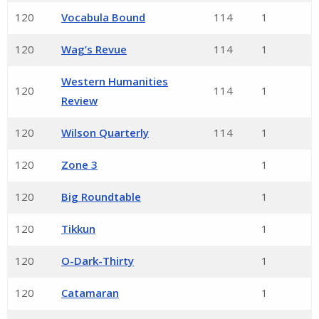
120
Vocabula Bound
114
1
120
Wag’s Revue
114
1
Western Humanities
120
114
1
Review
120
Wilson Quarterly
114
1
120
Zone 3
1
120
Big Roundtable
1
120
Tikkun
1
120
O-Dark-Thirty
1
120
Catamaran
1