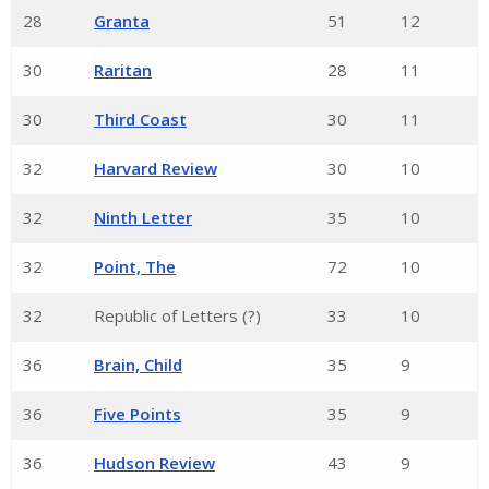
28
Granta
51
12
30
Raritan
28
11
30
Third Coast
30
11
32
Harvard Review
30
10
32
Ninth Letter
35
10
32
Point, The
72
10
32
Republic of Letters (?)
33
10
36
Brain, Child
35
9
36
Five Points
35
9
36
Hudson Review
43
9