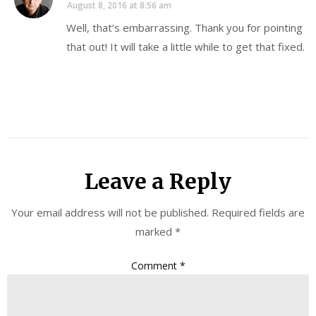
August 8, 2016 at 8:56 am
Well, that’s embarrassing. Thank you for pointing
that out! It will take a little while to get that fixed.
Leave a Reply
Your email address will not be published.
Required fields are
marked
*
Comment
*