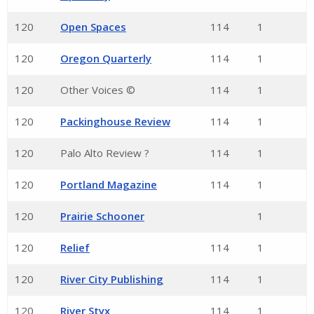
120
Open Spaces
114
1
120
Oregon Quarterly
114
1
120
Other Voices ©
114
1
120
Packinghouse Review
114
1
120
Palo Alto Review ?
114
1
120
Portland Magazine
114
1
120
Prairie Schooner
1
120
Relief
114
1
120
River City Publishing
114
1
120
River Styx
114
1