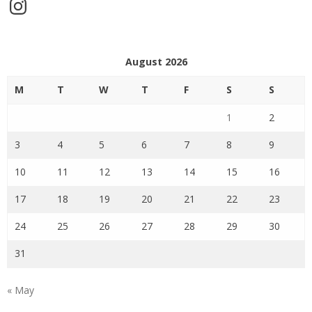
Instagram
August 2026
M
T
W
T
F
S
S
1
2
3
4
5
6
7
8
9
10
11
12
13
14
15
16
17
18
19
20
21
22
23
24
25
26
27
28
29
30
31
« May