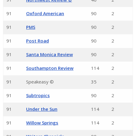
91
Oxford American
90
2
91
PMS
90
2
91
Post Road
90
2
91
Santa Monica Review
90
2
91
Southampton Review
114
2
91
Speakeasy ©
35
2
91
Subtropics
90
2
91
Under the Sun
114
2
91
Willow Springs
114
2