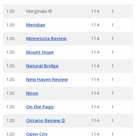
120
Marginalia ©
114
1
120
Meridian
114
1
120
Minnesota Review
114
1
120
Mount Hope
114
1
120
Natural Bridge
114
1
120
New Haven Review
114
1
120
Noon
114
1
120
On the Page
114
1
120
Ontario Review ©
114
1
120
Open City
114
1