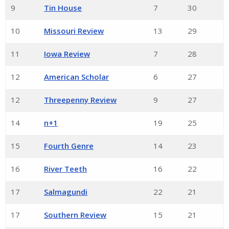
9
Tin House
7
30
10
Missouri Review
13
29
11
Iowa Review
7
28
12
American Scholar
6
27
12
Threepenny Review
9
27
14
n+1
19
25
15
Fourth Genre
14
23
16
River Teeth
16
22
17
Salmagundi
22
21
17
Southern Review
15
21