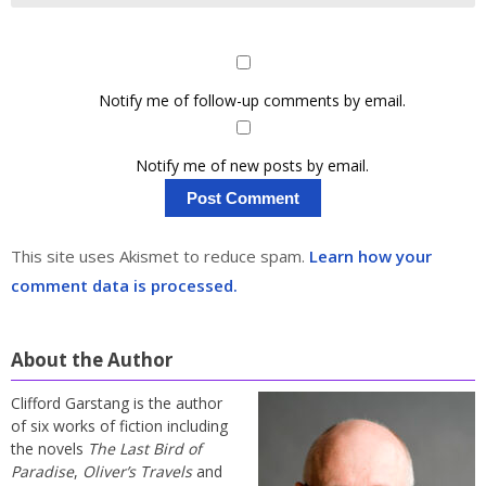
Notify me of follow-up comments by email.
Notify me of new posts by email.
This site uses Akismet to reduce spam.
Learn how your
comment data is processed.
About the Author
Clifford Garstang is the author
of six works of fiction including
the novels
The Last Bird of
Paradise
,
Oliver’s Travels
and