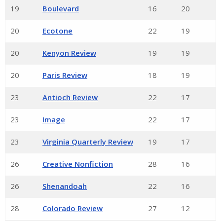
19
Boulevard
16
20
20
Ecotone
22
19
20
Kenyon Review
19
19
20
Paris Review
18
19
23
Antioch Review
22
17
23
Image
22
17
23
Virginia Quarterly Review
19
17
26
Creative Nonfiction
28
16
26
Shenandoah
22
16
28
Colorado Review
27
12