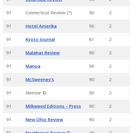
91
Connecticut Review (?)
90
2
91
Hotel Amerika
90
2
91
Kyoto Journal
81
2
91
Malahat Review
90
2
91
Manoa
90
2
91
McSweeney’s
90
2
91
Memoir ©
90
2
91
Milkweed Editions – Press
90
2
91
New Ohio Review
90
2
91
Northwest Review ©
46
2