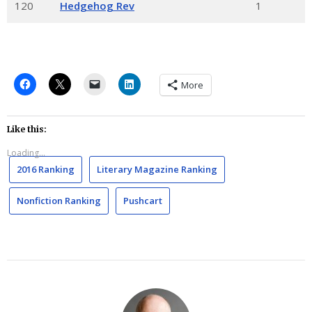
120
Hedgehog Rev
1
More
Like this:
Loading...
2016 Ranking
Literary Magazine Ranking
Nonfiction Ranking
Pushcart