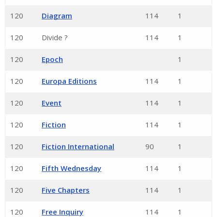
120
Diagram
114
1
120
Divide ?
114
1
120
Epoch
1
120
Europa Editions
114
1
120
Event
114
1
120
Fiction
114
1
120
Fiction International
90
1
120
Fifth Wednesday
114
1
120
Five Chapters
114
1
120
Free Inquiry
114
1