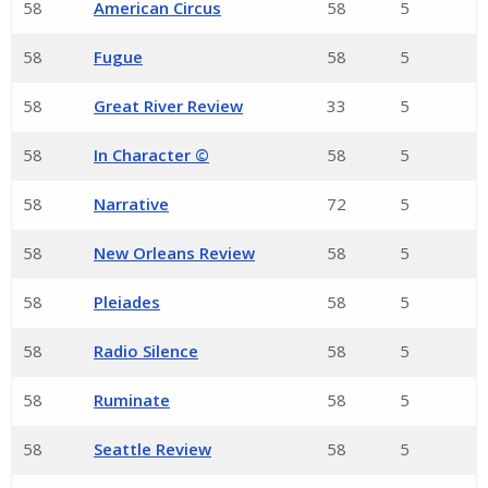
58
American Circus
58
5
58
Fugue
58
5
58
Great River Review
33
5
58
In Character ©
58
5
58
Narrative
72
5
58
New Orleans Review
58
5
58
Pleiades
58
5
58
Radio Silence
58
5
58
Ruminate
58
5
58
Seattle Review
58
5