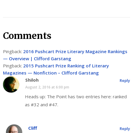
Comments
Pingback:
2016 Pushcart Prize Literary Magazine Rankings
— Overview | Clifford Garstang
Pingback:
2015 Pushcart Prize Ranking of Literary
Magazines — Nonfiction – Clifford Garstang
Shiloh
Reply
August 2, 2016 at 6:00 pm
Heads up: The Point has two entries here: ranked
as #32 and #47.
Cliff
Reply