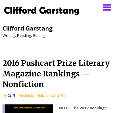
Clifford Garstang
Writing, Reading, Editing
2016 Pushcart Prize Literary
Magazine Rankings —
Nonfiction
by
Cliff
|
Posted on
October 28, 2015
NOTE: The 2017 Rankings