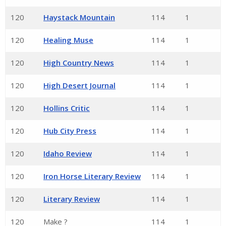
120
Haystack Mountain
114
1
120
Healing Muse
114
1
120
High Country News
114
1
120
High Desert Journal
114
1
120
Hollins Critic
114
1
120
Hub City Press
114
1
120
Idaho Review
114
1
120
Iron Horse Literary Review
114
1
120
Literary Review
114
1
120
Make ?
114
1