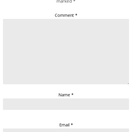
marked
*
Comment
*
Name
*
Email
*