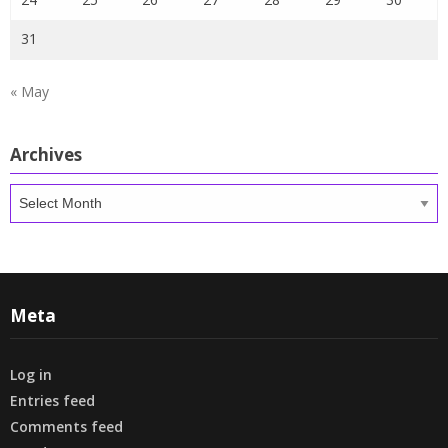
31
« May
Archives
Archives
Meta
Log in
Entries feed
Comments feed