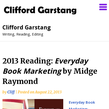
Clifford Garstang
Writing, Reading, Editing
Everyday
2013 Reading:
Book Marketing
by Midge
Raymond
by
Cliff
|
Posted on
August 22, 2013
Everyday Book
Marketing: