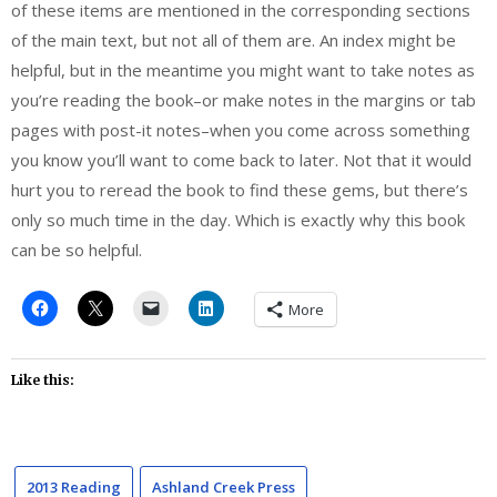
of these items are mentioned in the corresponding sections
of the main text, but not all of them are. An index might be
helpful, but in the meantime you might want to take notes as
you’re reading the book–or make notes in the margins or tab
pages with post-it notes–when you come across something
you know you’ll want to come back to later. Not that it would
hurt you to reread the book to find these gems, but there’s
only so much time in the day. Which is exactly why this book
can be so helpful.
More
Like this:
2013 Reading
Ashland Creek Press