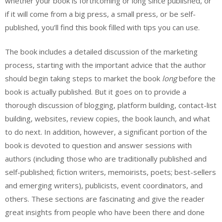
whether your book is forthcoming or long since published, or
if it will come from a big press, a small press, or be self-
published, you’ll find this book filled with tips you can use.
The book includes a detailed discussion of the marketing
process, starting with the important advice that the author
should begin taking steps to market the book
long
before the
book is actually published. But it goes on to provide a
thorough discussion of blogging, platform building, contact-list
building, websites, review copies, the book launch, and what
to do next. In addition, however, a significant portion of the
book is devoted to question and answer sessions with
authors (including those who are traditionally published and
self-published; fiction writers, memoirists, poets; best-sellers
and emerging writers), publicists, event coordinators, and
others. These sections are fascinating and give the reader
great insights from people who have been there and done