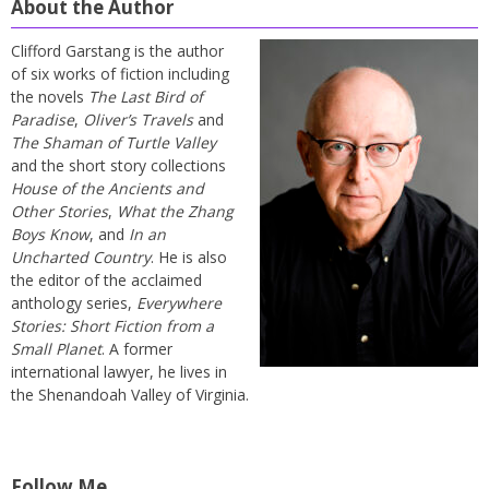
About the Author
Clifford Garstang is the author
of six works of fiction including
the novels
The Last Bird of
Paradise
,
Oliver’s Travels
and
The Shaman of Turtle Valley
and the short story collections
House of the Ancients and
Other Stories
,
What the Zhang
Boys Know
, and
In an
Uncharted Country
. He is also
the editor of the acclaimed
anthology series,
Everywhere
Stories: Short Fiction from a
Small Planet
. A former
international lawyer, he lives in
the Shenandoah Valley of Virginia.
Follow Me