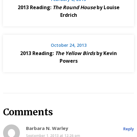
2013 Reading:
The Round House
by Louise
Erdrich
October 24, 2013
2013 Reading:
The Yellow Birds
by Kevin
Powers
Comments
Barbara N. Warley
Reply
September 1, 2013 at 12:26 pm