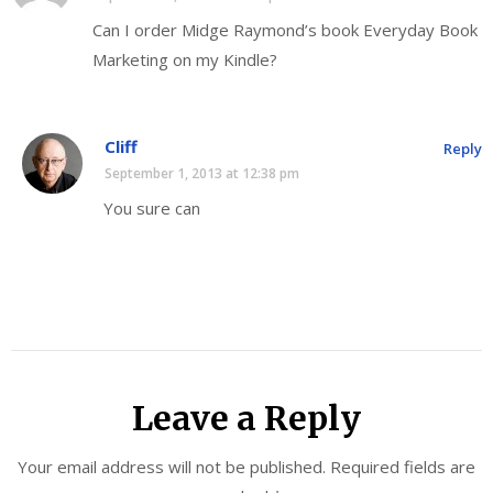
Can I order Midge Raymond’s book Everyday Book
Marketing on my Kindle?
Cliff
Reply
September 1, 2013 at 12:38 pm
You sure can
Leave a Reply
Your email address will not be published.
Required fields are