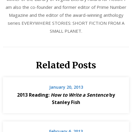
am also the co-founder and former editor of Prime Number
Magazine and the editor of the award-winning anthology
series EVERYWHERE STORIES: SHORT FICTION FROM A
SMALL PLANET.
Related Posts
January 20, 2013
2013 Reading:
How to Write a Sentence
by
Stanley Fish
February 6, 2013