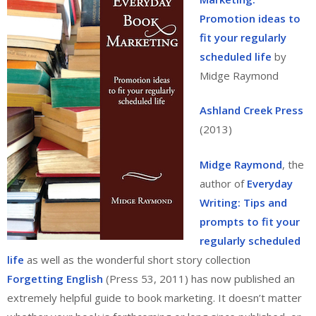
Promotion ideas to
fit your regularly
scheduled life
by
Midge Raymond
Ashland Creek Press
(2013)
Midge Raymond
, the
author of
Everyday
Writing: Tips and
prompts to fit your
regularly scheduled
life
as well as the wonderful short story collection
Forgetting English
(Press 53, 2011) has now published an
extremely helpful guide to book marketing. It doesn’t matter