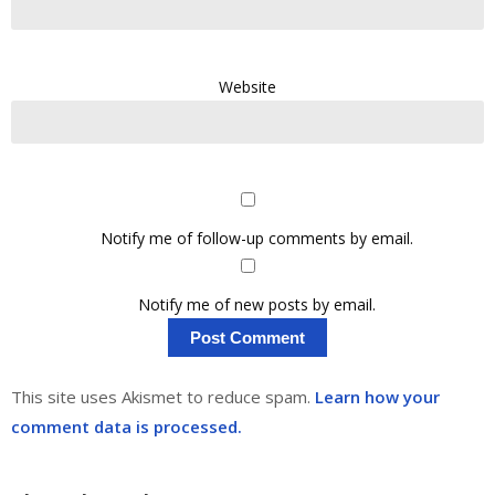
Website
Notify me of follow-up comments by email.
Notify me of new posts by email.
This site uses Akismet to reduce spam.
Learn how your
comment data is processed.