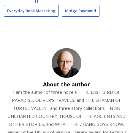
Everyday Book Marketing
Midge Raymond
About the author
I am the author of three novels--THE LAST BIRD OF
PARADISE, OLIVER'S TRAVELS, and THE SHAMAN OF
TURTLE VALLEY--and three story collections--IN AN
UNCHARTED COUNTRY, HOUSE OF THE ANCIENTS AND
OTHER STORIES, and WHAT THE ZHANG BOYS KNOW,
winner of the Library of Virginia Literary Award for Fiction. I