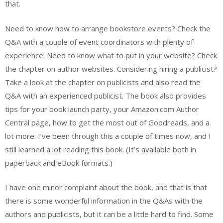
that.
Need to know how to arrange bookstore events? Check the
Q&A with a couple of event coordinators with plenty of
experience. Need to know what to put in your website? Check
the chapter on author websites. Considering hiring a publicist?
Take a look at the chapter on publicists and also read the
Q&A with an experienced publicist. The book also provides
tips for your book launch party, your Amazon.com Author
Central page, how to get the most out of Goodreads, and a
lot more. I’ve been through this a couple of times now, and I
still learned a lot reading this book. (It’s available both in
paperback and eBook formats.)
I have one minor complaint about the book, and that is that
there is some wonderful information in the Q&As with the
authors and publicists, but it can be a little hard to find. Some