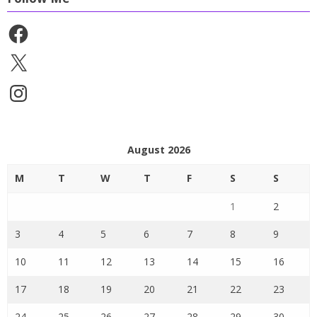
Facebook
X
Instagram
August 2026
M
T
W
T
F
S
S
1
2
3
4
5
6
7
8
9
10
11
12
13
14
15
16
17
18
19
20
21
22
23
24
25
26
27
28
29
30