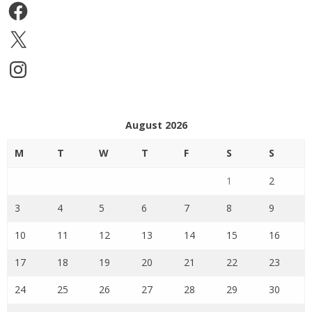
Facebook
X
Instagram
August 2026
M
T
W
T
F
S
S
1
2
3
4
5
6
7
8
9
10
11
12
13
14
15
16
17
18
19
20
21
22
23
24
25
26
27
28
29
30