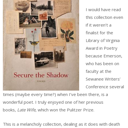
I would have read
this collection even
if it weren’t a
finalist for the
Library of Virginia
Award in Poetry
because Emerson,
who has been on
faculty at the
Sewanee Writers’
Conference several
times (maybe every time?) when I’ve been there, is a
wonderful poet. I truly enjoyed one of her previous
books,
Late Wife
, which won the Pulitzer Prize.
This is a melancholy collection, dealing as it does with death