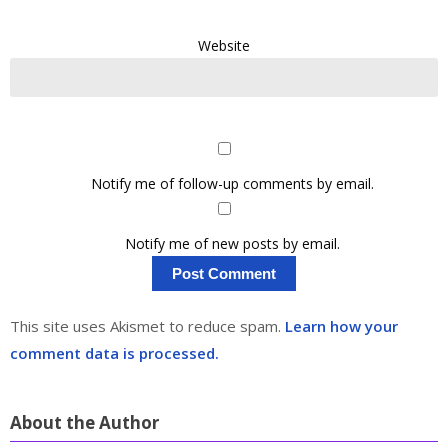
Website
Notify me of follow-up comments by email.
Notify me of new posts by email.
This site uses Akismet to reduce spam.
Learn how your
comment data is processed.
About the Author