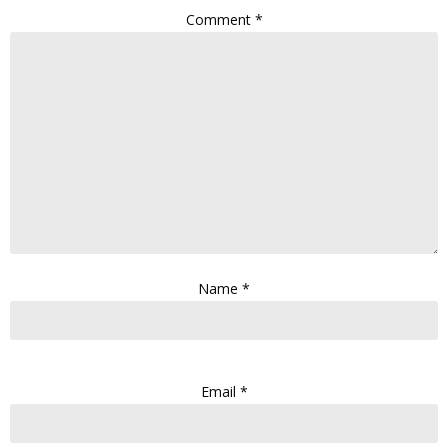
Comment
*
Name
*
Email
*