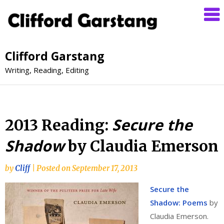
Clifford Garstang
Writing, Reading, Editing
Secure the
2013 Reading:
Shadow
by Claudia Emerson
by
Cliff
|
Posted on
September 17, 2013
Secure the
Shadow: Poems
by
Claudia Emerson.