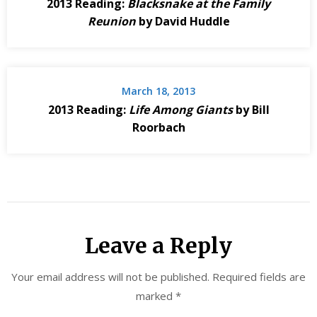
2013 Reading:
Blacksnake at the Family
Reunion
by David Huddle
March 18, 2013
2013 Reading:
Life Among Giants
by Bill
Roorbach
Leave a Reply
Your email address will not be published.
Required fields are
marked
*