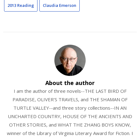
2013 Reading
Claudia Emerson
About the author
I am the author of three novels--THE LAST BIRD OF
PARADISE, OLIVER'S TRAVELS, and THE SHAMAN OF
TURTLE VALLEY--and three story collections--IN AN
UNCHARTED COUNTRY, HOUSE OF THE ANCIENTS AND
OTHER STORIES, and WHAT THE ZHANG BOYS KNOW,
winner of the Library of Virginia Literary Award for Fiction. I