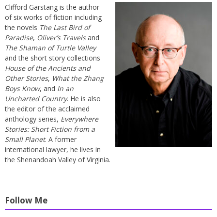
Clifford Garstang is the author
of six works of fiction including
the novels
The Last Bird of
Paradise
,
Oliver’s Travels
and
The Shaman of Turtle Valley
and the short story collections
House of the Ancients and
Other Stories
,
What the Zhang
Boys Know
, and
In an
Uncharted Country
. He is also
the editor of the acclaimed
anthology series,
Everywhere
Stories: Short Fiction from a
Small Planet
. A former
international lawyer, he lives in
the Shenandoah Valley of Virginia.
Follow Me