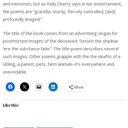
and memories, but as Kelly Cherry says in her endorsement,
the poems are “graceful, sturdy, fiercely controlled, [and]
profoundly imaged.”
The title of the book comes from an advertising slogan for
postmortem images of the deceased: “Secure the shadow
‘ere the substance fade.” The title poem describes several
such images. Other poems grapple with the the deaths of a
sibling, a parent, pets, farm animals–it’s everywhere and
unavoidable.
More
Like this: