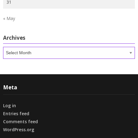
31
« May
Archives
Archives
Meta
Log in
Entries feed
Comments feed
WordPress.org