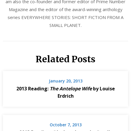
am also the co-founder and former editor of Prime Number
Magazine and the editor of the award-winning anthology
series EVERYWHERE STORIES: SHORT FICTION FROM A
SMALL PLANET.
Related Posts
January 20, 2013
2013 Reading:
The Antelope Wife
by Louise
Erdrich
October 7, 2013