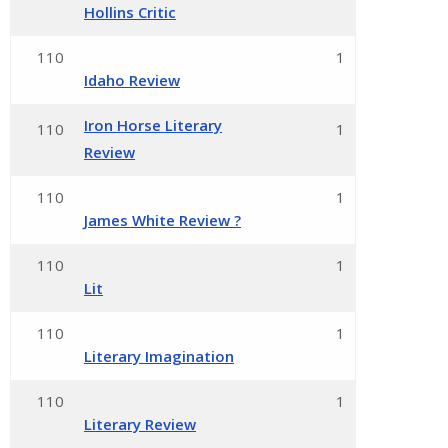
Hollins Critic
110
1
Idaho Review
Iron Horse Literary
110
1
Review
110
1
James White Review ?
110
1
Lit
110
1
Literary Imagination
110
1
Literary Review