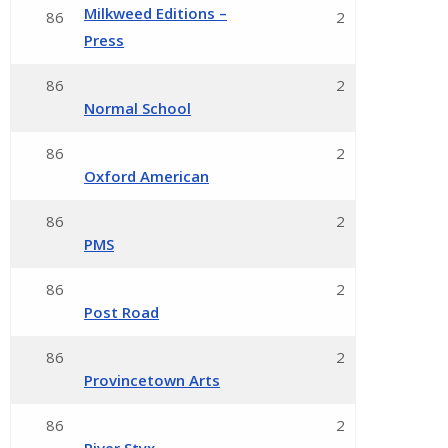
Milkweed Editions –
86
2
Press
86
2
Normal School
86
2
Oxford American
86
2
PMS
86
2
Post Road
86
2
Provincetown Arts
86
2
River Styx