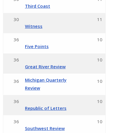
Third Coast
30
11
Witness
36
10
Five Points
36
10
Great River Review
Michigan Quarterly
36
10
Review
36
10
Republic of Letters
36
10
Southwest Review