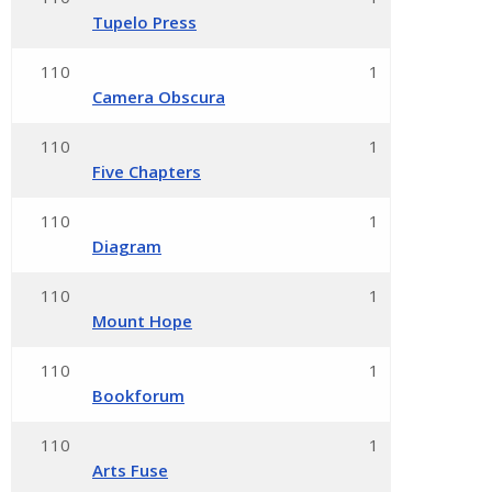
Tupelo Press
110
1
Camera Obscura
110
1
Five Chapters
110
1
Diagram
110
1
Mount Hope
110
1
Bookforum
110
1
Arts Fuse