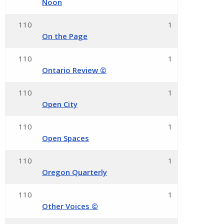
Noon
110
1
On the Page
110
1
Ontario Review ©
110
1
Open City
110
1
Open Spaces
110
1
Oregon Quarterly
110
1
Other Voices ©