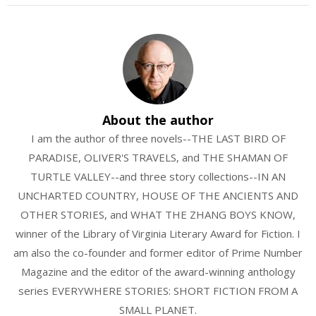
About the author
I am the author of three novels--THE LAST BIRD OF
PARADISE, OLIVER'S TRAVELS, and THE SHAMAN OF
TURTLE VALLEY--and three story collections--IN AN
UNCHARTED COUNTRY, HOUSE OF THE ANCIENTS AND
OTHER STORIES, and WHAT THE ZHANG BOYS KNOW,
winner of the Library of Virginia Literary Award for Fiction. I
am also the co-founder and former editor of Prime Number
Magazine and the editor of the award-winning anthology
series EVERYWHERE STORIES: SHORT FICTION FROM A
SMALL PLANET.