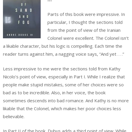
Parts of this book were impressive. In
particular, I thought the sections told
from the point of view of the Iranian
Colonel were excellent. The Colonel isn’t
a likable character, but his logic is compelling. Each time the
reader turns against him, a nagging voice says, “And yet . . .”
Less impressive to me were the sections told from Kathy
Nicolo’s point of view, especially in Part I. While I realize that
people make stupid mistakes, some of her choices were so
bad as to be incredible. Also, in her voice, the book
sometimes descends into bad romance. And Kathy is no more
likable that the Colonel, which makes her poor choices less
believable.
In Part II of the book, Dubus adds a third point of view. While