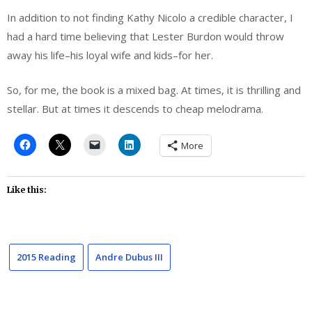
In addition to not finding Kathy Nicolo a credible character, I
had a hard time believing that Lester Burdon would throw
away his life–his loyal wife and kids–for her.
So, for me, the book is a mixed bag. At times, it is thrilling and
stellar. But at times it descends to cheap melodrama.
More
Like this:
2015 Reading
Andre Dubus III