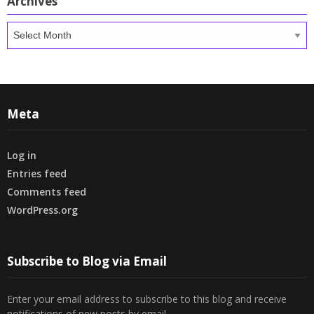
Archives
Archives
Meta
Log in
Entries feed
Comments feed
WordPress.org
Subscribe to Blog via Email
Enter your email address to subscribe to this blog and receive
notifications of new posts by email.