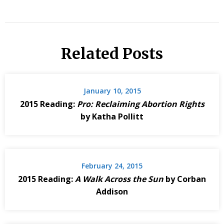
Related Posts
January 10, 2015
2015 Reading:
Pro: Reclaiming Abortion Rights
by Katha Pollitt
February 24, 2015
2015 Reading:
A Walk Across the Sun
by Corban
Addison