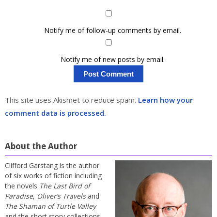
Notify me of follow-up comments by email.
Notify me of new posts by email.
This site uses Akismet to reduce spam.
Learn how your
comment data is processed.
About the Author
Clifford Garstang is the author
of six works of fiction including
the novels
The Last Bird of
Paradise
,
Oliver’s Travels
and
The Shaman of Turtle Valley
and the short story collections