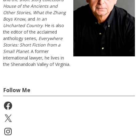
House of the Ancients and
Other Stories
,
What the Zhang
Boys Know
, and
In an
Uncharted Country
. He is also
the editor of the acclaimed
anthology series,
Everywhere
Stories: Short Fiction from a
Small Planet
. A former
international lawyer, he lives in
the Shenandoah Valley of Virginia.
Follow Me
Facebook
X
Instagram