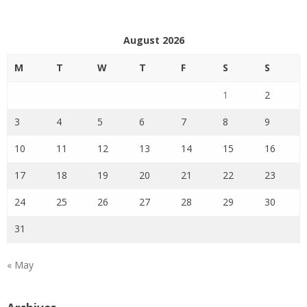
August 2026
M
T
W
T
F
S
S
1
2
3
4
5
6
7
8
9
10
11
12
13
14
15
16
17
18
19
20
21
22
23
24
25
26
27
28
29
30
31
« May