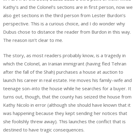
Kathy’s and the Colonel’s sections are in first person, now we
also get sections in the third person from Lester Burdon’s
perspective. This is a curious choice, and I do wonder why
Dubus chose to distance the reader from Burdon in this way.
The reason isn’t clear to me.
The story, as most readers probably know, is a tragedy in
which the Colonel, an Iranian immigrant (having fled Tehran
after the fall of the Shah) purchases a house at auction to
launch his career in real estate. He moves his family–wife and
teenage son–into the house while he searches for a buyer. It
turns out, though, that the county has seized the house from
Kathy Nicolo in error (although she should have known that it
was happening because they kept sending her notices that
she foolishly threw away). This launches the conflict that is
destined to have tragic consequences.