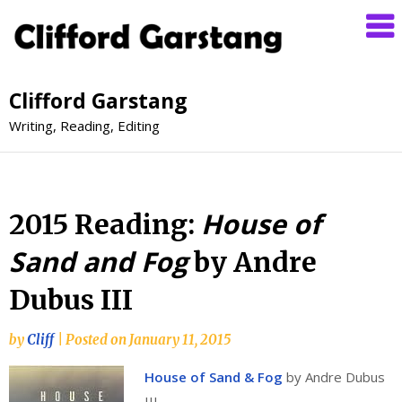
Clifford Garstang
Writing, Reading, Editing
House of
2015 Reading:
Sand and Fog
by Andre
Dubus III
by
Cliff
|
Posted on
January 11, 2015
House of Sand & Fog
by Andre Dubus
III