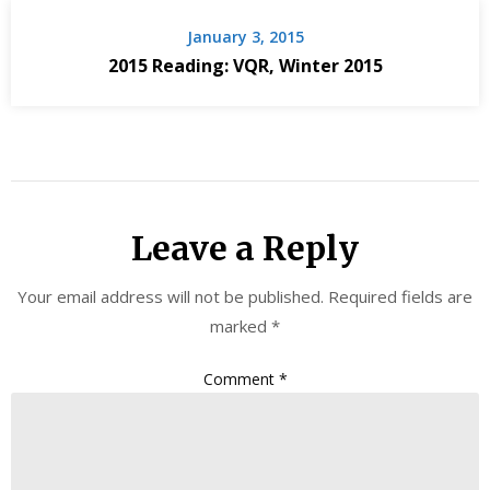
January 3, 2015
2015 Reading: VQR, Winter 2015
Leave a Reply
Your email address will not be published.
Required fields are
marked
*
Comment
*