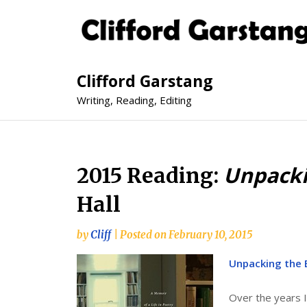
Clifford Garstang
Writing, Reading, Editing
Unpacki
2015 Reading:
Hall
by
Cliff
|
Posted on
February 10, 2015
Unpacking the B
Over the years I