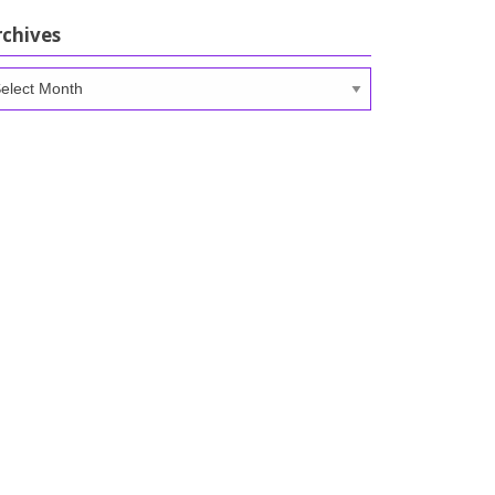
rchives
chives