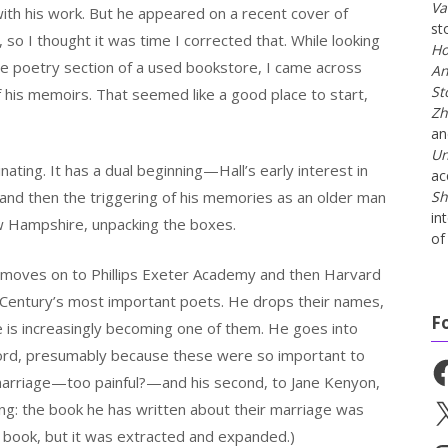
Va
 with his work. But he appeared on a recent cover of
st
 so I thought it was time I corrected that. While looking
Ho
the poetry section of a used bookstore, I came across
An
St
f his memoirs. That seemed like a good place to start,
Zh
a
Un
nating. It has a dual beginning—Hall’s early interest in
ac
and then the triggering of his memories as an older man
Sh
in
w Hampshire, unpacking the boxes.
of 
 he moves on to Phillips Exeter Academy and then Harvard
Century’s most important poets. He drops their names,
F
e is increasingly becoming one of them. He goes into
ord, presumably because these were so important to
Fa
 marriage—too painful?—and his second, to Jane Kenyon,
ng: the book he has written about their marriage was
X
s book, but it was extracted and expanded.)