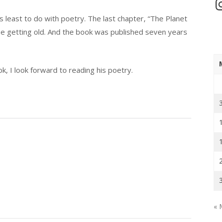
In
s least to do with poetry. The last chapter, “The Planet
to be getting old. And the book was published seven years
k, I look forward to reading his poetry.
« 