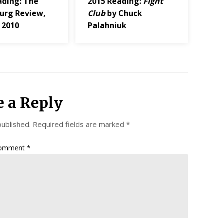
ading: The
2015 Reading:
Fight
urg Review,
Club
by Chuck
 2010
Palahniuk
e a Reply
published.
Required fields are marked
*
omment
*