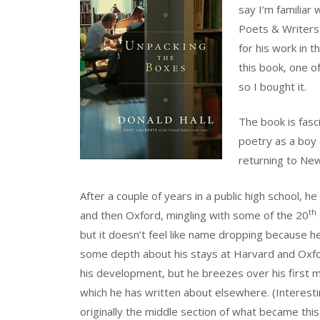
say I’m familiar
Poets & Writers,
for his work in 
this book, one o
so I bought it.
The book is fasci
poetry as a boy 
returning to Ne
After a couple of years in a public high school,
th
and then Oxford, mingling with some of the 20
but it doesn’t feel like name dropping because h
some depth about his stays at Harvard and Oxf
his development, but he breezes over his first
which he has written about elsewhere. (Interesti
originally the middle section of what became thi