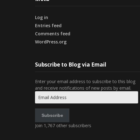
Log in
Entries feed
Comments feed
WordPress.org
Subscribe to Blog via Email
Enter your email address to subscribe to this blog
and receive notifications of new posts by email.
Email
Address
Subscribe
Join 1,767 other subscribers