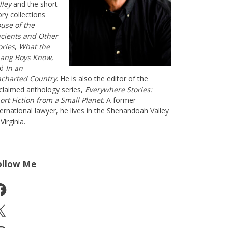
lley
and the short
ory collections
use of the
cients and Other
ories
,
What the
ang Boys Know
,
nd
In an
charted Country
. He is also the editor of the
claimed anthology series,
Everywhere Stories:
ort Fiction from a Small Planet
. A former
ternational lawyer, he lives in the Shenandoah Valley
Virginia.
ollow Me
cebook