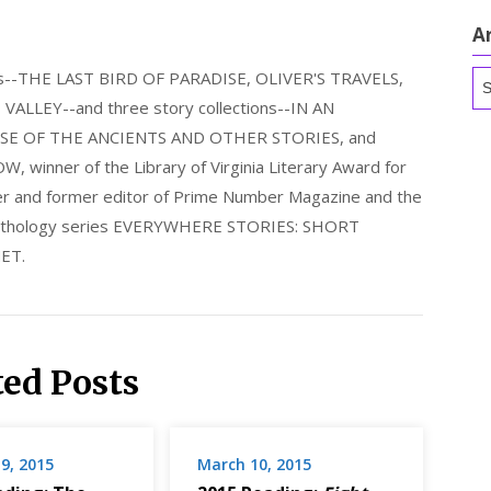
A
els--THE LAST BIRD OF PARADISE, OLIVER'S TRAVELS,
Ar
LLEY--and three story collections--IN AN
E OF THE ANCIENTS AND OTHER STORIES, and
nner of the Library of Virginia Literary Award for
nder and former editor of Prime Number Magazine and the
 anthology series EVERYWHERE STORIES: SHORT
ET.
ted Posts
9, 2015
March 10, 2015