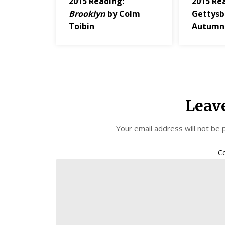
2015 Reading:
2015 Re
Brooklyn
by Colm
Gettysb
Toibin
Autumn
Leav
Your email address will not be 
C