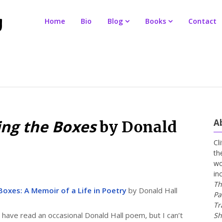
Home
Bio
Blog
Books
Contact
ng the Boxes
A
by Donald
Cl
th
wo
in
Th
oxes: A Memoir of a Life in Poetry
by Donald Hall
Pa
Tr
 have read an occasional Donald Hall poem, but I can’t
Sh