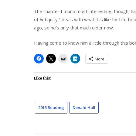
The chapter I found most interesting, though, ha
of Antiquity,” deals with what it is like for him 
ago, so he’s only that much older now.
Having come to know him a little through this boo
More
Like this:
2015 Reading
Donald Hall