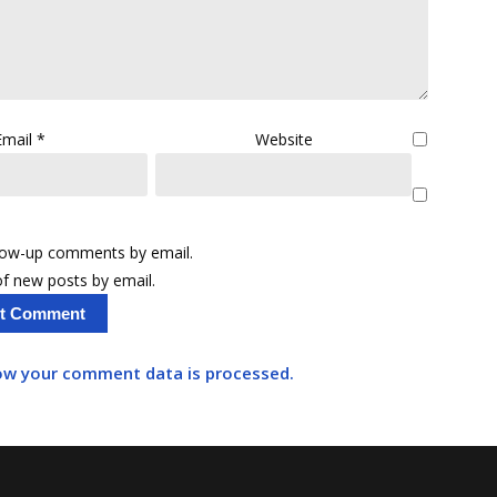
Email
*
Website
llow-up comments by email.
f new posts by email.
ow your comment data is processed.