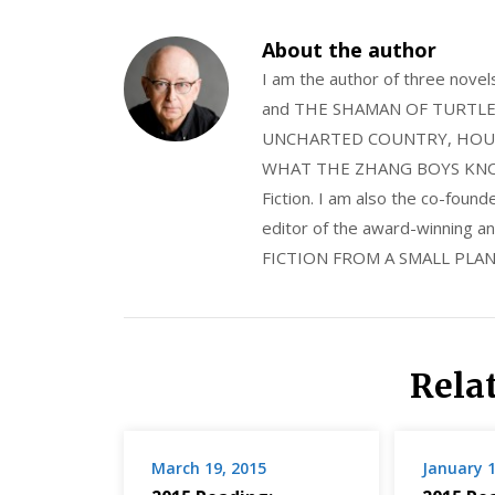
About the author
I am the author of three nov
and THE SHAMAN OF TURTLE VA
UNCHARTED COUNTRY, HOUS
WHAT THE ZHANG BOYS KNOW, wi
Fiction. I am also the co-fou
editor of the award-winning
FICTION FROM A SMALL PLAN
Rela
March 19, 2015
January 1