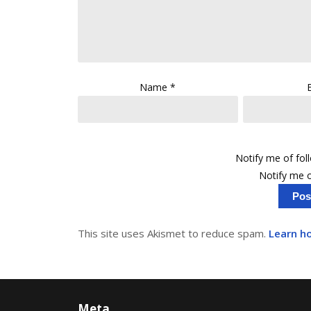
Name
*
Notify me of fo
Notify me o
This site uses Akismet to reduce spam.
Learn h
Meta