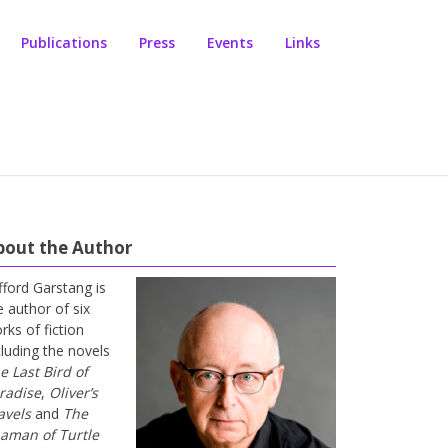
Publications
Press
Events
Links
bout the Author
ifford Garstang is
e author of six
rks of fiction
cluding the novels
e Last Bird of
radise
,
Oliver’s
avels
and
The
aman of Turtle