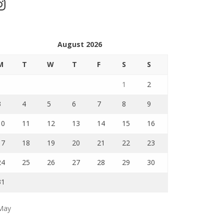
stagram
August 2026
M
T
W
T
F
S
S
1
2
3
4
5
6
7
8
9
10
11
12
13
14
15
16
17
18
19
20
21
22
23
24
25
26
27
28
29
30
31
May