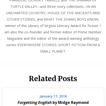
PARADISE, OLIVER'S TRAVELS, and THE SHAMAN OF
TURTLE VALLEY--and three story collections--IN AN
UNCHARTED COUNTRY, HOUSE OF THE ANCIENTS AND
OTHER STORIES, and WHAT THE ZHANG BOYS KNOW,
winner of the Library of Virginia Literary Award for Fiction. I
am also the co-founder and former editor of Prime Number
Magazine and the editor of the award-winning anthology
series EVERYWHERE STORIES: SHORT FICTION FROM A
SMALL PLANET.
Related Posts
January 17, 2016
Forgetting English
by Midge Raymond