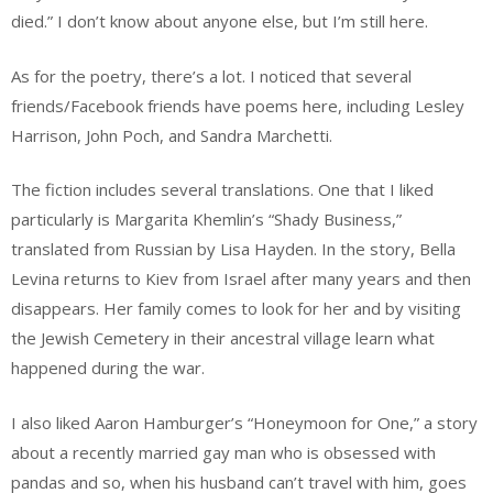
died.” I don’t know about anyone else, but I’m still here.
As for the poetry, there’s a lot. I noticed that several
friends/Facebook friends have poems here, including Lesley
Harrison, John Poch, and Sandra Marchetti.
The fiction includes several translations. One that I liked
particularly is Margarita Khemlin’s “Shady Business,”
translated from Russian by Lisa Hayden. In the story, Bella
Levina returns to Kiev from Israel after many years and then
disappears. Her family comes to look for her and by visiting
the Jewish Cemetery in their ancestral village learn what
happened during the war.
I also liked Aaron Hamburger’s “Honeymoon for One,” a story
about a recently married gay man who is obsessed with
pandas and so, when his husband can’t travel with him, goes