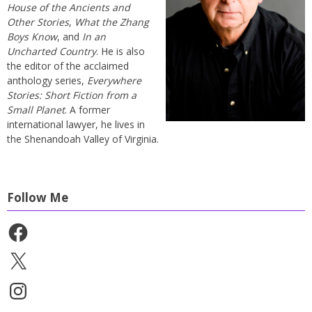
House of the Ancients and
Other Stories
,
What the Zhang
Boys Know
, and
In an
Uncharted Country
. He is also
the editor of the acclaimed
anthology series,
Everywhere
Stories: Short Fiction from a
Small Planet
. A former
international lawyer, he lives in
the Shenandoah Valley of Virginia.
Follow Me
Facebook
X
Instagram