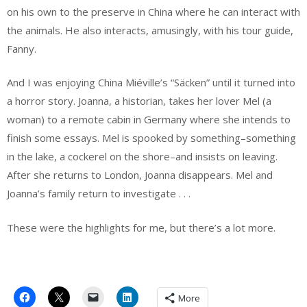
on his own to the preserve in China where he can interact with
the animals. He also interacts, amusingly, with his tour guide,
Fanny.
And I was enjoying China Miéville’s “Säcken” until it turned into
a horror story. Joanna, a historian, takes her lover Mel (a
woman) to a remote cabin in Germany where she intends to
finish some essays. Mel is spooked by something–something
in the lake, a cockerel on the shore–and insists on leaving.
After she returns to London, Joanna disappears. Mel and
Joanna’s family return to investigate . . .
These were the highlights for me, but there’s a lot more.
More