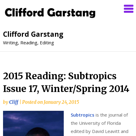
Clifford Garstang
Writing, Reading, Editing
2015 Reading: Subtropics
Issue 17, Winter/Spring 2014
by
Cliff
|
Posted on
January 24, 2015
Subtropics
is the journal of
the University of Florida
edited by David Leavitt and