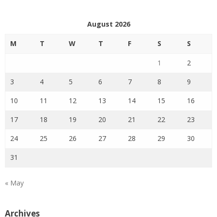
August 2026
M
T
W
T
F
S
S
1
2
3
4
5
6
7
8
9
10
11
12
13
14
15
16
17
18
19
20
21
22
23
24
25
26
27
28
29
30
31
« May
Archives