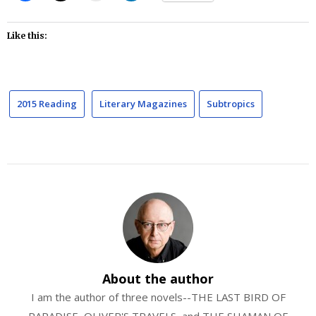
Like this:
2015 Reading
Literary Magazines
Subtropics
About the author
I am the author of three novels--THE LAST BIRD OF