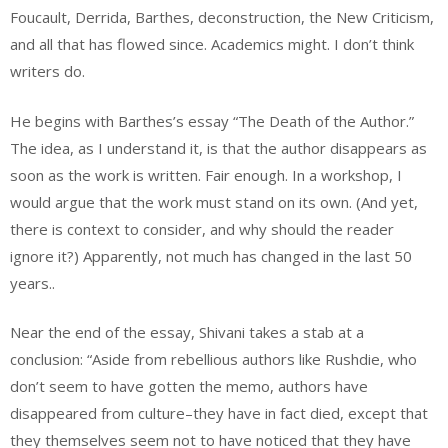
Foucault, Derrida, Barthes, deconstruction, the New Criticism,
and all that has flowed since. Academics might. I don’t think
writers do.
He begins with Barthes’s essay “The Death of the Author.”
The idea, as I understand it, is that the author disappears as
soon as the work is written. Fair enough. In a workshop, I
would argue that the work must stand on its own. (And yet,
there is context to consider, and why should the reader
ignore it?) Apparently, not much has changed in the last 50
years..
Near the end of the essay, Shivani takes a stab at a
conclusion: “Aside from rebellious authors like Rushdie, who
don’t seem to have gotten the memo, authors have
disappeared from culture–they have in fact died, except that
they themselves seem not to have noticed that they have