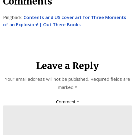
Comments
Pingback:
Contents and US cover art for Three Moments
of an Explosion! | Out There Books
Leave a Reply
Your email address will not be published.
Required fields are
marked
*
Comment
*