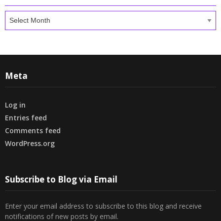
Archives
Meta
Log in
Entries feed
Comments feed
WordPress.org
Subscribe to Blog via Email
Enter your email address to subscribe to this blog and receive
notifications of new posts by email.