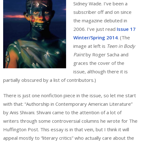
Sidney Wade. I’ve been a
subscriber off and on since
the magazine debuted in
2006. I’ve just read
Issue 17
Winter/Spring 2014
. (The
image at left is
Teen in Body
Paint
by Roger Sacha and
graces the cover of the
issue, although there it is
partially obscured by a list of contributors.)
There is just one nonfiction piece in the issue, so let me start
with that: “Authorship in Contemporary American Literature”
by Anis Shivani. Shivani came to the attention of a lot of
writers through some controversial columns he wrote for The
Huffington Post. This essay is in that vein, but I think it will
appeal mostly to “literary critics” who actually care about the