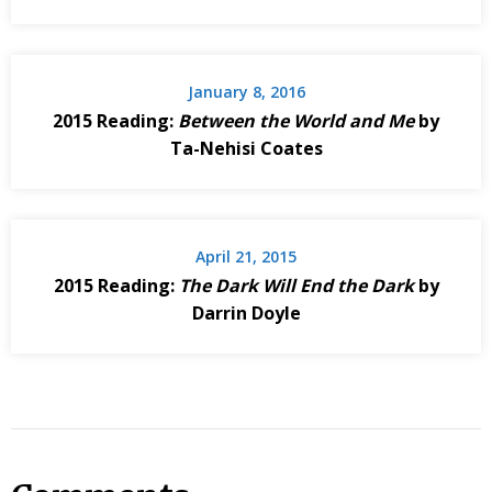
January 8, 2016
2015 Reading:
Between the World and Me
by
Ta-Nehisi Coates
April 21, 2015
2015 Reading:
The Dark Will End the Dark
by
Darrin Doyle