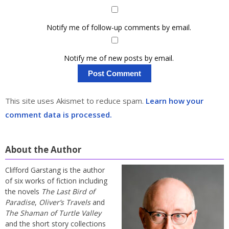
Notify me of follow-up comments by email.
Notify me of new posts by email.
This site uses Akismet to reduce spam.
Learn how your
comment data is processed.
About the Author
Clifford Garstang is the author
of six works of fiction including
the novels
The Last Bird of
Paradise
,
Oliver’s Travels
and
The Shaman of Turtle Valley
and the short story collections