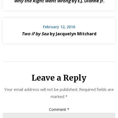
Why the Right Went Wrong
by E.J. Dionne Jr.
February 12, 2016
Two if by Sea
by Jacquelyn Mitchard
Leave a Reply
Your email address will not be published.
Required fields are
marked
*
Comment
*