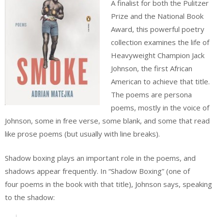
A finalist for both the Pulitzer
Prize and the National Book
Award, this powerful poetry
collection examines the life of
Heavyweight Champion Jack
Johnson, the first African
American to achieve that title.
The poems are persona
poems, mostly in the voice of
Johnson, some in free verse, some blank, and some that read
like prose poems (but usually with line breaks).
Shadow boxing plays an important role in the poems, and
shadows appear frequently. In “Shadow Boxing” (one of
four poems in the book with that title), Johnson says, speaking
to the shadow: