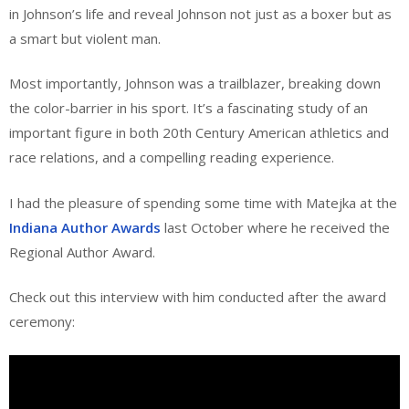
in Johnson’s life and reveal Johnson not just as a boxer but as
a smart but violent man.
Most importantly, Johnson was a trailblazer, breaking down
the color-barrier in his sport. It’s a fascinating study of an
important figure in both 20th Century American athletics and
race relations, and a compelling reading experience.
I had the pleasure of spending some time with Matejka at the
Indiana Author Awards
last October where he received the
Regional Author Award.
Check out this interview with him conducted after the award
ceremony: