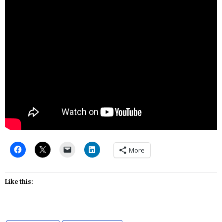
More
Like this: