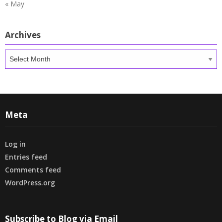
« May
Archives
Archives
Meta
Log in
Entries feed
Comments feed
WordPress.org
Subscribe to Blog via Email