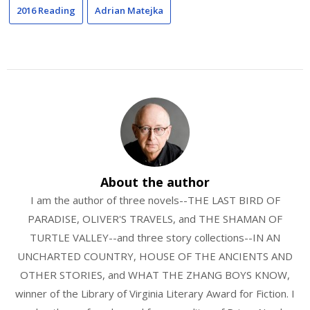
2016 Reading
Adrian Matejka
About the author
I am the author of three novels--THE LAST BIRD OF
PARADISE, OLIVER'S TRAVELS, and THE SHAMAN OF
TURTLE VALLEY--and three story collections--IN AN
UNCHARTED COUNTRY, HOUSE OF THE ANCIENTS AND
OTHER STORIES, and WHAT THE ZHANG BOYS KNOW,
winner of the Library of Virginia Literary Award for Fiction. I