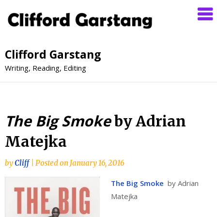
Clifford Garstang
Writing, Reading, Editing
The Big Smoke
by Adrian
Matejka
by
Cliff
|
Posted on
January 16, 2016
The Big Smoke
by Adrian
Matejka