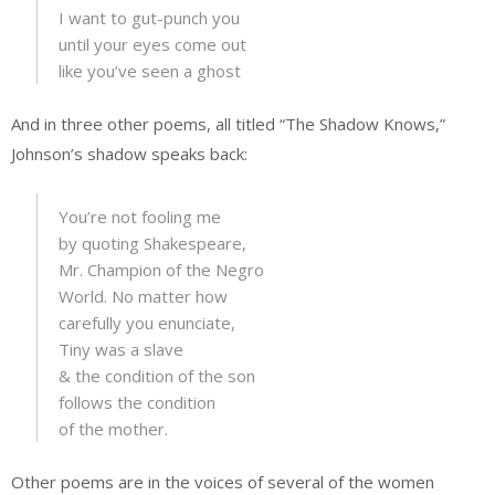
I want to gut-punch you
until your eyes come out
like you’ve seen a ghost
And in three other poems, all titled “The Shadow Knows,”
Johnson’s shadow speaks back:
You’re not fooling me
by quoting Shakespeare,
Mr. Champion of the Negro
World. No matter how
carefully you enunciate,
Tiny was a slave
& the condition of the son
follows the condition
of the mother.
Other poems are in the voices of several of the women