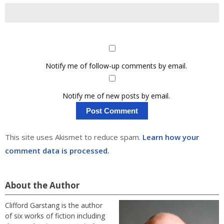
Notify me of follow-up comments by email.
Notify me of new posts by email.
This site uses Akismet to reduce spam.
Learn how your
comment data is processed.
About the Author
Clifford Garstang is the author
of six works of fiction including