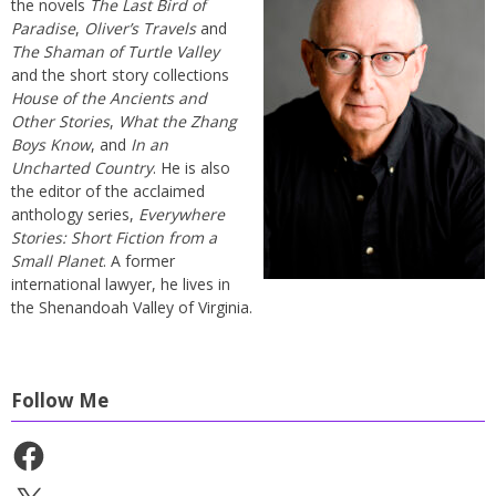
the novels
The Last Bird of
Paradise
,
Oliver’s Travels
and
The Shaman of Turtle Valley
and the short story collections
House of the Ancients and
Other Stories
,
What the Zhang
Boys Know
, and
In an
Uncharted Country
. He is also
the editor of the acclaimed
anthology series,
Everywhere
Stories: Short Fiction from a
Small Planet
. A former
international lawyer, he lives in
the Shenandoah Valley of Virginia.
Follow Me
Facebook
X