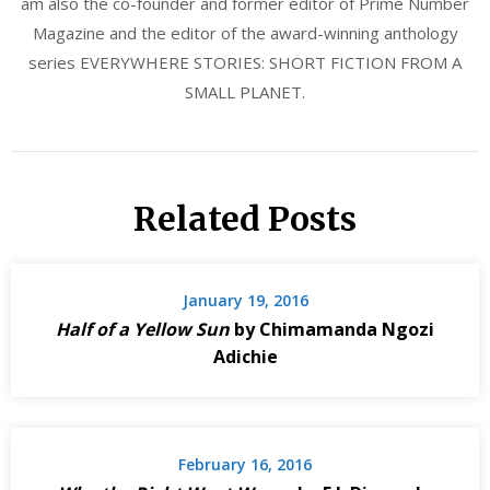
am also the co-founder and former editor of Prime Number
Magazine and the editor of the award-winning anthology
series EVERYWHERE STORIES: SHORT FICTION FROM A
SMALL PLANET.
Related Posts
January 19, 2016
Half of a Yellow Sun
by Chimamanda Ngozi
Adichie
February 16, 2016