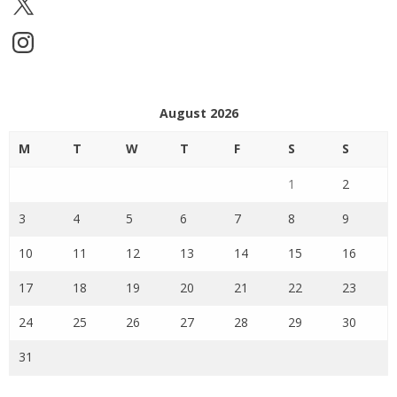
Instagram
August 2026
M
T
W
T
F
S
S
1
2
3
4
5
6
7
8
9
10
11
12
13
14
15
16
17
18
19
20
21
22
23
24
25
26
27
28
29
30
31