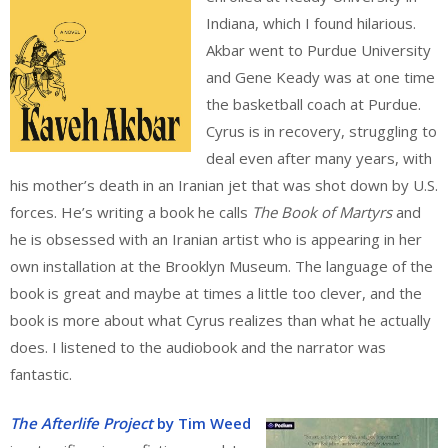
Indiana, which I found hilarious.
Akbar went to Purdue University
and Gene Keady was at one time
the basketball coach at Purdue.
Cyrus is in recovery, struggling to
deal even after many years, with
his mother’s death in an Iranian jet that was shot down by U.S.
forces. He’s writing a book he calls
The Book of Martyrs
and
he is obsessed with an Iranian artist who is appearing in her
own installation at the Brooklyn Museum. The language of the
book is great and maybe at times a little too clever, and the
book is more about what Cyrus realizes than what he actually
does. I listened to the audiobook and the narrator was
fantastic.
The Afterlife Project
by Tim Weed