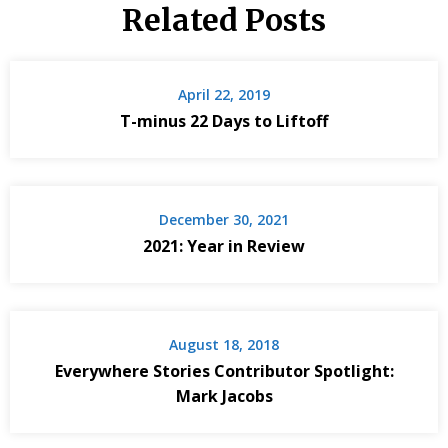
Related Posts
April 22, 2019
T-minus 22 Days to Liftoff
December 30, 2021
2021: Year in Review
August 18, 2018
Everywhere Stories Contributor Spotlight:
Mark Jacobs