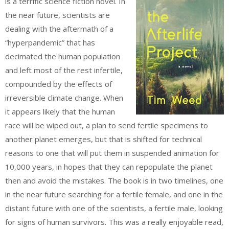
is a terrific science fiction novel. In
the near future, scientists are
dealing with the aftermath of a
“hyperpandemic” that has
decimated the human population
and left most of the rest infertile,
compounded by the effects of
irreversible climate change. When
it appears likely that the human
race will be wiped out, a plan to send fertile specimens to
another planet emerges, but that is shifted for technical
reasons to one that will put them in suspended animation for
10,000 years, in hopes that they can repopulate the planet
then and avoid the mistakes. The book is in two timelines, one
in the near future searching for a fertile female, and one in the
distant future with one of the scientists, a fertile male, looking
for signs of human survivors. This was a really enjoyable read,