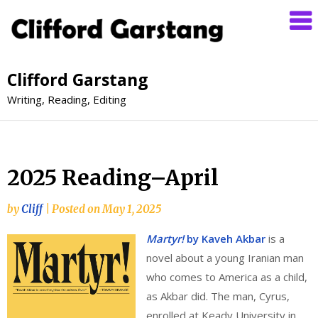
Clifford Garstang
Writing, Reading, Editing
2025 Reading–April
by
Cliff
|
Posted on
May 1, 2025
Martyr!
by Kaveh Akbar
is a
novel about a young Iranian man
who comes to America as a child,
as Akbar did. The man, Cyrus,
enrolled at Keady University in