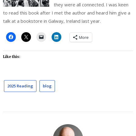
they were all connected. I was keen
to read this book after I met the author and heard him give a
talk at a bookstore in Galway, Ireland last year.
More
Like this:
2025 Reading
blog