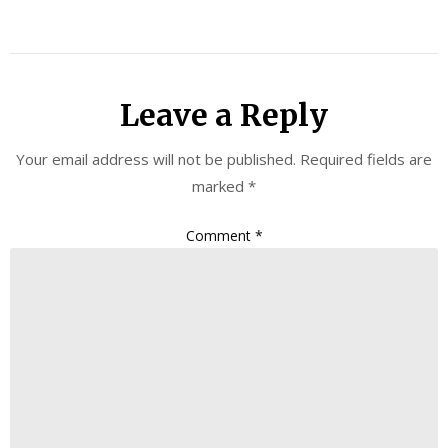
Leave a Reply
Your email address will not be published.
Required fields are
marked
*
Comment
*