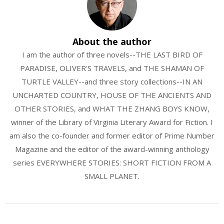
About the author
I am the author of three novels--THE LAST BIRD OF
PARADISE, OLIVER'S TRAVELS, and THE SHAMAN OF
TURTLE VALLEY--and three story collections--IN AN
UNCHARTED COUNTRY, HOUSE OF THE ANCIENTS AND
OTHER STORIES, and WHAT THE ZHANG BOYS KNOW,
winner of the Library of Virginia Literary Award for Fiction. I
am also the co-founder and former editor of Prime Number
Magazine and the editor of the award-winning anthology
series EVERYWHERE STORIES: SHORT FICTION FROM A
SMALL PLANET.