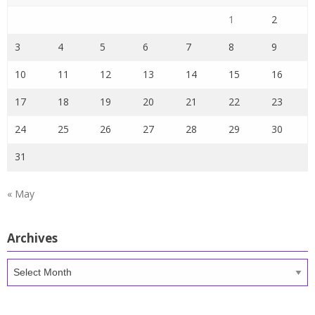
1
2
3
4
5
6
7
8
9
10
11
12
13
14
15
16
17
18
19
20
21
22
23
24
25
26
27
28
29
30
31
« May
Archives
Archives