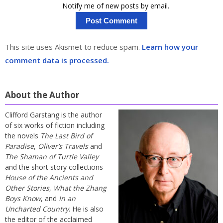
Notify me of new posts by email.
This site uses Akismet to reduce spam.
Learn how your
comment data is processed.
About the Author
Clifford Garstang is the author
of six works of fiction including
the novels
The Last Bird of
Paradise
,
Oliver’s Travels
and
The Shaman of Turtle Valley
and the short story collections
House of the Ancients and
Other Stories
,
What the Zhang
Boys Know
, and
In an
Uncharted Country
. He is also
the editor of the acclaimed