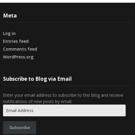
Meta
Log in
Entries feed
Comments feed
WordPress.org
Subscribe to Blog via Email
Enter your email address to subscribe to this blog and receive
notifications of new posts by email.
Email
Address
Subscribe