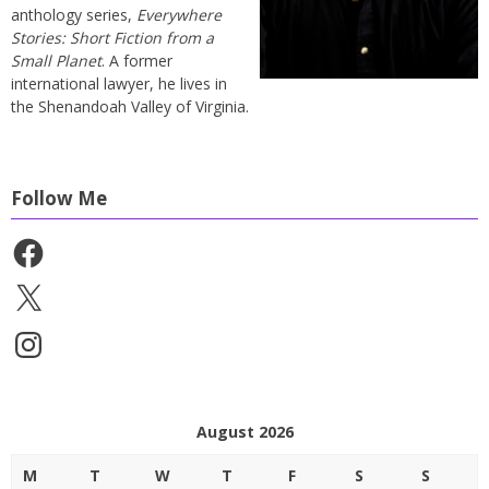
anthology series,
Everywhere
Stories: Short Fiction from a
Small Planet
. A former
international lawyer, he lives in
the Shenandoah Valley of Virginia.
Follow Me
Facebook
X
Instagram
August 2026
M
T
W
T
F
S
S