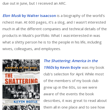
due out in June, but I received an ARC.
Elon Musk
by Walter Isaacson
is a biography of the world’s
richest man. At 600 pages, it’s a slog, and I wasn’t interested
much in all the different companies and technical details of the
products in Musk’s portfolio. What I
was
interested in was
what a shitty person he is to the people in his life, including
wives, colleagues, and employees.
The Shattering: America in the
1960s
by Kevin Boyle
was my book
club’s selection for April. While most
of the members of my book club
grew up in the 60s, so we were
aware of the events the book
describes, it was great to read about
them all in one place and to see how