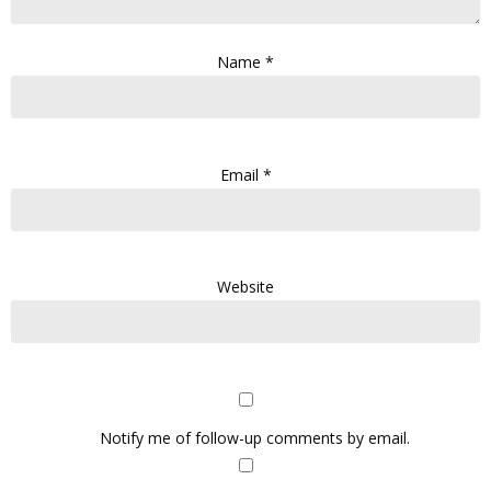
Name
*
Email
*
Website
Notify me of follow-up comments by email.