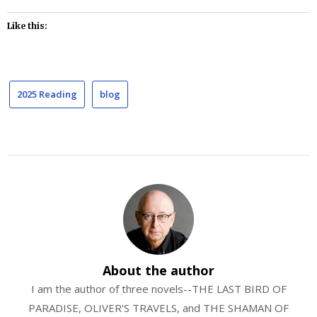
Like this:
2025 Reading
blog
About the author
I am the author of three novels--THE LAST BIRD OF
PARADISE, OLIVER'S TRAVELS, and THE SHAMAN OF