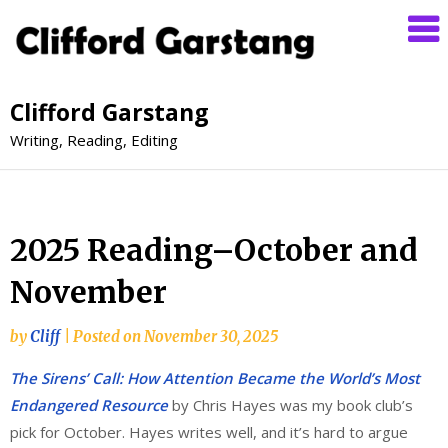
Clifford Garstang
Writing, Reading, Editing
2025 Reading–October and
November
by
Cliff
|
Posted on
November 30, 2025
The Sirens’ Call: How Attention Became the World’s Most
Endangered Resource
by Chris Hayes was my book club’s
pick for October. Hayes writes well, and it’s hard to argue