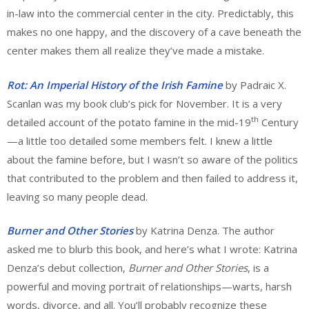
in-law into the commercial center in the city. Predictably, this
makes no one happy, and the discovery of a cave beneath the
center makes them all realize they’ve made a mistake.
Rot: An Imperial History of the Irish Famine
by Padraic X.
Scanlan was my book club’s pick for November. It is a very
th
detailed account of the potato famine in the mid-19
Century
—a little too detailed some members felt. I knew a little
about the famine before, but I wasn’t so aware of the politics
that contributed to the problem and then failed to address it,
leaving so many people dead.
Burner and Other Stories
by Katrina Denza. The author
asked me to blurb this book, and here’s what I wrote: Katrina
Denza’s debut collection,
Burner and Other Stories
, is a
powerful and moving portrait of relationships—warts, harsh
words, divorce, and all. You’ll probably recognize these