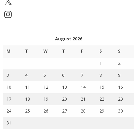
Instagram
August 2026
M
T
W
T
F
S
S
1
2
3
4
5
6
7
8
9
10
11
12
13
14
15
16
17
18
19
20
21
22
23
24
25
26
27
28
29
30
31