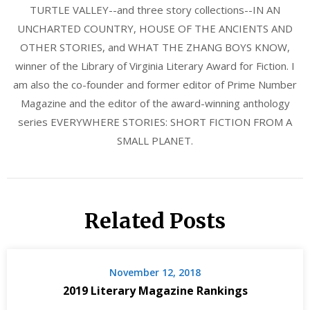
TURTLE VALLEY--and three story collections--IN AN
UNCHARTED COUNTRY, HOUSE OF THE ANCIENTS AND
OTHER STORIES, and WHAT THE ZHANG BOYS KNOW,
winner of the Library of Virginia Literary Award for Fiction. I
am also the co-founder and former editor of Prime Number
Magazine and the editor of the award-winning anthology
series EVERYWHERE STORIES: SHORT FICTION FROM A
SMALL PLANET.
Related Posts
November 12, 2018
2019 Literary Magazine Rankings