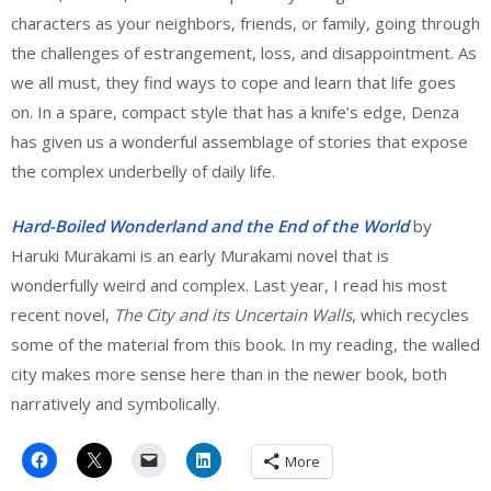
characters as your neighbors, friends, or family, going through
the challenges of estrangement, loss, and disappointment. As
we all must, they find ways to cope and learn that life goes
on. In a spare, compact style that has a knife’s edge, Denza
has given us a wonderful assemblage of stories that expose
the complex underbelly of daily life.
Hard-Boiled Wonderland and the End of the World
by
Haruki Murakami is an early Murakami novel that is
wonderfully weird and complex. Last year, I read his most
recent novel,
The City and its Uncertain Walls
, which recycles
some of the material from this book. In my reading, the walled
city makes more sense here than in the newer book, both
narratively and symbolically.
More