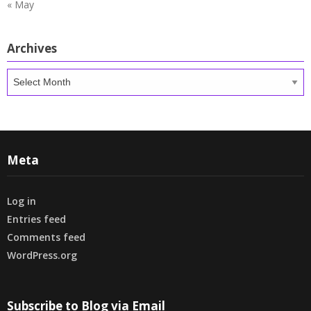
« May
Archives
Archives
Meta
Log in
Entries feed
Comments feed
WordPress.org
Subscribe to Blog via Email