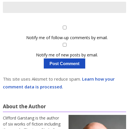
Notify me of follow-up comments by email.
Notify me of new posts by email.
This site uses Akismet to reduce spam.
Learn how your
comment data is processed.
About the Author
Clifford Garstang is the author
of six works of fiction including