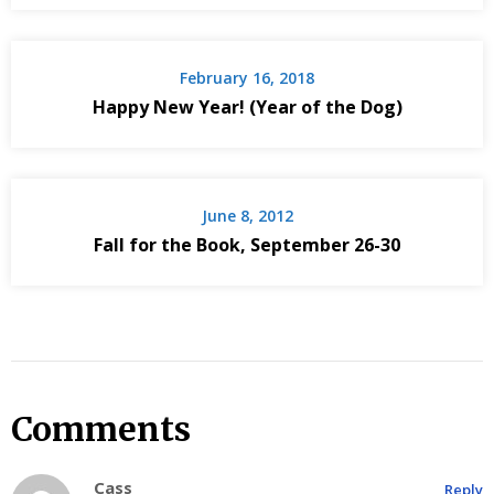
February 16, 2018
Happy New Year! (Year of the Dog)
June 8, 2012
Fall for the Book, September 26-30
Comments
Cass
Reply