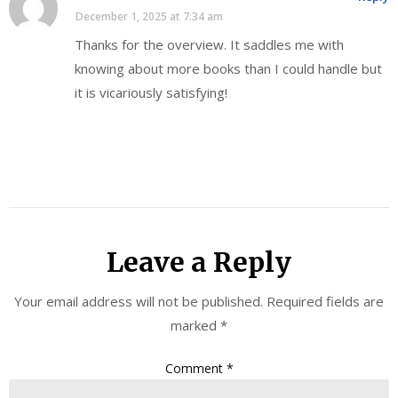
December 1, 2025 at 7:34 am
Thanks for the overview. It saddles me with
knowing about more books than I could handle but
it is vicariously satisfying!
Leave a Reply
Your email address will not be published.
Required fields are
marked
*
Comment
*