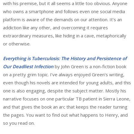
with his premise, but it all seems a little too obvious. Anyone
who owns a smartphone and follows even one social media
platform is aware of the demands on our attention. It’s an
addiction like any other, and overcoming it requires
extraordinary measures, like hiding in a cave, metaphorically
or otherwise.
Everything is Tuberculosis: The History and Persistence of
Our Deadliest Infection
by John Green is a non-fiction book
on a pretty grim topic. I’ve always enjoyed Green’s writing,
even though his novels are intended for young adults, and this
one is also engaging, despite the subject matter. Mostly his
narrative focuses on one particular TB patient in Sierra Leone,
and that gives the book an arc that keeps the reader turning
the pages. You want to find out what happens to Henry, and
so you read on.