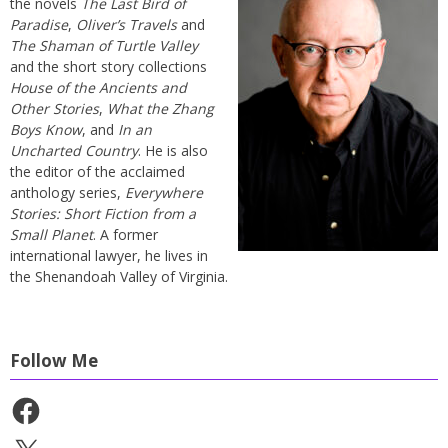
the novels
The Last Bird of
Paradise
,
Oliver’s Travels
and
The Shaman of Turtle Valley
and the short story collections
House of the Ancients and
Other Stories
,
What the Zhang
Boys Know
, and
In an
Uncharted Country
. He is also
the editor of the acclaimed
anthology series,
Everywhere
Stories: Short Fiction from a
Small Planet
. A former
international lawyer, he lives in
the Shenandoah Valley of Virginia.
Follow Me
Facebook
X