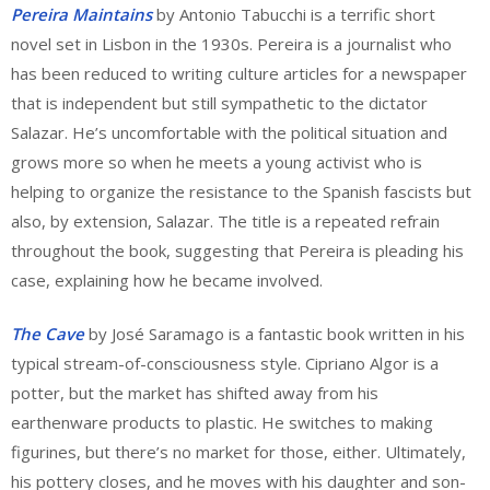
Pereira Maintains
by Antonio Tabucchi is a terrific short
novel set in Lisbon in the 1930s. Pereira is a journalist who
has been reduced to writing culture articles for a newspaper
that is independent but still sympathetic to the dictator
Salazar. He’s uncomfortable with the political situation and
grows more so when he meets a young activist who is
helping to organize the resistance to the Spanish fascists but
also, by extension, Salazar. The title is a repeated refrain
throughout the book, suggesting that Pereira is pleading his
case, explaining how he became involved.
The Cave
by José Saramago is a fantastic book written in his
typical stream-of-consciousness style. Cipriano Algor is a
potter, but the market has shifted away from his
earthenware products to plastic. He switches to making
figurines, but there’s no market for those, either. Ultimately,
his pottery closes, and he moves with his daughter and son-