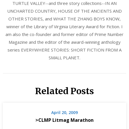
TURTLE VALLEY--and three story collections--IN AN
UNCHARTED COUNTRY, HOUSE OF THE ANCIENTS AND
OTHER STORIES, and WHAT THE ZHANG BOYS KNOW,
winner of the Library of Virginia Literary Award for Fiction. I
am also the co-founder and former editor of Prime Number
Magazine and the editor of the award-winning anthology
series EVERYWHERE STORIES: SHORT FICTION FROM A
SMALL PLANET.
Related Posts
April 20, 2009
>CLMP Litmag Marathon