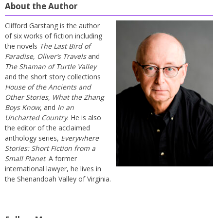
About the Author
Clifford Garstang is the author
of six works of fiction including
the novels
The Last Bird of
Paradise
,
Oliver’s Travels
and
The Shaman of Turtle Valley
and the short story collections
House of the Ancients and
Other Stories
,
What the Zhang
Boys Know
, and
In an
Uncharted Country
. He is also
the editor of the acclaimed
anthology series,
Everywhere
Stories: Short Fiction from a
Small Planet
. A former
international lawyer, he lives in
the Shenandoah Valley of Virginia.