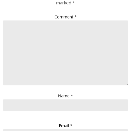
marked
*
Comment
*
Name
*
Email
*