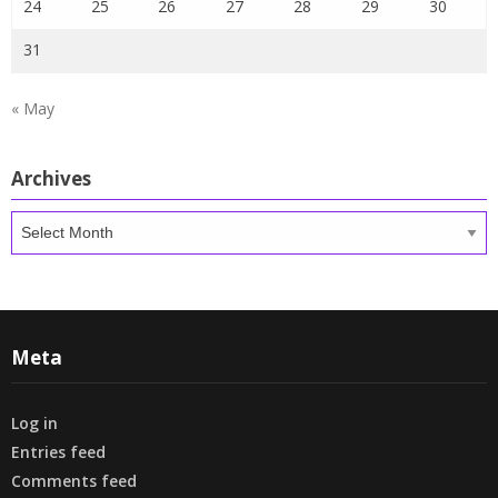
24
25
26
27
28
29
30
31
« May
Archives
Archives
Meta
Log in
Entries feed
Comments feed