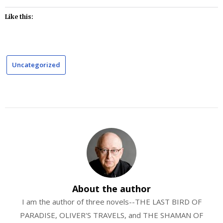
Like this:
Uncategorized
About the author
I am the author of three novels--THE LAST BIRD OF
PARADISE, OLIVER'S TRAVELS, and THE SHAMAN OF