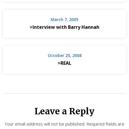
March 7, 2005
>Interview with Barry Hannah
October 25, 2008
>REAL
Leave a Reply
Your email address will not be published.
Required fields are