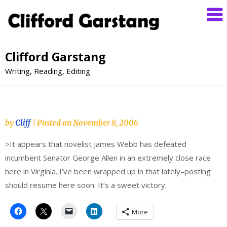
Clifford Garstang
Writing, Reading, Editing
by
Cliff
|
Posted on
November 8, 2006
>It appears that novelist James Webb has defeated
incumbent Senator George Allen in an extremely close race
here in Virginia. I’ve been wrapped up in that lately–posting
should resume here soon. It’s a sweet victory.
More