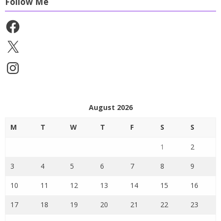
Follow Me
Facebook
X
Instagram
August 2026
M
T
W
T
F
S
S
1
2
3
4
5
6
7
8
9
10
11
12
13
14
15
16
17
18
19
20
21
22
23