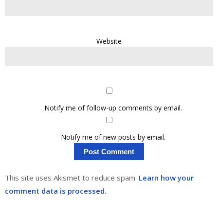
Website
Notify me of follow-up comments by email.
Notify me of new posts by email.
This site uses Akismet to reduce spam.
Learn how your
comment data is processed.