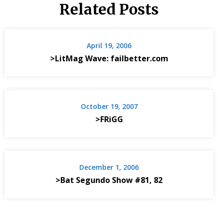
Related Posts
April 19, 2006
>LitMag Wave: failbetter.com
October 19, 2007
>FRiGG
December 1, 2006
>Bat Segundo Show #81, 82