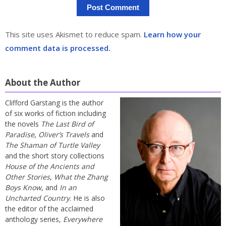
This site uses Akismet to reduce spam.
Learn how your
comment data is processed.
About the Author
Clifford Garstang is the author
of six works of fiction including
the novels
The Last Bird of
Paradise
,
Oliver’s Travels
and
The Shaman of Turtle Valley
and the short story collections
House of the Ancients and
Other Stories
,
What the Zhang
Boys Know
, and
In an
Uncharted Country
. He is also
the editor of the acclaimed
anthology series,
Everywhere