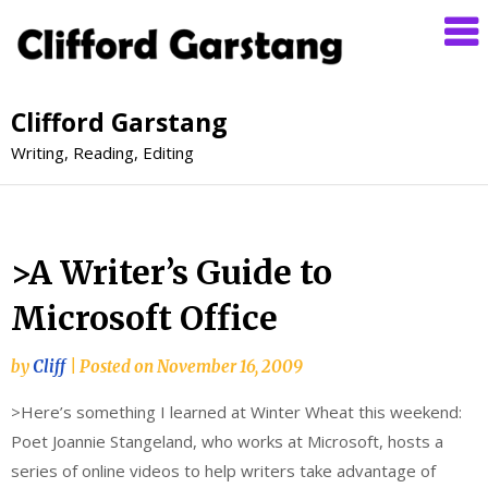
Clifford Garstang
Writing, Reading, Editing
>A Writer’s Guide to
Microsoft Office
by
Cliff
|
Posted on
November 16, 2009
>Here’s something I learned at Winter Wheat this weekend:
Poet Joannie Stangeland, who works at Microsoft, hosts a
series of online videos to help writers take advantage of