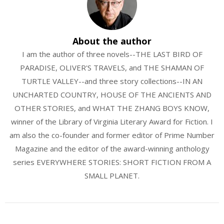
About the author
I am the author of three novels--THE LAST BIRD OF
PARADISE, OLIVER'S TRAVELS, and THE SHAMAN OF
TURTLE VALLEY--and three story collections--IN AN
UNCHARTED COUNTRY, HOUSE OF THE ANCIENTS AND
OTHER STORIES, and WHAT THE ZHANG BOYS KNOW,
winner of the Library of Virginia Literary Award for Fiction. I
am also the co-founder and former editor of Prime Number
Magazine and the editor of the award-winning anthology
series EVERYWHERE STORIES: SHORT FICTION FROM A
SMALL PLANET.