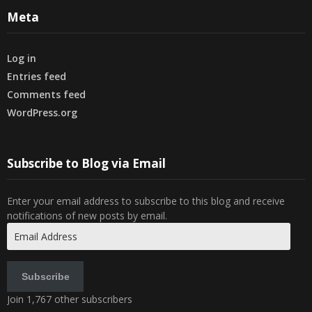
Meta
Log in
Entries feed
Comments feed
WordPress.org
Subscribe to Blog via Email
Enter your email address to subscribe to this blog and receive
notifications of new posts by email.
Email
Address
Subscribe
Join 1,767 other subscribers