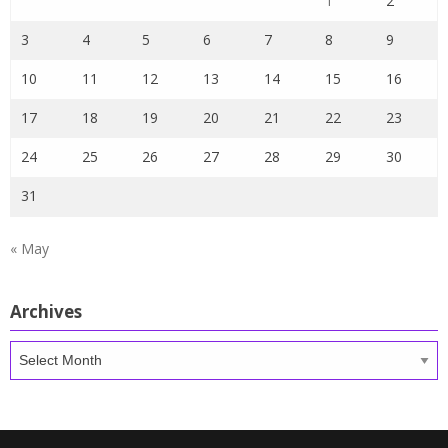
1
2
3
4
5
6
7
8
9
10
11
12
13
14
15
16
17
18
19
20
21
22
23
24
25
26
27
28
29
30
31
« May
Archives
Archives