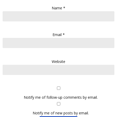
Name
*
Email
*
Website
Notify me of follow-up comments by email.
Notify me of new posts by email.