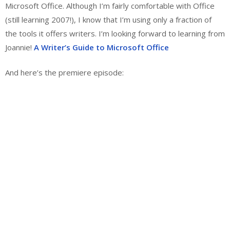
Microsoft Office. Although I’m fairly comfortable with Office
(still learning 2007!), I know that I’m using only a fraction of
the tools it offers writers. I’m looking forward to learning from
Joannie!
A Writer’s Guide to Microsoft Office
And here’s the premiere episode: