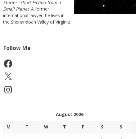
Stories: Short Fiction from a
Small Planet
. A former
international lawyer, he lives in
the Shenandoah Valley of Virginia.
Follow Me
Facebook
X
Instagram
August 2026
M
T
W
T
F
S
S