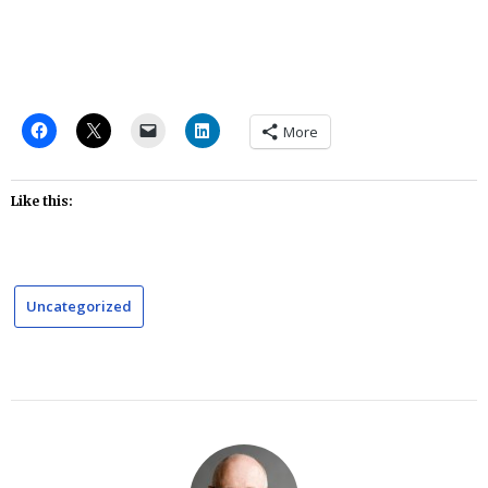
More
Like this:
Uncategorized