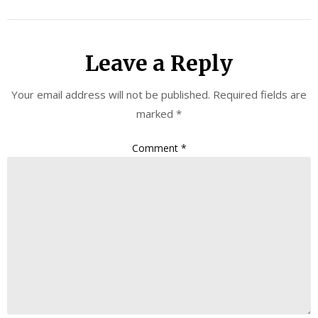
Leave a Reply
Your email address will not be published.
Required fields are
marked
*
Comment
*