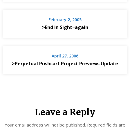
February 2, 2005
>End in Sight–again
April 27, 2006
>Perpetual Pushcart Project Preview–Update
Leave a Reply
Your email address will not be published.
Required fields are