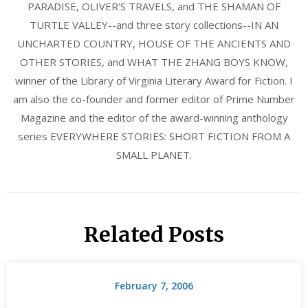
PARADISE, OLIVER'S TRAVELS, and THE SHAMAN OF
TURTLE VALLEY--and three story collections--IN AN
UNCHARTED COUNTRY, HOUSE OF THE ANCIENTS AND
OTHER STORIES, and WHAT THE ZHANG BOYS KNOW,
winner of the Library of Virginia Literary Award for Fiction. I
am also the co-founder and former editor of Prime Number
Magazine and the editor of the award-winning anthology
series EVERYWHERE STORIES: SHORT FICTION FROM A
SMALL PLANET.
Related Posts
February 7, 2006