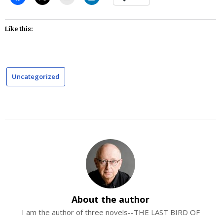
Like this:
Uncategorized
About the author
I am the author of three novels--THE LAST BIRD OF