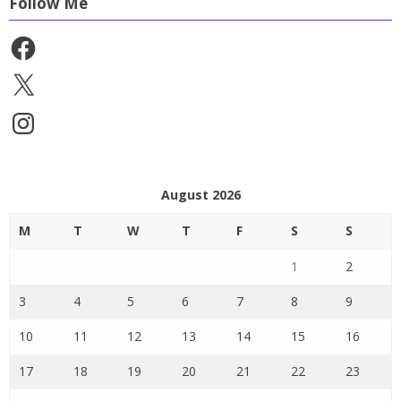
Follow Me
Facebook
X
Instagram
August 2026
M
T
W
T
F
S
S
1
2
3
4
5
6
7
8
9
10
11
12
13
14
15
16
17
18
19
20
21
22
23