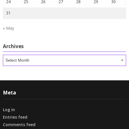
24
25
26
27
28
29
30
31
« May
Archives
Archives
Meta
Log in
Entries feed
Comments feed