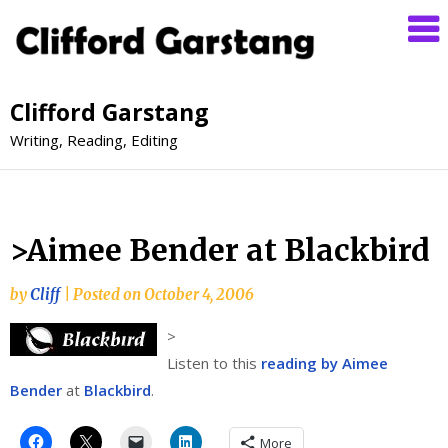
Clifford Garstang
Writing, Reading, Editing
>Aimee Bender at Blackbird
by
Cliff
|
Posted on
October 4, 2006
>
Listen to this
reading by Aimee
Bender
at
Blackbird
.
More