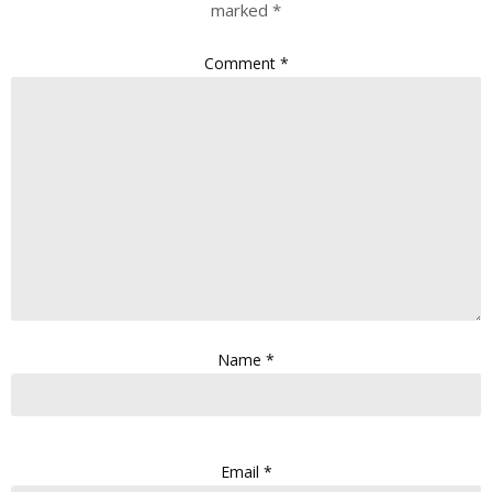
marked
*
Comment
*
Name
*
Email
*