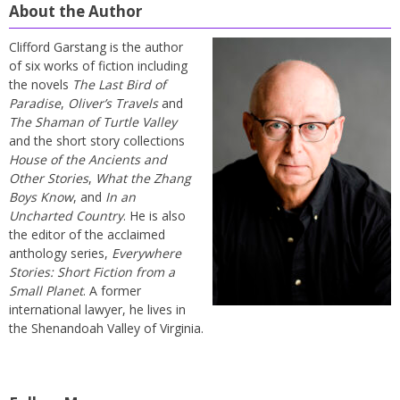
About the Author
Clifford Garstang is the author
of six works of fiction including
the novels
The Last Bird of
Paradise
,
Oliver’s Travels
and
The Shaman of Turtle Valley
and the short story collections
House of the Ancients and
Other Stories
,
What the Zhang
Boys Know
, and
In an
Uncharted Country
. He is also
the editor of the acclaimed
anthology series,
Everywhere
Stories: Short Fiction from a
Small Planet
. A former
international lawyer, he lives in
the Shenandoah Valley of Virginia.