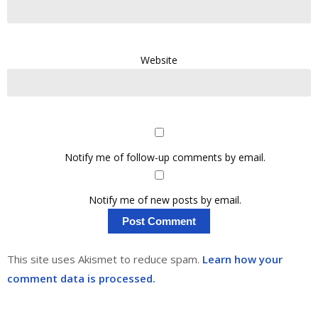
Website
Notify me of follow-up comments by email.
Notify me of new posts by email.
This site uses Akismet to reduce spam.
Learn how your
comment data is processed.