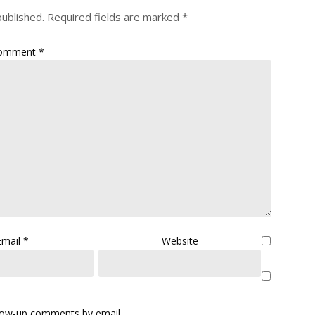
published.
Required fields are marked
*
omment
*
Email
*
Website
llow-up comments by email.