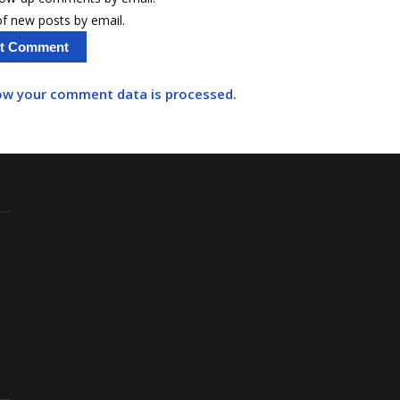
f new posts by email.
ow your comment data is processed.