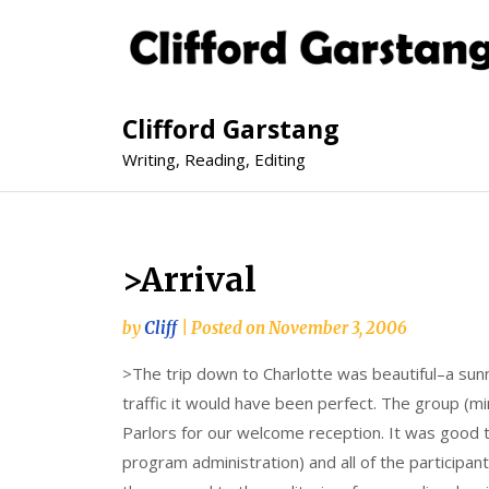
Clifford Garstang
Writing, Reading, Editing
>Arrival
by
Cliff
|
Posted on
November 3, 2006
>The trip down to Charlotte was beautiful–a sunny
traffic it would have been perfect. The group (mi
Parlors for our welcome reception. It was good
program administration) and all of the participa