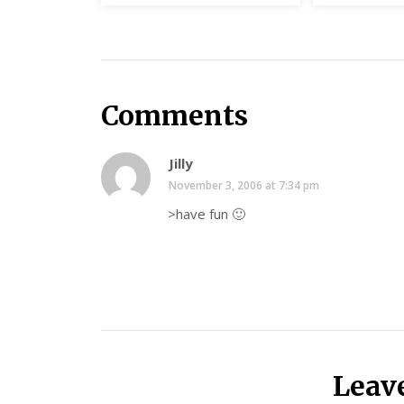
Comments
Jilly
November 3, 2006 at 7:34 pm
>have fun 🙂
Leav