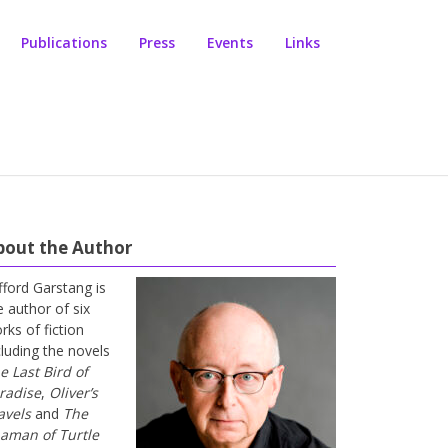
Publications
Press
Events
Links
bout the Author
ifford Garstang is
e author of six
rks of fiction
cluding the novels
e Last Bird of
radise
,
Oliver’s
avels
and
The
aman of Turtle