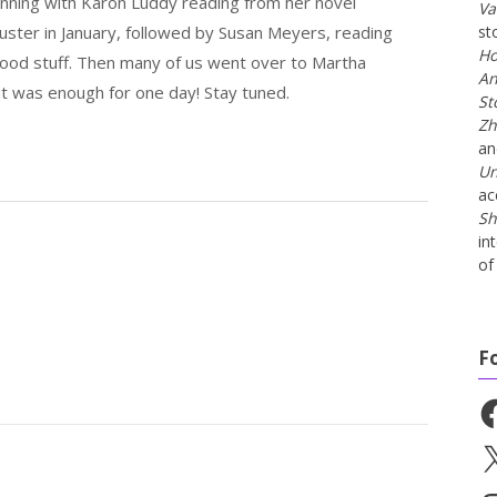
inning with Karon Luddy reading from her novel
Va
uster in January, followed by Susan Meyers, reading
st
Ho
ood stuff. Then many of us went over to Martha
An
hat was enough for one day! Stay tuned.
St
Zh
a
Un
ac
Sh
in
of 
F
Fa
X