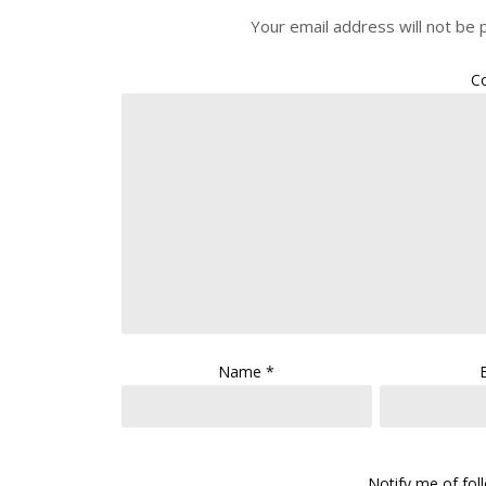
Your email address will not be 
C
Name
*
Notify me of fo