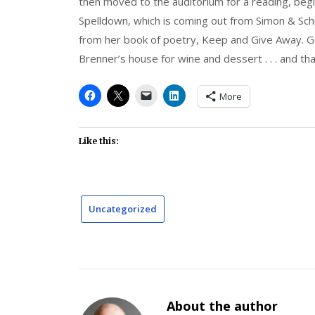
then moved to the auditorium for a reading, beg
Spelldown, which is coming out from Simon & Sch
from her book of poetry, Keep and Give Away. G
Brenner’s house for wine and dessert . . . and t
More
Like this:
Uncategorized
About the author