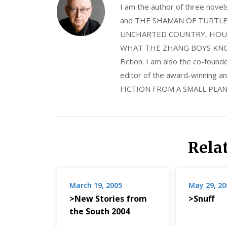
I am the author of three nov
and THE SHAMAN OF TURTLE VA
UNCHARTED COUNTRY, HOUS
WHAT THE ZHANG BOYS KNOW, wi
Fiction. I am also the co-fou
editor of the award-winning
FICTION FROM A SMALL PLAN
Rela
March 19, 2005
May 29, 20
>New Stories from
>Snuff
the South 2004