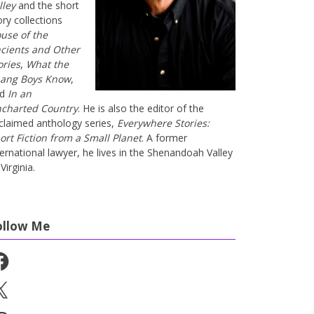
lley
and the short
ory collections
use of the
cients and Other
ories
,
What the
ang Boys Know
,
nd
In an
charted Country
. He is also the editor of the
claimed anthology series,
Everywhere Stories:
ort Fiction from a Small Planet
. A former
ternational lawyer, he lives in the Shenandoah Valley
Virginia.
ollow Me
cebook