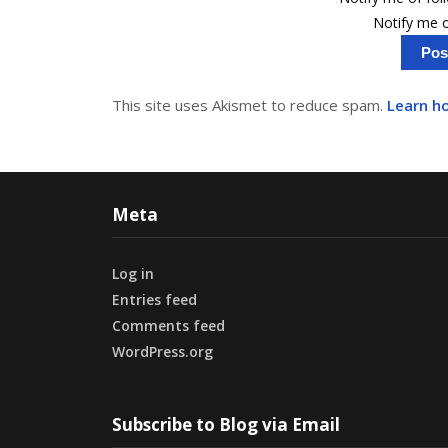
Notify me o
This site uses Akismet to reduce spam.
Learn h
Meta
Log in
Entries feed
Comments feed
WordPress.org
Subscribe to Blog via Email