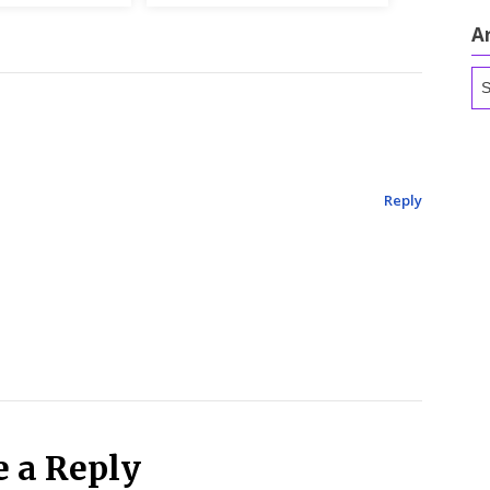
A
Ar
Reply
e a Reply