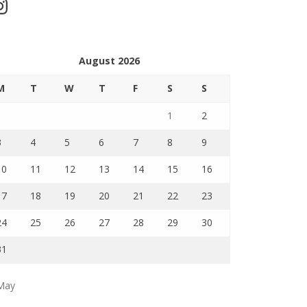
stagram
August 2026
M
T
W
T
F
S
S
1
2
3
4
5
6
7
8
9
10
11
12
13
14
15
16
17
18
19
20
21
22
23
24
25
26
27
28
29
30
31
May