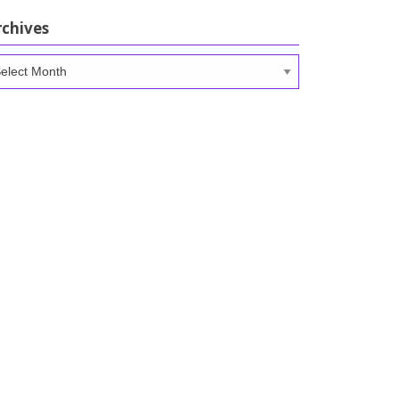
rchives
chives