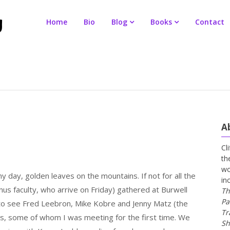
Home
Bio
Blog
Books
Contact
A
Cl
th
wo
 day, golden leaves on the mountains. If not for all the
in
nus faculty, who arrive on Friday) gathered at Burwell
Th
Pa
 to see Fred Leebron, Mike Kobre and Jenny Matz (the
Tr
nts, some of whom I was meeting for the first time. We
Sh