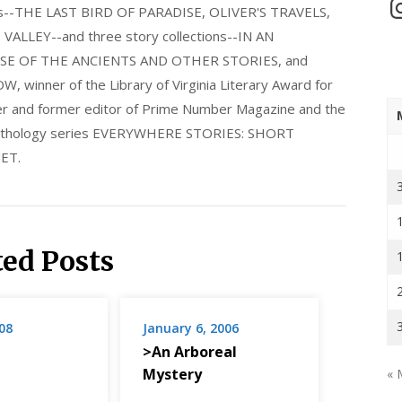
In
els--THE LAST BIRD OF PARADISE, OLIVER'S TRAVELS,
LLEY--and three story collections--IN AN
E OF THE ANCIENTS AND OTHER STORIES, and
nner of the Library of Virginia Literary Award for
nder and former editor of Prime Number Magazine and the
 anthology series EVERYWHERE STORIES: SHORT
ET.
ted Posts
08
January 6, 2006
>An Arboreal
Mystery
« 