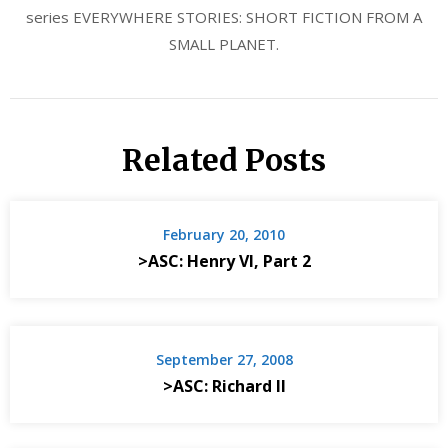
series EVERYWHERE STORIES: SHORT FICTION FROM A
SMALL PLANET.
Related Posts
February 20, 2010
>ASC: Henry VI, Part 2
September 27, 2008
>ASC: Richard II