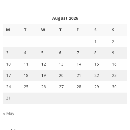
August 2026
M
T
W
T
F
S
S
1
2
3
4
5
6
7
8
9
10
11
12
13
14
15
16
17
18
19
20
21
22
23
24
25
26
27
28
29
30
31
« May