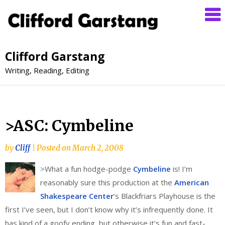
Clifford Garstang
Writing, Reading, Editing
>ASC: Cymbeline
by
Cliff
|
Posted on
March 2, 2008
>
What a fun hodge-podge
Cymbeline
is! I’m
reasonably sure this production at the
American
Shakespeare Center
’s Blackfriars Playhouse is the
first I’ve seen, but I don’t know why it’s infrequently done. It
has kind of a goofy ending, but otherwise it’s fun and fast-