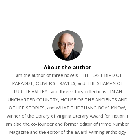
About the author
I am the author of three novels--THE LAST BIRD OF
PARADISE, OLIVER'S TRAVELS, and THE SHAMAN OF
TURTLE VALLEY--and three story collections--IN AN
UNCHARTED COUNTRY, HOUSE OF THE ANCIENTS AND
OTHER STORIES, and WHAT THE ZHANG BOYS KNOW,
winner of the Library of Virginia Literary Award for Fiction. I
am also the co-founder and former editor of Prime Number
Magazine and the editor of the award-winning anthology