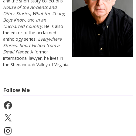
and the short story collections
House of the Ancients and
Other Stories
,
What the Zhang
Boys Know
, and
In an
Uncharted Country
. He is also
the editor of the acclaimed
anthology series,
Everywhere
Stories: Short Fiction from a
Small Planet
. A former
international lawyer, he lives in
the Shenandoah Valley of Virginia.
Follow Me
Facebook
X
Instagram