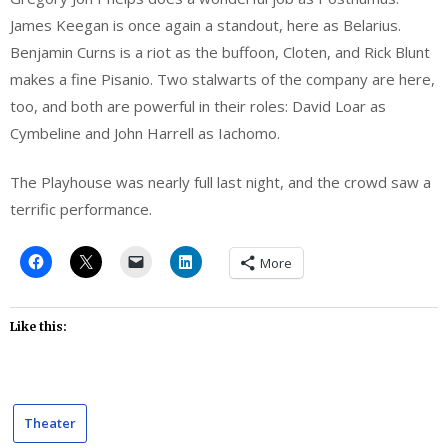
James Keegan is once again a standout, here as Belarius.
Benjamin Curns is a riot as the buffoon, Cloten, and Rick Blunt
makes a fine Pisanio. Two stalwarts of the company are here,
too, and both are powerful in their roles: David Loar as
Cymbeline and John Harrell as Iachomo.
The Playhouse was nearly full last night, and the crowd saw a
terrific performance.
More
Like this:
Theater