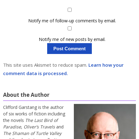
Notify me of follow-up comments by email.
Notify me of new posts by email.
This site uses Akismet to reduce spam.
Learn how your
comment data is processed.
About the Author
Clifford Garstang is the author
of six works of fiction including
the novels
The Last Bird of
Paradise
,
Oliver’s Travels
and
The Shaman of Turtle Valley