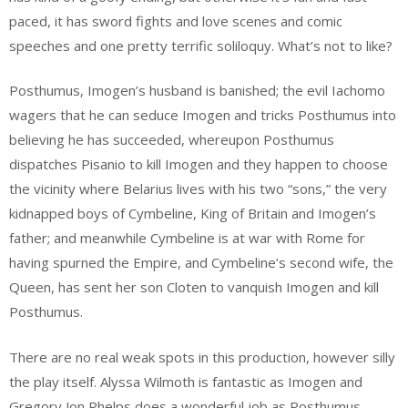
paced, it has sword fights and love scenes and comic
speeches and one pretty terrific soliloquy. What’s not to like?
Posthumus, Imogen’s husband is banished; the evil Iachomo
wagers that he can seduce Imogen and tricks Posthumus into
believing he has succeeded, whereupon Posthumus
dispatches Pisanio to kill Imogen and they happen to choose
the vicinity where Belarius lives with his two “sons,” the very
kidnapped boys of Cymbeline, King of Britain and Imogen’s
father; and meanwhile Cymbeline is at war with Rome for
having spurned the Empire, and Cymbeline’s second wife, the
Queen, has sent her son Cloten to vanquish Imogen and kill
Posthumus.
There are no real weak spots in this production, however silly
the play itself. Alyssa Wilmoth is fantastic as Imogen and
Gregory Jon Phelps does a wonderful job as Posthumus.