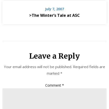
July 7, 2007
>The Winter’s Tale at ASC
Leave a Reply
Your email address will not be published.
Required fields are
marked
*
Comment
*