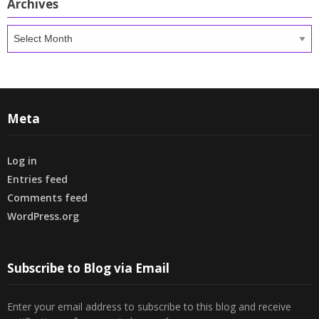
Archives
Archives
Meta
Log in
Entries feed
Comments feed
WordPress.org
Subscribe to Blog via Email
Enter your email address to subscribe to this blog and receive