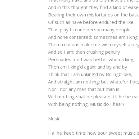
And in this thought they find a kind of ease
Bearing their own misfortunes on the back
Of such as have before endured the like.
Thus play I in one person many people,
And none contented: sometimes am I king;
Then treasons make me wish myself a beg
And so I am: then crushing penury
Persuades me I was better when a king;
Then am I king’d again: and by and by
Think that I am unking’d by Bolingbroke,
And straight am nothing: but whate’er I be
Nor I nor any man that but man is
With nothing shall be pleased, till he be e
With being nothing. Music do I hear?
Music
Ha, ha! keep time: how sour sweet music i