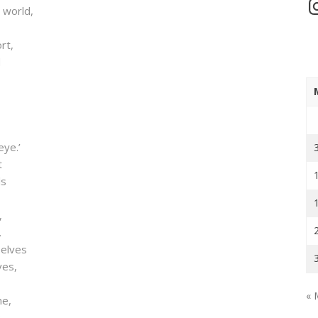
In
 world,
rt,
d
eye.’
t
ls
,
.
selves
ves,
« 
me,
;