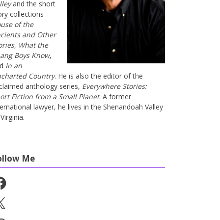
lley
and the short
ory collections
use of the
cients and Other
ories
,
What the
ang Boys Know
,
nd
In an
charted Country
. He is also the editor of the
claimed anthology series,
Everywhere Stories:
ort Fiction from a Small Planet
. A former
ternational lawyer, he lives in the Shenandoah Valley
Virginia.
ollow Me
cebook