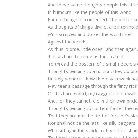
And these same thoughts people this little
In humours like the people of this world,
For no thought is contented. The better so
As thoughts of things divine, are intermix’
With scruples and do set the word itself
Against the word:
As thus, ‘Come, little ones,’ and then again,
‘It is as hard to come as for a camel
To thread the postern of a small needle’s 
Thoughts tending to ambition, they do plo
Unlikely wonders; how these vain weak nai
May tear a passage through the flinty ribs
Of this hard world, my ragged prison walls
And, for they cannot, die in their own pride
Thoughts tending to content flatter them
That they are not the first of fortune’s sla
Nor shall not be the last; like silly beggars
Who sitting in the stocks refuge their sha
That many have and others must sit there