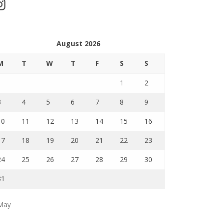
stagram
August 2026
M
T
W
T
F
S
S
1
2
3
4
5
6
7
8
9
10
11
12
13
14
15
16
17
18
19
20
21
22
23
24
25
26
27
28
29
30
31
May