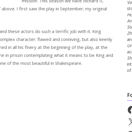
mission. This season we have Richard II,
Va
” above. I first saw the play in September; my original
st
Ho
An
St
 and these actors do such a terrific job with it. King
Zh
 complex character: flawed and conniving, but also keenly
a
Un
ed in all his finery at the beginning of the play, at the
ac
lone in prison contemplating what it means to be King and
Sh
s one of the most beautiful in Shakespeare.
in
of 
F
Fa
X