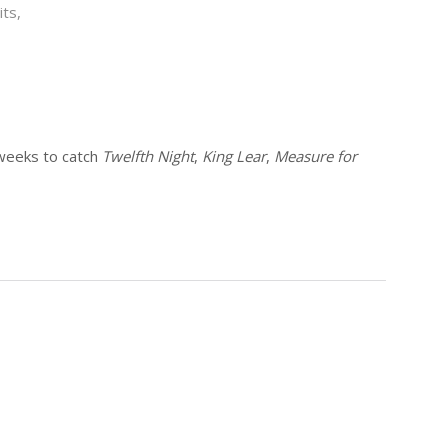
ts,
weeks to catch
Twelfth Night
,
King Lear
,
Measure for