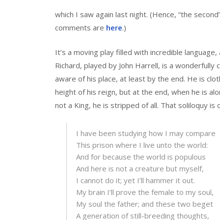
which I saw again last night. (Hence, “the second
comments are
here
.)
It’s a moving play filled with incredible language,
Richard, played by John Harrell, is a wonderfully
aware of his place, at least by the end. He is cloth
height of his reign, but at the end, when he is a
not a King, he is stripped of all. That soliloquy i
I have been studying how I may compare
This prison where I live unto the world:
And for because the world is populous
And here is not a creature but myself,
I cannot do it; yet I’ll hammer it out.
My brain I’ll prove the female to my soul,
My soul the father; and these two beget
A generation of still-breeding thoughts,