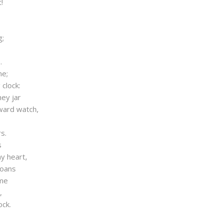
!
g;
.
me;
clock:
ey jar
ward watch,
s.
s
y heart,
roans
ime
,
ock.