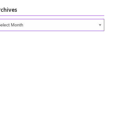
rchives
chives