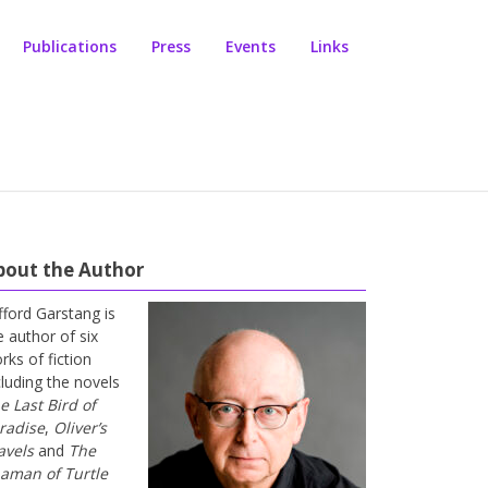
Publications
Press
Events
Links
bout the Author
ifford Garstang is
e author of six
rks of fiction
cluding the novels
e Last Bird of
radise
,
Oliver’s
avels
and
The
aman of Turtle