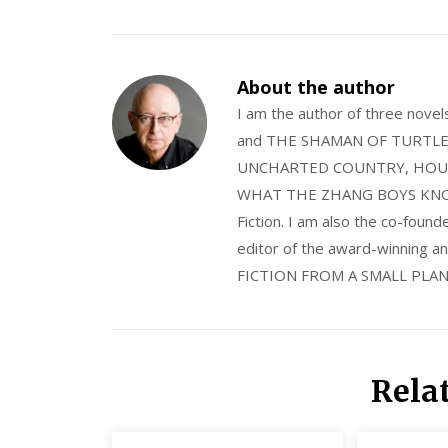
About the author
I am the author of three nov
and THE SHAMAN OF TURTLE VA
UNCHARTED COUNTRY, HOUS
WHAT THE ZHANG BOYS KNOW, wi
Fiction. I am also the co-fou
editor of the award-winning
FICTION FROM A SMALL PLAN
Rela