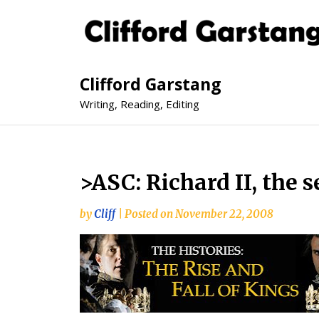
Clifford Garstang
Writing, Reading, Editing
>ASC: Richard II, the 
by
Cliff
|
Posted on
November 22, 2008