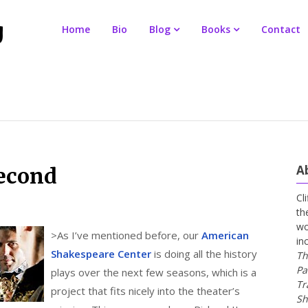
Home
Bio
Blog
Books
Contact
A
second
Cl
th
wo
>
As I’ve mentioned before, our
American
in
Shakespeare Center
is doing all the history
Th
Pa
plays over the next few seasons, which is a
Tr
project that fits nicely into the theater’s
Sh