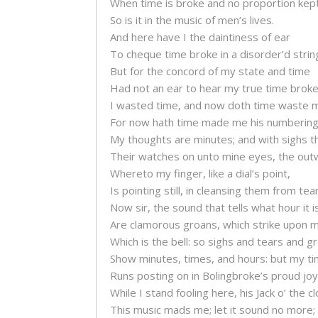
When time is broke and no proportion kept
So is it in the music of men’s lives.
And here have I the daintiness of ear
To cheque time broke in a disorder’d strin
But for the concord of my state and time
Had not an ear to hear my true time broke
I wasted time, and now doth time waste 
For now hath time made me his numbering 
My thoughts are minutes; and with sighs th
Their watches on unto mine eyes, the out
Whereto my finger, like a dial’s point,
Is pointing still, in cleansing them from tear
Now sir, the sound that tells what hour it i
Are clamorous groans, which strike upon m
Which is the bell: so sighs and tears and g
Show minutes, times, and hours: but my t
Runs posting on in Bolingbroke’s proud joy
While I stand fooling here, his Jack o’ the cl
This music mads me; let it sound no more;