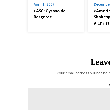
April 1, 2007
December
>ASC: Cyrano de
>Ameri
Bergerac
Shakesp
A Chris
Leav
Your email address will not be 
C