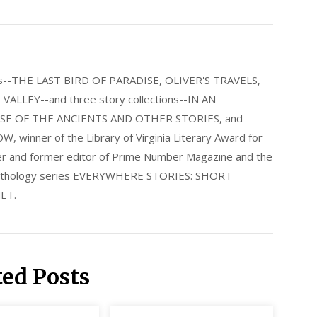
els--THE LAST BIRD OF PARADISE, OLIVER'S TRAVELS,
LLEY--and three story collections--IN AN
E OF THE ANCIENTS AND OTHER STORIES, and
nner of the Library of Virginia Literary Award for
nder and former editor of Prime Number Magazine and the
 anthology series EVERYWHERE STORIES: SHORT
ET.
ted Posts