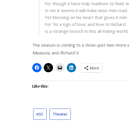
For though it have holp madmen to their wi
In me it seems it will make wise men mad.
Yet blessing on his heart that gives it me!
For ’tis a sign of love; and love to Richard
Is a strange brooch in this all-hating world.
The season is coming to a close–just two more 
Measure
, and
Richard II
.
More
Like this:
ASC
Theater