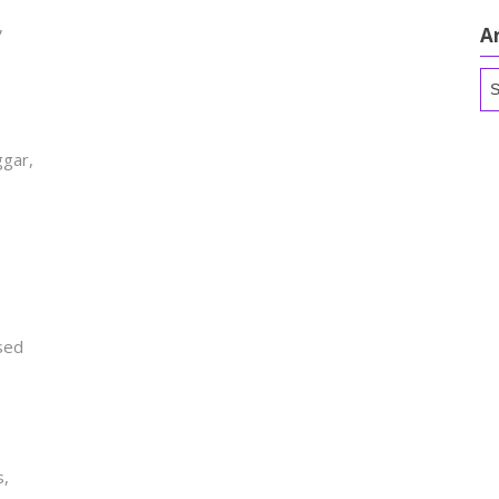
,
A
Ar
gar,
,
ased
s,