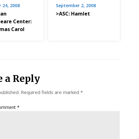
 24, 2008
September 2, 2008
can
>ASC: Hamlet
eare Center:
tmas Carol
e a Reply
published.
Required fields are marked
*
omment
*