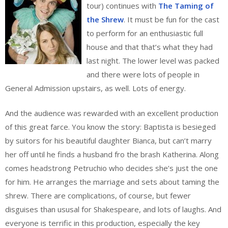
tour) continues with
The Taming of
the Shrew
. It must be fun for the cast
to perform for an enthusiastic full
house and that that’s what they had
last night. The lower level was packed
and there were lots of people in
General Admission upstairs, as well. Lots of energy.
And the audience was rewarded with an excellent production
of this great farce. You know the story: Baptista is besieged
by suitors for his beautiful daughter Bianca, but can’t marry
her off until he finds a husband fro the brash Katherina. Along
comes headstrong Petruchio who decides she’s just the one
for him. He arranges the marriage and sets about taming the
shrew. There are complications, of course, but fewer
disguises than ususal for Shakespeare, and lots of laughs. And
everyone is terrific in this production, especially the key