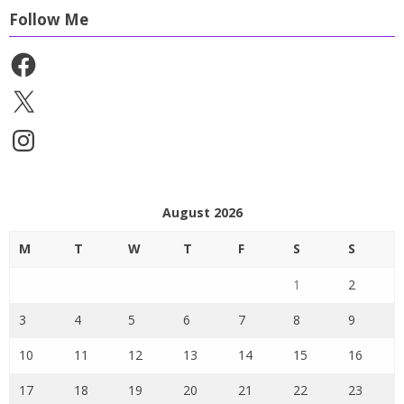
Follow Me
Facebook
X
Instagram
August 2026
M
T
W
T
F
S
S
1
2
3
4
5
6
7
8
9
10
11
12
13
14
15
16
17
18
19
20
21
22
23