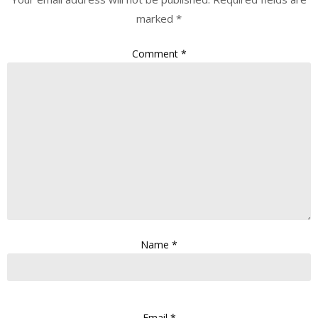
marked
*
Comment
*
Name
*
Email
*