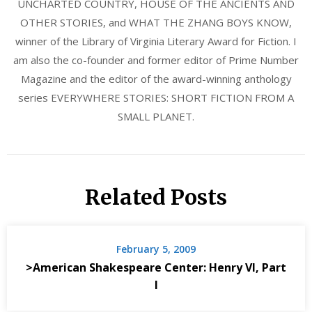
UNCHARTED COUNTRY, HOUSE OF THE ANCIENTS AND
OTHER STORIES, and WHAT THE ZHANG BOYS KNOW,
winner of the Library of Virginia Literary Award for Fiction. I
am also the co-founder and former editor of Prime Number
Magazine and the editor of the award-winning anthology
series EVERYWHERE STORIES: SHORT FICTION FROM A
SMALL PLANET.
Related Posts
February 5, 2009
>American Shakespeare Center: Henry VI, Part
I