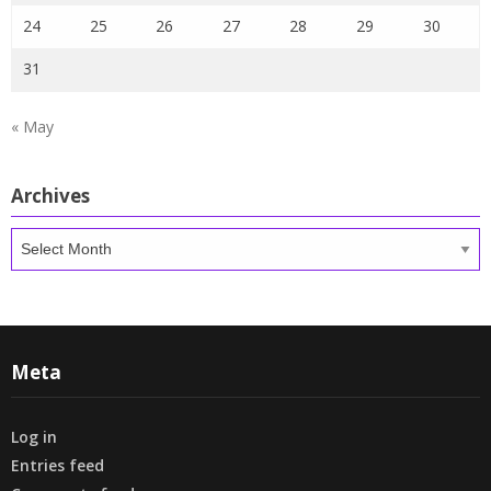
24
25
26
27
28
29
30
31
« May
Archives
Archives
Meta
Log in
Entries feed