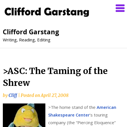
Clifford Garstang
Writing, Reading, Editing
>ASC: The Taming of the
Shrew
by
Cliff
|
Posted on
April 27, 2008
>
The home stand of the
American
Shakespeare Center
‘s touring
company (the “Piercing Eloquence”