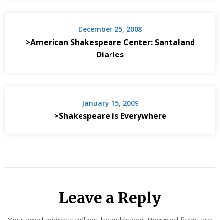
December 25, 2008
>American Shakespeare Center: Santaland
Diaries
January 15, 2009
>Shakespeare is Everywhere
Leave a Reply
Your email address will not be published.
Required fields are