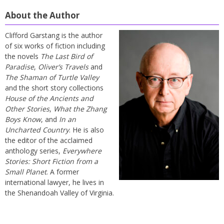
About the Author
Clifford Garstang is the author
of six works of fiction including
the novels
The Last Bird of
Paradise
,
Oliver’s Travels
and
The Shaman of Turtle Valley
and the short story collections
House of the Ancients and
Other Stories
,
What the Zhang
Boys Know
, and
In an
Uncharted Country
. He is also
the editor of the acclaimed
anthology series,
Everywhere
Stories: Short Fiction from a
Small Planet
. A former
international lawyer, he lives in
the Shenandoah Valley of Virginia.