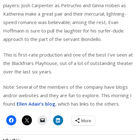
players: Josh Carpenter as Petruchio and Ginna Hoben as
Katherina make a great pair and their mercurial, lightning-
speed romance was believable; among the rest, Evan
Hoffmann is sure to pull the laughter for his surfer-dude
approach to the part of the servant Biondello.
This is first-rate production and one of the best I’ve seen at
the Blackfriars Playhouse, out of a lot of outstanding theater
over the last six years.
Note: Several of the members of the company have blogs
and/or websites and they are fun to explore. This morning I
found
Ellen Adair’s blog
, which has links to the others.
More