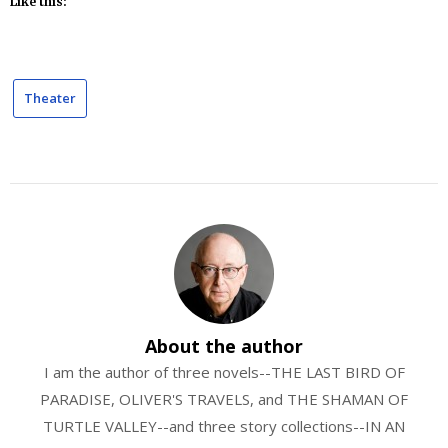
Like this:
Theater
About the author
I am the author of three novels--THE LAST BIRD OF
PARADISE, OLIVER'S TRAVELS, and THE SHAMAN OF
TURTLE VALLEY--and three story collections--IN AN