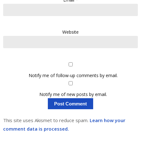
Website
Notify me of follow-up comments by email.
Notify me of new posts by email.
This site uses Akismet to reduce spam.
Learn how your
comment data is processed.