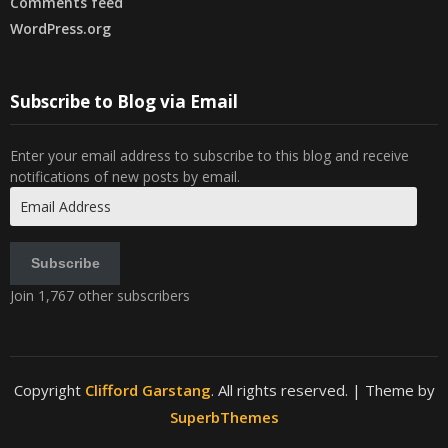
Comments feed
WordPress.org
Subscribe to Blog via Email
Enter your email address to subscribe to this blog and receive
notifications of new posts by email.
Email
Address
Subscribe
Join 1,767 other subscribers
Copyright
Clifford Garstang
. All rights reserved.
| Theme by
SuperbThemes