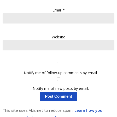
Email
*
Website
Notify me of follow-up comments by email.
Notify me of new posts by email.
This site uses Akismet to reduce spam.
Learn how your