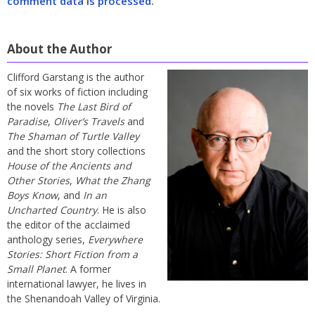
comment data is processed.
About the Author
Clifford Garstang is the author
of six works of fiction including
the novels
The Last Bird of
Paradise
,
Oliver’s Travels
and
The Shaman of Turtle Valley
and the short story collections
House of the Ancients and
Other Stories
,
What the Zhang
Boys Know
, and
In an
Uncharted Country
. He is also
the editor of the acclaimed
anthology series,
Everywhere
Stories: Short Fiction from a
Small Planet
. A former
international lawyer, he lives in
the Shenandoah Valley of Virginia.