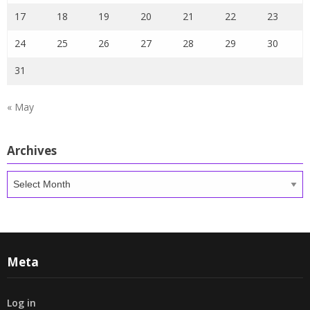
17
18
19
20
21
22
23
24
25
26
27
28
29
30
31
« May
Archives
Archives
Meta
Log in