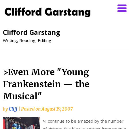
Clifford Garstang
Writing, Reading, Editing
>Even More "Young
Frankenstein — the
Musical"
by
Cliff
|
Posted on
August 19, 2007
>
I continue to be amazed by the number
of visitors this blog is getting from people