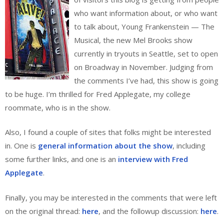
who want information about, or who want
to talk about, Young Frankenstein — The
Musical, the new Mel Brooks show
currently in tryouts in Seattle, set to open
on Broadway in November. Judging from
the comments I’ve had, this show is going
to be huge. I’m thrilled for Fred Applegate, my college
roommate, who is in the show.
Also, I found a couple of sites that folks might be interested
in. One is
general information about the show
, including
some further links, and one is an
interview with Fred
Applegate
.
Finally, you may be interested in the comments that were left
on the original thread:
here
, and the followup discussion:
here
.