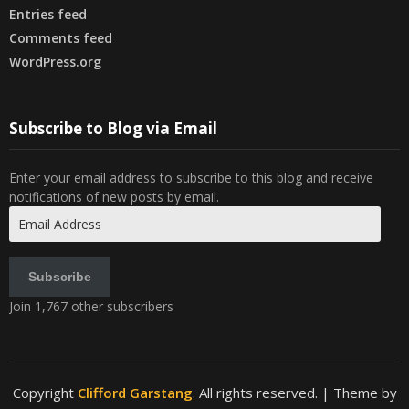
Entries feed
Comments feed
WordPress.org
Subscribe to Blog via Email
Enter your email address to subscribe to this blog and receive
notifications of new posts by email.
Email
Address
Subscribe
Join 1,767 other subscribers
Copyright
Clifford Garstang
. All rights reserved.
| Theme by