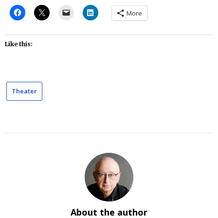
More
Like this:
Theater
About the author