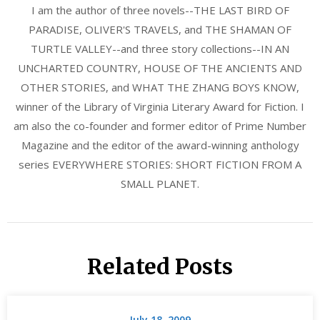
I am the author of three novels--THE LAST BIRD OF
PARADISE, OLIVER'S TRAVELS, and THE SHAMAN OF
TURTLE VALLEY--and three story collections--IN AN
UNCHARTED COUNTRY, HOUSE OF THE ANCIENTS AND
OTHER STORIES, and WHAT THE ZHANG BOYS KNOW,
winner of the Library of Virginia Literary Award for Fiction. I
am also the co-founder and former editor of Prime Number
Magazine and the editor of the award-winning anthology
series EVERYWHERE STORIES: SHORT FICTION FROM A
SMALL PLANET.
Related Posts
July 18, 2009