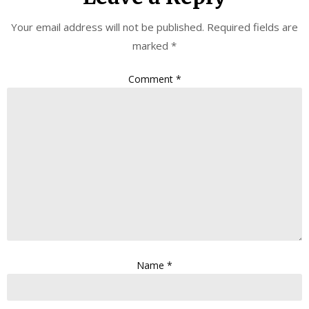
Your email address will not be published.
Required fields are
marked
*
Comment
*
Name
*