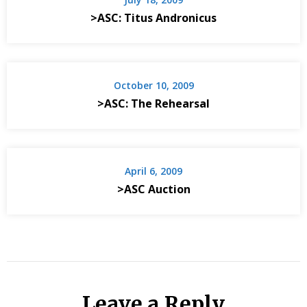
>ASC: Titus Andronicus
October 10, 2009
>ASC: The Rehearsal
April 6, 2009
>ASC Auction
Leave a Reply