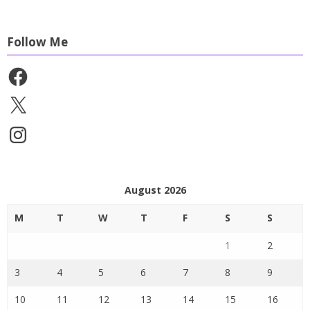
Follow Me
Facebook
X
Instagram
August 2026
M
T
W
T
F
S
S
1
2
3
4
5
6
7
8
9
10
11
12
13
14
15
16