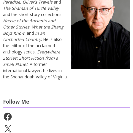
Paradise
,
Oliver’s Travels
and
The Shaman of Turtle Valley
and the short story collections
House of the Ancients and
Other Stories
,
What the Zhang
Boys Know
, and
In an
Uncharted Country
. He is also
the editor of the acclaimed
anthology series,
Everywhere
Stories: Short Fiction from a
Small Planet
. A former
international lawyer, he lives in
the Shenandoah Valley of Virginia.
Follow Me
Facebook
X