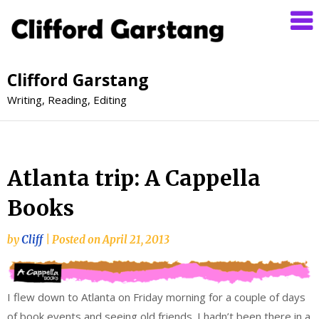
Clifford Garstang
Writing, Reading, Editing
Atlanta trip: A Cappella
Books
by
Cliff
|
Posted on
April 21, 2013
I flew down to Atlanta on Friday morning for a couple of days
of book events and seeing old friends. I hadn’t been there in a