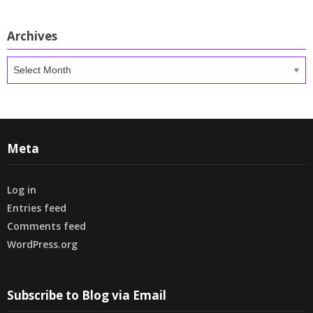
Archives
Archives
Meta
Log in
Entries feed
Comments feed
WordPress.org
Subscribe to Blog via Email