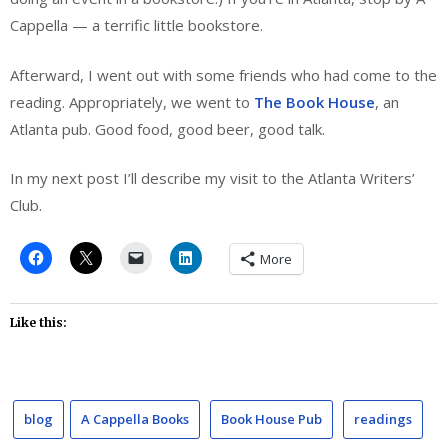
Cappella — a terrific little bookstore.
Afterward, I went out with some friends who had come to the
reading. Appropriately, we went to
The Book House
, an
Atlanta pub. Good food, good beer, good talk.
In my next post I’ll describe my visit to the Atlanta Writers’
Club.
More
Like this:
blog
A Cappella Books
Book House Pub
readings