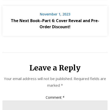
November 1, 2023
The Next Book–Part 6: Cover Reveal and Pre-
Order Discount!
Leave a Reply
Your email address will not be published.
Required fields are
marked
*
Comment
*