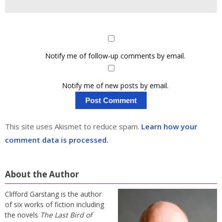
Notify me of follow-up comments by email.
Notify me of new posts by email.
This site uses Akismet to reduce spam.
Learn how your
comment data is processed.
About the Author
Clifford Garstang is the author
of six works of fiction including
the novels
The Last Bird of