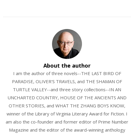
About the author
I am the author of three novels--THE LAST BIRD OF
PARADISE, OLIVER'S TRAVELS, and THE SHAMAN OF
TURTLE VALLEY--and three story collections--IN AN
UNCHARTED COUNTRY, HOUSE OF THE ANCIENTS AND
OTHER STORIES, and WHAT THE ZHANG BOYS KNOW,
winner of the Library of Virginia Literary Award for Fiction. I
am also the co-founder and former editor of Prime Number
Magazine and the editor of the award-winning anthology