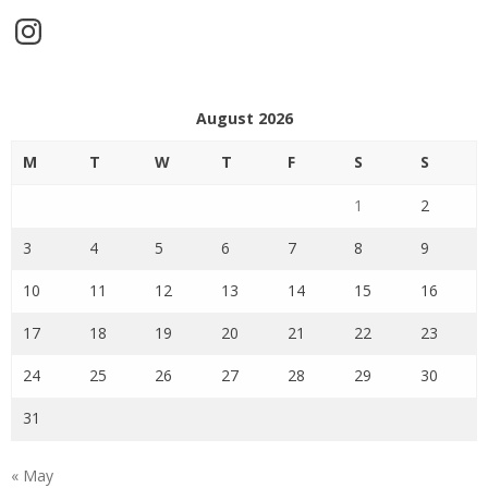
Instagram
August 2026
M
T
W
T
F
S
S
1
2
3
4
5
6
7
8
9
10
11
12
13
14
15
16
17
18
19
20
21
22
23
24
25
26
27
28
29
30
31
« May