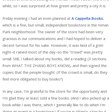
while, so I was surprised at how green and pretty a city it is.
Friday evening I had an even planned at
A Cappella Books
,
which is a fine, but small, independent bookstore in the Inman
Park neighborhood. The owner of the store had been very
gracious in our communications and I had hoped to deliver a
decent turnout for his sake. However, it was kind of a grim
night–it rained most of the day–so the “crowd” was pretty
small. Still, I talked about my books, did a reading (3 sections
from WHAT THE ZHANG BOYS KNOW), and then signed the
copies that the people bought. (If the crowd is small, do they
feel more obligated to buy books?)
In any case, I’m grateful to the store for the opportunity and
I’m glad they at least sold a few books. (And I also picked up a
book while I was there, which I generally like to do when I’m
doing an event in a bookstore.) If you’re in Atlanta, stop by A