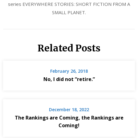
series EVERYWHERE STORIES: SHORT FICTION FROM A
SMALL PLANET.
Related Posts
February 26, 2018
No, I did not “retire.”
December 18, 2022
The Rankings are Coming, the Rankings are
Coming!