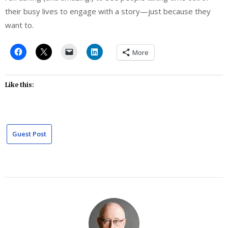
their busy lives to engage with a story—just because they
want to.
More
Like this:
Guest Post