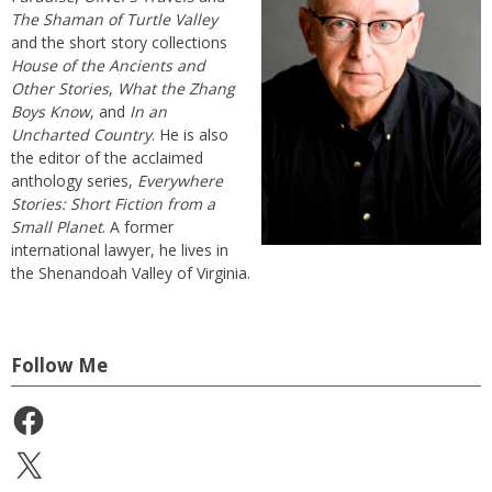
The Shaman of Turtle Valley
and the short story collections
House of the Ancients and
Other Stories
,
What the Zhang
Boys Know
, and
In an
Uncharted Country
. He is also
the editor of the acclaimed
anthology series,
Everywhere
Stories: Short Fiction from a
Small Planet
. A former
international lawyer, he lives in
the Shenandoah Valley of Virginia.
Follow Me
Facebook
X