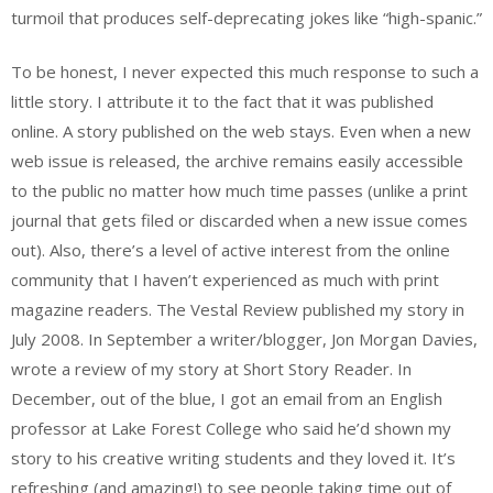
turmoil that produces self-deprecating jokes like “high-spanic.”
To be honest, I never expected this much response to such a
little story. I attribute it to the fact that it was published
online. A story published on the web stays. Even when a new
web issue is released, the archive remains easily accessible
to the public no matter how much time passes (unlike a print
journal that gets filed or discarded when a new issue comes
out). Also, there’s a level of active interest from the online
community that I haven’t experienced as much with print
magazine readers. The Vestal Review published my story in
July 2008. In September a writer/blogger, Jon Morgan Davies,
wrote a review of my story at Short Story Reader. In
December, out of the blue, I got an email from an English
professor at Lake Forest College who said he’d shown my
story to his creative writing students and they loved it. It’s
refreshing (and amazing!) to see people taking time out of