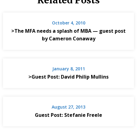
Related Posts
October 4, 2010
>The MFA needs a splash of MBA — guest post
by Cameron Conaway
January 8, 2011
>Guest Post: David Philip Mullins
August 27, 2013
Guest Post: Stefanie Freele