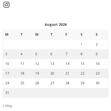
Instagram
August 2026
M
T
W
T
F
S
S
1
2
3
4
5
6
7
8
9
10
11
12
13
14
15
16
17
18
19
20
21
22
23
24
25
26
27
28
29
30
31
« May