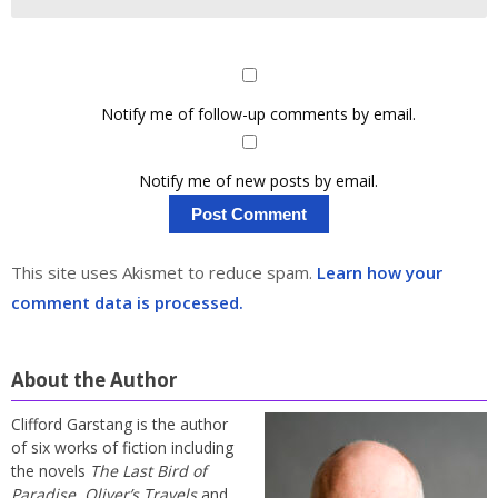
Notify me of follow-up comments by email.
Notify me of new posts by email.
This site uses Akismet to reduce spam.
Learn how your
comment data is processed.
About the Author
Clifford Garstang is the author
of six works of fiction including
the novels
The Last Bird of
Paradise
,
Oliver’s Travels
and