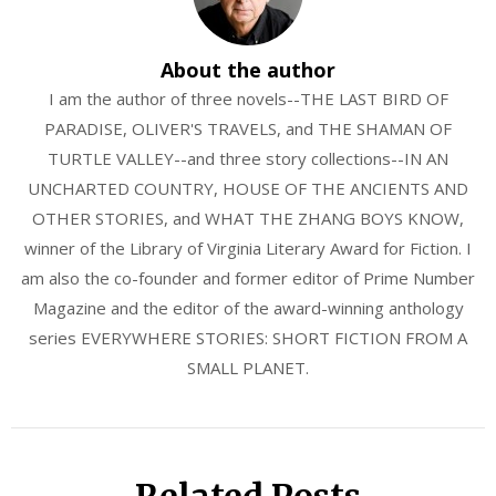
About the author
I am the author of three novels--THE LAST BIRD OF
PARADISE, OLIVER'S TRAVELS, and THE SHAMAN OF
TURTLE VALLEY--and three story collections--IN AN
UNCHARTED COUNTRY, HOUSE OF THE ANCIENTS AND
OTHER STORIES, and WHAT THE ZHANG BOYS KNOW,
winner of the Library of Virginia Literary Award for Fiction. I
am also the co-founder and former editor of Prime Number
Magazine and the editor of the award-winning anthology
series EVERYWHERE STORIES: SHORT FICTION FROM A
SMALL PLANET.