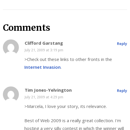
Comments
Clifford Garstang
Reply
July 21, 2009 at 3:19 pm
>Check out these links to other fronts in the
Internet Invasion
.
Tim Jones-Yelvington
Reply
July 21, 2009 at 4:29 pm
>Marcela, I love your story, its relevance.
Best of Web 2009 is a really great collection. I'm
hosting a very silly contest in which the winner will