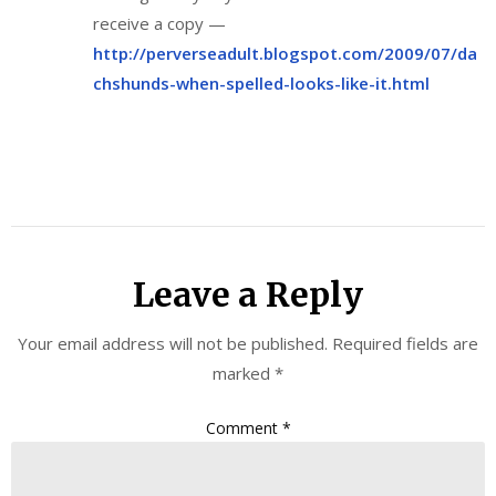
receive a copy —
http://perverseadult.blogspot.com/2009/07/da
chshunds-when-spelled-looks-like-it.html
Leave a Reply
Your email address will not be published.
Required fields are
marked
*
Comment
*