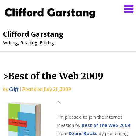
Clifford Garstang
Writing, Reading, Editing
>Best of the Web 2009
by
Cliff
|
Posted on
July 21, 2009
>
I’m pleased to join the internet
invasion by
Best of the Web 2009
from
Dzanc Books
by presenting