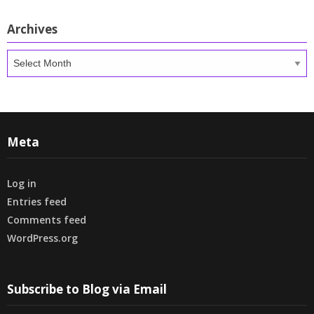
Archives
Archives
Meta
Log in
Entries feed
Comments feed
WordPress.org
Subscribe to Blog via Email