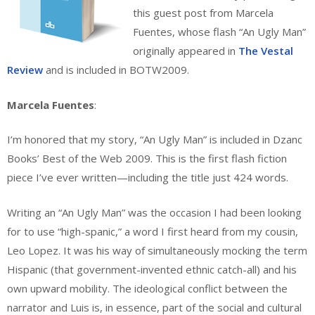
this guest post from Marcela
Fuentes, whose flash “An Ugly Man”
originally appeared in
The Vestal
Review
and is included in BOTW2009.
Marcela Fuentes
:
I’m honored that my story, “An Ugly Man” is included in Dzanc
Books’ Best of the Web 2009. This is the first flash fiction
piece I’ve ever written—including the title just 424 words.
Writing an “An Ugly Man” was the occasion I had been looking
for to use “high-spanic,” a word I first heard from my cousin,
Leo Lopez. It was his way of simultaneously mocking the term
Hispanic (that government-invented ethnic catch-all) and his
own upward mobility. The ideological conflict between the
narrator and Luis is, in essence, part of the social and cultural