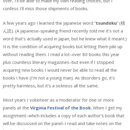
over, I’ll be able to make my own reading choices, but I
confess I’ll miss those shipments of books.
A few years ago I learned the Japanese word “
tsundoku
” (積
ん読). (A Japanese-speaking friend recently told me it’s not a
word that’s actually used in Japan, but he knew what it meant.)
It is the condition of acquiring books but letting them pile up
without reading them. I read a lot–over 80 books this year
plus countless literary magazines–but even if I stopped
acquiring new books I would never be able to read all the
books I have (I’m not a young man). As disorders go, it’s
pretty harmless, but it’s a sickness all the same.
Most years I volunteer as a moderator for one or more
panels at the
Virginia Festival of the Book
.
When I get my
assignment–which includes a copy of each author’s book that
will be discussed on the panel–I read and take notes on the