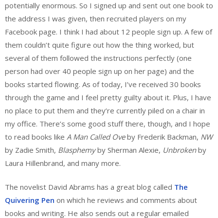
potentially enormous. So I signed up and sent out one book to
the address I was given, then recruited players on my
Facebook page. I think I had about 12 people sign up. A few of
them couldn’t quite figure out how the thing worked, but
several of them followed the instructions perfectly (one
person had over 40 people sign up on her page) and the
books started flowing. As of today, I’ve received 30 books
through the game and I feel pretty guilty about it. Plus, I have
no place to put them and they’re currently piled on a chair in
my office. There’s some good stuff there, though, and I hope
to read books like
A Man Called Ove
by Frederik Backman,
NW
by Zadie Smith,
Blasphemy
by Sherman Alexie,
Unbroken
by
Laura Hillenbrand, and many more.
The novelist David Abrams has a great blog called
The
Quivering Pen
on which he reviews and comments about
books and writing. He also sends out a regular emailed