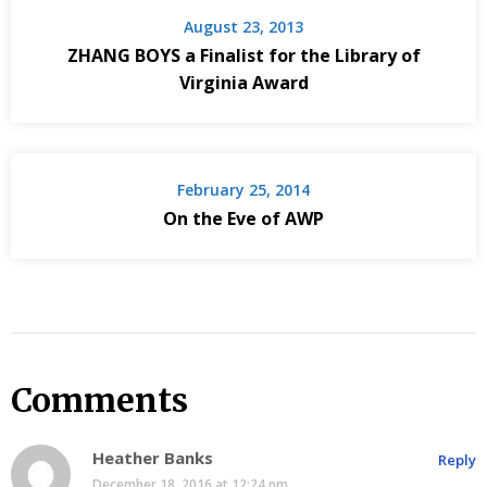
August 23, 2013
ZHANG BOYS a Finalist for the Library of
Virginia Award
February 25, 2014
On the Eve of AWP
Comments
Heather Banks
Reply
December 18, 2016 at 12:24 pm