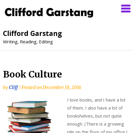
Clifford Garstang
Writing, Reading, Editing
Book Culture
by
Cliff
|
Posted on
December 18, 2016
I love books, and I have a lot
of them. I also have a lot of
bookshelves, but not quite
enough. (There is a growing
pile on the floor of my office.)