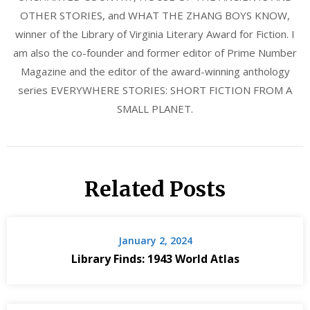
OTHER STORIES, and WHAT THE ZHANG BOYS KNOW,
winner of the Library of Virginia Literary Award for Fiction. I
am also the co-founder and former editor of Prime Number
Magazine and the editor of the award-winning anthology
series EVERYWHERE STORIES: SHORT FICTION FROM A
SMALL PLANET.
Related Posts
January 2, 2024
Library Finds: 1943 World Atlas