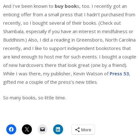
And I’ve been known to
buy book
s, too. I recently got an
enticing offer from a small press that I hadn’t purchased from
recently, so I bought several of their books. (Check out
Shambala, especially if you have an interest in mindfulness or
Buddhism.) Also, I did a reading in Greensboro, North Carolina
recently, and I like to support independent bookstores that
are kind enough to host me for such events. I bought a couple
of new hardcovers there that look great (one by a friend).
While I was there, my publisher, Kevin Watson of
Press 53
,
gifted me a couple of the press’s new titles.
So many books, so little time.
More