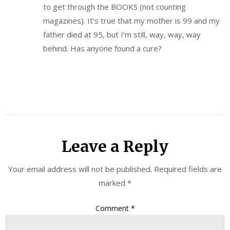
to get through the BOOKS (not counting
magazines). It’s true that my mother is 99 and my
father died at 95, but I’m still, way, way, way
behind. Has anyone found a cure?
Leave a Reply
Your email address will not be published.
Required fields are
marked
*
Comment
*