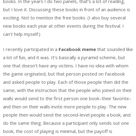
books. In the years I do two panels, that’s a lot of reading,
but I love it. Discussing these books in front of an audience is
exciting. Not to mention the free books. (I also buy several
new books each year at other events during the festival. I
can’t help myself.)
I recently participated in a
Facebook meme
that sounded like
a lot of fun, and it was. It’s basically a pyramid scheme, but
one that doesn’t have any victims. I have no idea with whom
the game originated, but that person posted on Facebook
and asked people to play. Each of those people then did the
same, with the instruction that the people who joined on their
walls would send to the first person one book–their favorite–
and then on their walls invite more people to play. The new
people then would send the second-level people a book, and
do the same thing. Because a participant only sends out one
book, the cost of playing is minimal, but the payoff is