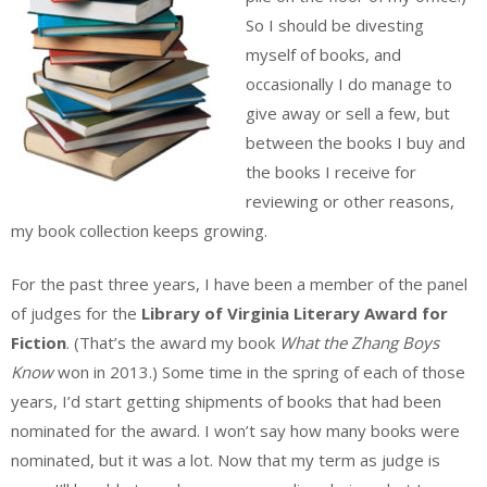
So I should be divesting
myself of books, and
occasionally I do manage to
give away or sell a few, but
between the books I buy and
the books I receive for
reviewing or other reasons,
my book collection keeps growing.
For the past three years, I have been a member of the panel
of judges for the
Library of Virginia Literary Award for
Fiction
. (That’s the award my book
What the Zhang Boys
Know
won in 2013.) Some time in the spring of each of those
years, I’d start getting shipments of books that had been
nominated for the award. I won’t say how many books were
nominated, but it was a lot. Now that my term as judge is