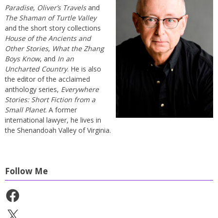
Paradise
,
Oliver’s Travels
and
The Shaman of Turtle Valley
and the short story collections
House of the Ancients and
Other Stories
,
What the Zhang
Boys Know
, and
In an
Uncharted Country
. He is also
the editor of the acclaimed
anthology series,
Everywhere
Stories: Short Fiction from a
Small Planet
. A former
international lawyer, he lives in
the Shenandoah Valley of Virginia.
Follow Me
Facebook
X