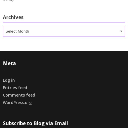
Archives
Archives
Meta
Log in
Entries feed
Comments feed
WordPress.org
Subscribe to Blog via Email