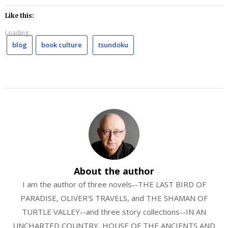
Like this:
Loading...
blog
book culture
tsundoku
About the author
I am the author of three novels--THE LAST BIRD OF
PARADISE, OLIVER'S TRAVELS, and THE SHAMAN OF
TURTLE VALLEY--and three story collections--IN AN
UNCHARTED COUNTRY, HOUSE OF THE ANCIENTS AND