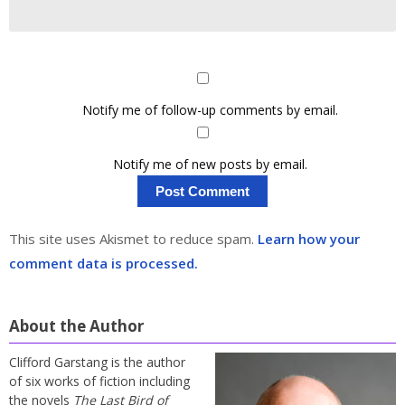
Notify me of follow-up comments by email.
Notify me of new posts by email.
This site uses Akismet to reduce spam.
Learn how your
comment data is processed.
About the Author
Clifford Garstang is the author
of six works of fiction including
the novels
The Last Bird of