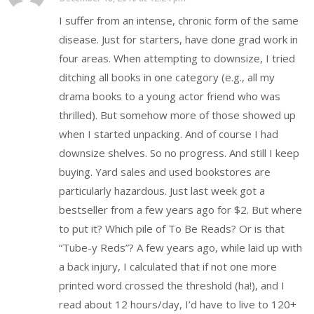
I suffer from an intense, chronic form of the same
disease. Just for starters, have done grad work in
four areas. When attempting to downsize, I tried
ditching all books in one category (e.g., all my
drama books to a young actor friend who was
thrilled). But somehow more of those showed up
when I started unpacking. And of course I had
downsize shelves. So no progress. And still I keep
buying. Yard sales and used bookstores are
particularly hazardous. Just last week got a
bestseller from a few years ago for $2. But where
to put it? Which pile of To Be Reads? Or is that
“Tube-y Reds”? A few years ago, while laid up with
a back injury, I calculated that if not one more
printed word crossed the threshold (ha!), and I
read about 12 hours/day, I’d have to live to 120+