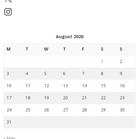
Instagram
August 2026
M
T
W
T
F
S
S
1
2
3
4
5
6
7
8
9
10
11
12
13
14
15
16
17
18
19
20
21
22
23
24
25
26
27
28
29
30
31
« May