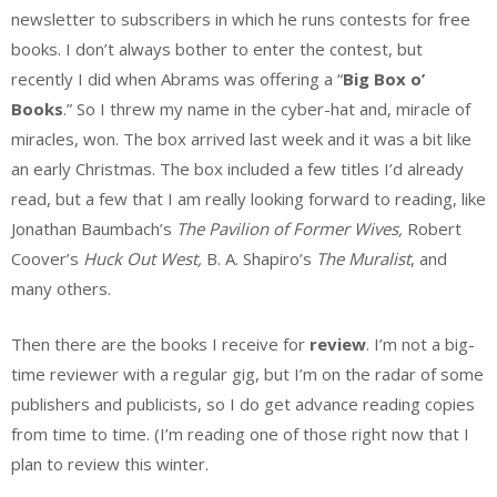
newsletter to subscribers in which he runs contests for free
books. I don’t always bother to enter the contest, but
recently I did when Abrams was offering a “
Big Box o’
Books
.” So I threw my name in the cyber-hat and, miracle of
miracles, won. The box arrived last week and it was a bit like
an early Christmas. The box included a few titles I’d already
read, but a few that I am really looking forward to reading, like
Jonathan Baumbach’s
The Pavilion of Former Wives,
Robert
Coover’s
Huck Out West,
B. A. Shapiro’s
The Muralist
, and
many others.
Then there are the books I receive for
review
. I’m not a big-
time reviewer with a regular gig, but I’m on the radar of some
publishers and publicists, so I do get advance reading copies
from time to time. (I’m reading one of those right now that I
plan to review this winter.