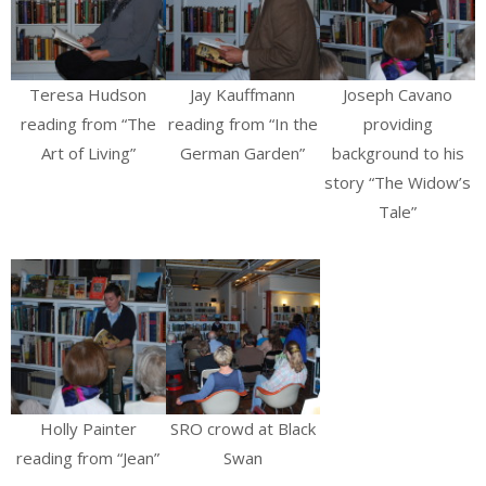
Teresa Hudson
Jay Kauffmann
Joseph Cavano
reading from “The
reading from “In the
providing
Art of Living”
German Garden”
background to his
story “The Widow’s
Tale”
Holly Painter
SRO crowd at Black
reading from “Jean”
Swan