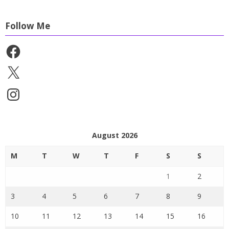
Follow Me
Facebook
X
Instagram
August 2026
M
T
W
T
F
S
S
1
2
3
4
5
6
7
8
9
10
11
12
13
14
15
16