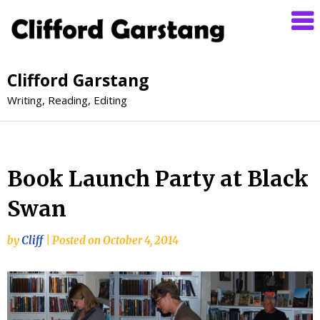
Clifford Garstang
Writing, Reading, Editing
Book Launch Party at Black
Swan
by
Cliff
|
Posted on
October 4, 2014