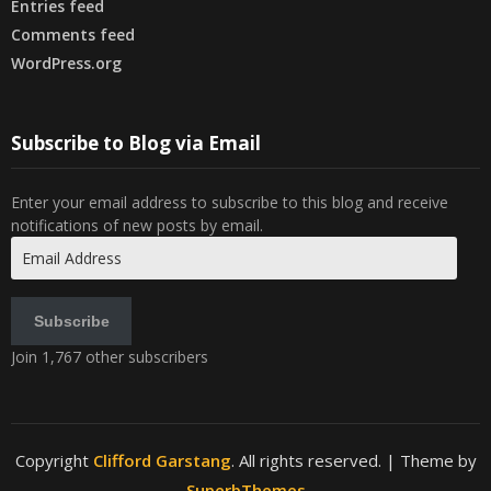
Entries feed
Comments feed
WordPress.org
Subscribe to Blog via Email
Enter your email address to subscribe to this blog and receive
notifications of new posts by email.
Email
Address
Subscribe
Join 1,767 other subscribers
Copyright
Clifford Garstang
. All rights reserved.
| Theme by
SuperbThemes