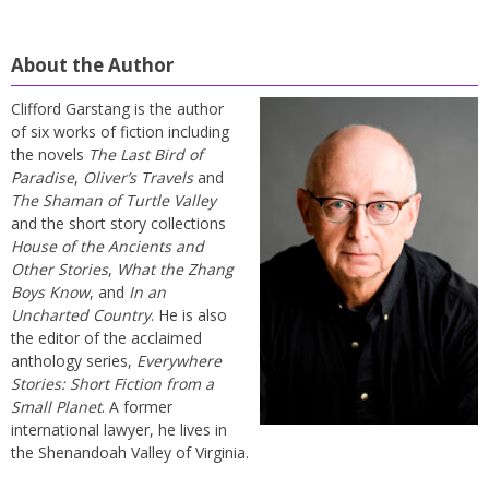
About the Author
Clifford Garstang is the author
of six works of fiction including
the novels
The Last Bird of
Paradise
,
Oliver’s Travels
and
The Shaman of Turtle Valley
and the short story collections
House of the Ancients and
Other Stories
,
What the Zhang
Boys Know
, and
In an
Uncharted Country
. He is also
the editor of the acclaimed
anthology series,
Everywhere
Stories: Short Fiction from a
Small Planet
. A former
international lawyer, he lives in
the Shenandoah Valley of Virginia.