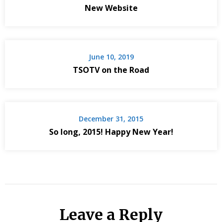
New Website
June 10, 2019
TSOTV on the Road
December 31, 2015
So long, 2015! Happy New Year!
Leave a Reply