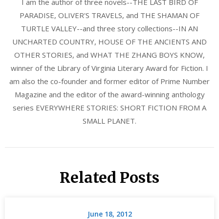
I am the author of three novels--THE LAST BIRD OF
PARADISE, OLIVER'S TRAVELS, and THE SHAMAN OF
TURTLE VALLEY--and three story collections--IN AN
UNCHARTED COUNTRY, HOUSE OF THE ANCIENTS AND
OTHER STORIES, and WHAT THE ZHANG BOYS KNOW,
winner of the Library of Virginia Literary Award for Fiction. I
am also the co-founder and former editor of Prime Number
Magazine and the editor of the award-winning anthology
series EVERYWHERE STORIES: SHORT FICTION FROM A
SMALL PLANET.
Related Posts
June 18, 2012