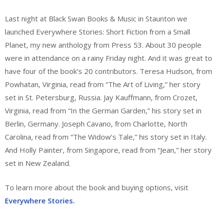
Last night at Black Swan Books & Music in Staunton we
launched Everywhere Stories: Short Fiction from a Small
Planet, my new anthology from Press 53. About 30 people
were in attendance on a rainy Friday night. And it was great to
have four of the book’s 20 contributors. Teresa Hudson, from
Powhatan, Virginia, read from “The Art of Living,” her story
set in St. Petersburg, Russia. Jay Kauffmann, from Crozet,
Virginia, read from “In the German Garden,” his story set in
Berlin, Germany. Joseph Cavano, from Charlotte, North
Carolina, read from “The Widow’s Tale,” his story set in Italy.
And Holly Painter, from Singapore, read from “Jean,” her story
set in New Zealand.
To learn more about the book and buying options, visit
Everywhere Stories.