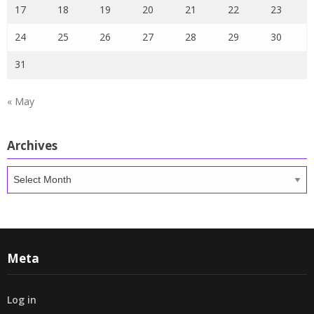
17
18
19
20
21
22
23
24
25
26
27
28
29
30
31
« May
Archives
Archives
Meta
Log in