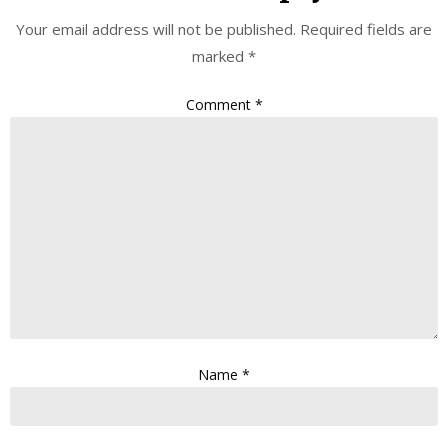
Your email address will not be published.
Required fields are
marked
*
Comment
*
Name
*