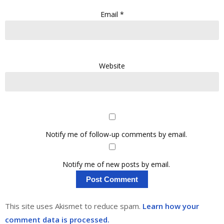
Email
*
Website
Notify me of follow-up comments by email.
Notify me of new posts by email.
This site uses Akismet to reduce spam.
Learn how your
comment data is processed.