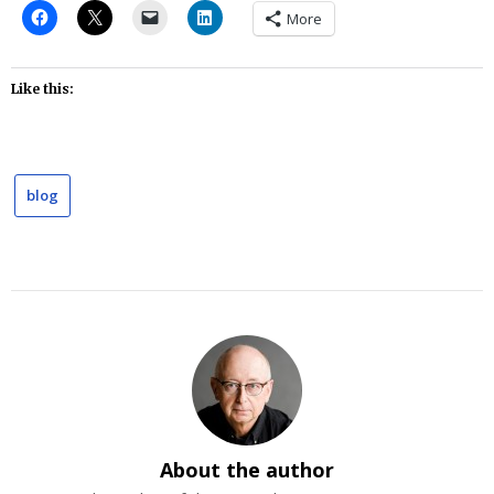
More
Like this:
blog
About the author