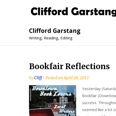
Clifford Garstang
Writing, Reading, Editing
Bookfair Reflections
by
Cliff
|
Posted on
April 28, 2013
Yesterday (Saturda
Bookfair (Downtown
success. Throughou
seemed like a lot o