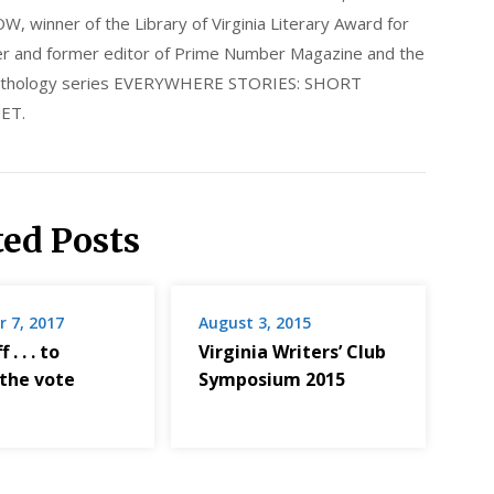
nner of the Library of Virginia Literary Award for
nder and former editor of Prime Number Magazine and the
 anthology series EVERYWHERE STORIES: SHORT
ET.
ted Posts
 7, 2017
August 3, 2015
 . . . to
Virginia Writers’ Club
 the vote
Symposium 2015