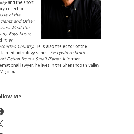
lley
and the short
ory collections
use of the
cients and Other
ories
,
What the
ang Boys Know
,
nd
In an
charted Country
. He is also the editor of the
claimed anthology series,
Everywhere Stories:
ort Fiction from a Small Planet
. A former
ternational lawyer, he lives in the Shenandoah Valley
Virginia.
ollow Me
cebook