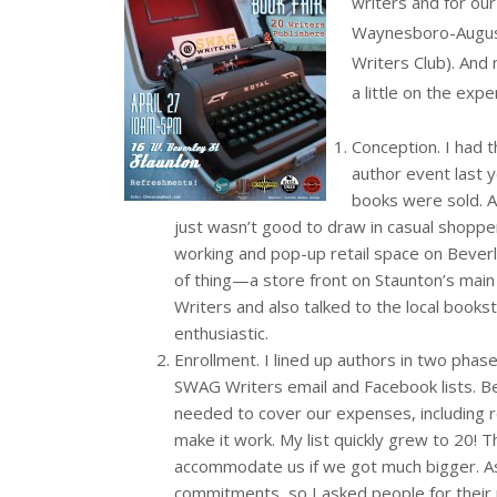
writers and for ou
Waynesboro-Augusta
Writers Club). And 
a little on the expe
Conception. I had th
author event last y
books were sold. Al
just wasn’t good to draw in casual shopper
working and pop-up retail space on Beverley
of thing—a store front on Staunton’s mai
Writers and also talked to the local book
enthusiastic.
Enrollment. I lined up authors in two phase
SWAG Writers email and Facebook lists. B
needed to cover our expenses, including r
make it work. My list quickly grew to 20! 
accommodate us if we got much bigger. As
commitments, so I asked people for their