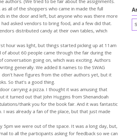
e authors. (We tried to be fair about the assignments.
, as all of the shoppers who came in made the full
A
ads in the door and left, but anyone who was there more
Ar
) I had asked vendors to bring food, and a few did that.
endors distributed candy at their own tables, which
t hour was light, but things started picking up at 11am
l of about 60 people came through the fair during the
 of conversation going on, which was exciting. Authors
 writing generally. We added 8 names to the SWAG
 I don’t have figures from the other authors yet, but it
ks. So that’s a good thing.
door carrying a pizza. I thought it was amusing that
but it turned out that John Huggins from Shenandoah
ulations/thank you for the book fair. And it was fantastic
. I was already a fan of the place, but that just made
y 5pm we were out of the space. It was a long day, but,
email to all the participants asking for feedback so we can