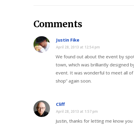
Comments
Justin Fike
April 28, 2013 at 12:54 pm
We found out about the event by spot
town, which was brilliantly designed 
event. It was wonderful to meet all of
shop” again soon.
Cliff
April 28, 2013 at 1:57 pm
Justin, thanks for letting me know you