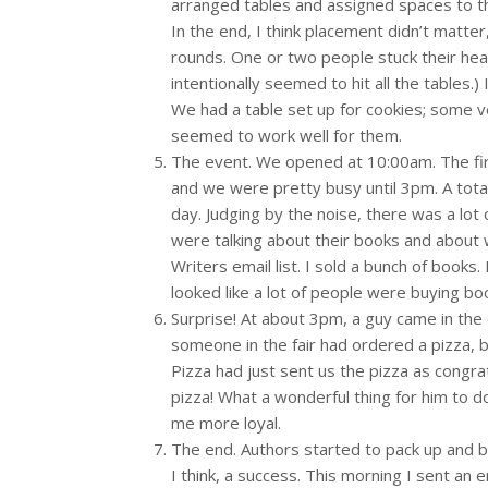
arranged tables and assigned spaces to th
In the end, I think placement didn’t matter
rounds. One or two people stuck their he
intentionally seemed to hit all the tables.
We had a table set up for cookies; some v
seemed to work well for them.
The event. We opened at 10:00am. The firs
and we were pretty busy until 3pm. A tota
day. Judging by the noise, there was a lot
were talking about their books and about
Writers email list. I sold a bunch of books.
looked like a lot of people were buying boo
Surprise! At about 3pm, a guy came in the 
someone in the fair had ordered a pizza, 
Pizza had just sent us the pizza as congrat
pizza! What a wonderful thing for him to do
me more loyal.
The end. Authors started to pack up and b
I think, a success. This morning I sent an 