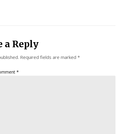
e a Reply
published.
Required fields are marked
*
omment
*