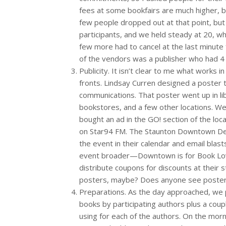
fees at some bookfairs are much higher, bu
few people dropped out at that point, b
participants, and we held steady at 20, whi
few more had to cancel at the last minute
of the vendors was a publisher who had 4 
Publicity. It isn’t clear to me what works i
fronts. Lindsay Curren designed a poster 
communications. That poster went up in lib
bookstores, and a few other locations. We
bought an ad in the GO! section of the lo
on Star94 FM. The Staunton Downtown De
the event in their calendar and email blas
event broader—Downtown is for Book Lov
distribute coupons for discounts at their
posters, maybe? Does anyone see poste
Preparations. As the day approached, we p
books by participating authors plus a cou
using for each of the authors. On the morn