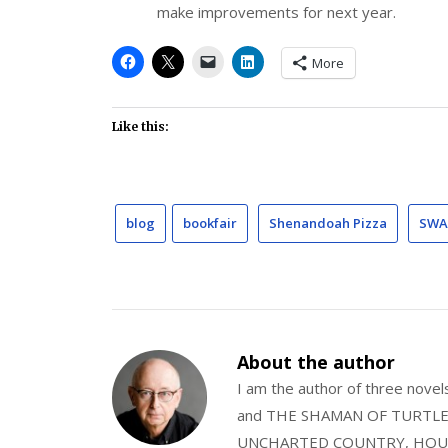
make improvements for next year.
More
Like this:
blog
bookfair
Shenandoah Pizza
SWA
About the author
I am the author of three nov
and THE SHAMAN OF TURTLE VA
UNCHARTED COUNTRY, HOUS