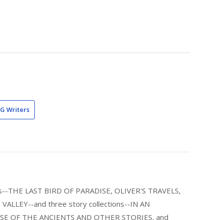
G Writers
els--THE LAST BIRD OF PARADISE, OLIVER'S TRAVELS,
LLEY--and three story collections--IN AN
E OF THE ANCIENTS AND OTHER STORIES, and