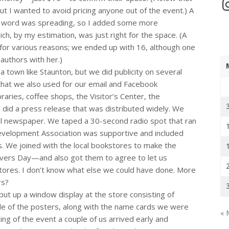
In
t I wanted to avoid pricing anyone out of the event.) A
ut word was spreading, so I added some more
ch, by my estimation, was just right for the space. (A
 for various reasons; we ended up with 16, although one
authors with her.)
n a town like Staunton, but we did publicity on several
that we also used for our email and Facebook
raries, coffee shops, the Visitor’s Center, the
 did a press release that was distributed widely. We
cal newspaper. We taped a 30-second radio spot that ran
velopment Association was supportive and included
ts. We joined with the local bookstores to make the
ers Day—and also got them to agree to let us
 stores. I don’t know what else we could have done. More
rs?
ut up a window display at the store consisting of
ple of the posters, along with the name cards we were
« 
ing of the event a couple of us arrived early and