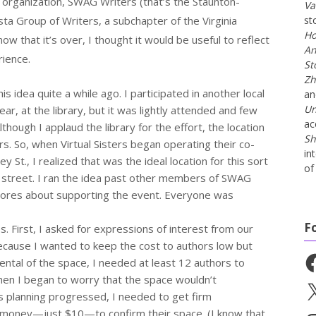
r organization, SWAG Writers (that’s the Staunton-
Va
 Group of Writers, a subchapter of the Virginia
st
Ho
now that it’s over, I thought it would be useful to reflect
An
rience.
St
Zh
is idea quite a while ago. I participated in another local
a
Un
ear, at the library, but it was lightly attended and few
ac
though I applaud the library for the effort, the location
Sh
s. So, when Virtual Sisters began operating their co-
in
 St., I realized that was the ideal location for this sort
of 
n street. I ran the idea past other members of SWAG
stores about supporting the event. Everyone was
F
s. First, I asked for expressions of interest from our
ecause I wanted to keep the cost to authors low but
Fa
ental of the space, I needed at least 12 authors to
Then I began to worry that the space wouldn’t
X
 planning progressed, I needed to get firm
 money—just $10—to confirm their space. (I know that