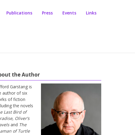
Publications
Press
Events
Links
bout the Author
ifford Garstang is
e author of six
rks of fiction
cluding the novels
e Last Bird of
radise
,
Oliver’s
avels
and
The
aman of Turtle