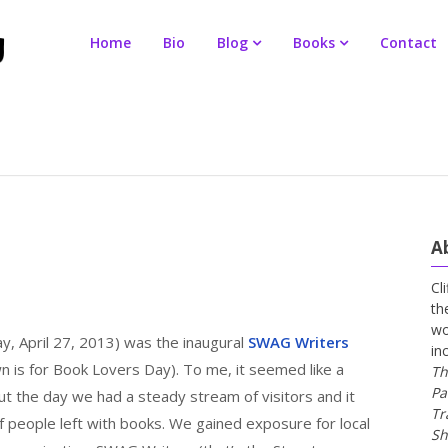
Home
Bio
Blog
Books
Contact
A
Cl
th
wo
y, April 27, 2013) was the inaugural
SWAG Writers
in
 is for Book Lovers Day). To me, it seemed like a
Th
Pa
t the day we had a steady stream of visitors and it
Tr
f people left with books. We gained exposure for local
Sh