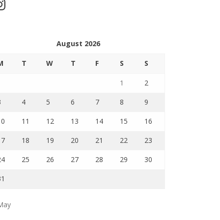
stagram
August 2026
M
T
W
T
F
S
S
1
2
3
4
5
6
7
8
9
10
11
12
13
14
15
16
17
18
19
20
21
22
23
24
25
26
27
28
29
30
31
May