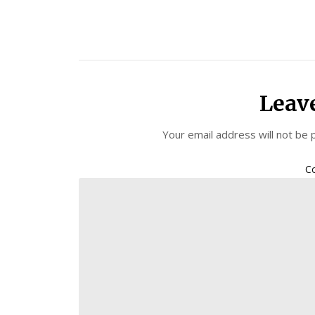
Leav
Your email address will not be 
C