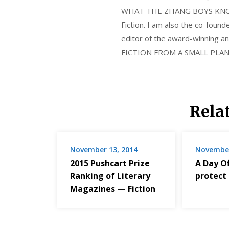
WHAT THE ZHANG BOYS KNOW, wi
Fiction. I am also the co-fou
editor of the award-winning
FICTION FROM A SMALL PLAN
Rela
November 13, 2014
November
2015 Pushcart Prize
A Day Off
Ranking of Literary
protect
Magazines — Fiction