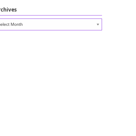
rchives
chives