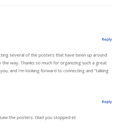
Reply
ting several of the posters that have been up around
by the way. Thanks so much for organizing such a great
 you, and I’m looking forward to connecting and “talking
Reply
 saw the posters. Glad you stopped in!