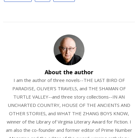
About the author
I am the author of three novels--THE LAST BIRD OF
PARADISE, OLIVER'S TRAVELS, and THE SHAMAN OF
TURTLE VALLEY--and three story collections--IN AN
UNCHARTED COUNTRY, HOUSE OF THE ANCIENTS AND
OTHER STORIES, and WHAT THE ZHANG BOYS KNOW,
winner of the Library of Virginia Literary Award for Fiction. I
am also the co-founder and former editor of Prime Number