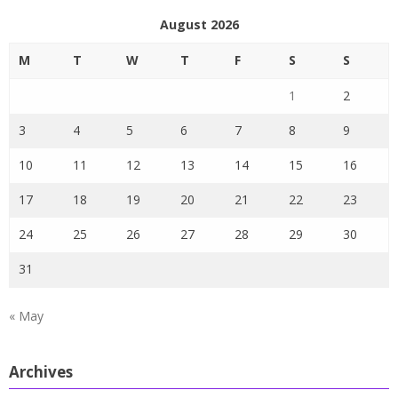
August 2026
M
T
W
T
F
S
S
1
2
3
4
5
6
7
8
9
10
11
12
13
14
15
16
17
18
19
20
21
22
23
24
25
26
27
28
29
30
31
« May
Archives