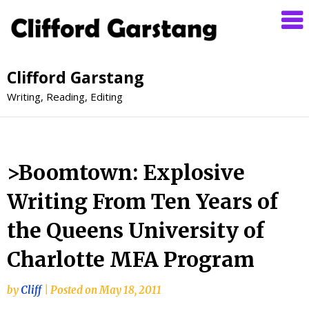
Clifford Garstang
Writing, Reading, Editing
>Boomtown: Explosive
Writing From Ten Years of
the Queens University of
Charlotte MFA Program
by
Cliff
|
Posted on
May 18, 2011