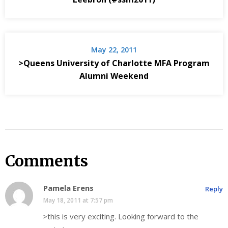
May 22, 2011
>Queens University of Charlotte MFA Program
Alumni Weekend
Comments
Pamela Erens
Reply
May 18, 2011 at 7:57 pm
>this is very exciting. Looking forward to the