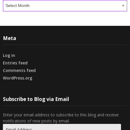
Archives
Meta
Log in
Entries feed
Comments feed
WordPress.org
Subscribe to Blog via Email
Enter your email address to subscribe to this blog and receive
notifications of new posts by email.
Email