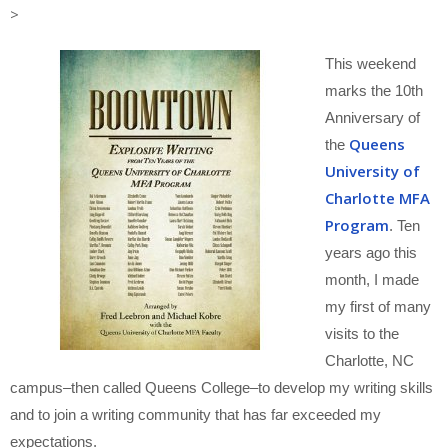
>
This weekend
marks the 10th
Anniversary of
Queens
the
University of
Charlotte MFA
Program
. Ten
years ago this
month, I made
my first of many
visits to the
Charlotte, NC
campus–then called Queens College–to develop my writing skills
and to join a writing community that has far exceeded my
expectations.