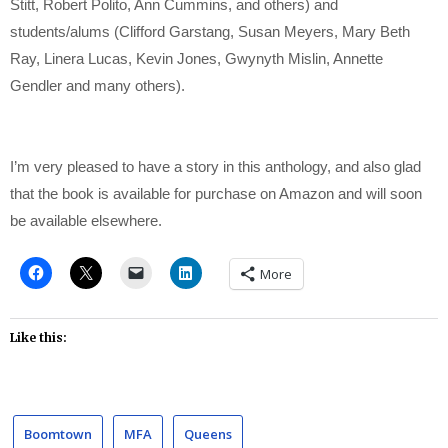
Stitt, Robert Polito, Ann Cummins, and others) and
students/alums (Clifford Garstang, Susan Meyers, Mary Beth
Ray, Linera Lucas, Kevin Jones, Gwynyth Mislin, Annette
Gendler and many others).
I’m very pleased to have a story in this anthology, and also glad
that the book is available for purchase on Amazon and will soon
be available elsewhere.
More
Like this:
Boomtown
MFA
Queens