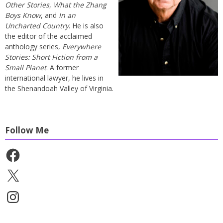
Other Stories
,
What the Zhang
Boys Know
, and
In an
Uncharted Country
. He is also
the editor of the acclaimed
anthology series,
Everywhere
Stories: Short Fiction from a
Small Planet
. A former
international lawyer, he lives in
the Shenandoah Valley of Virginia.
Follow Me
Facebook
X
Instagram