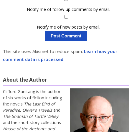
Notify me of follow-up comments by email.
Notify me of new posts by email.
This site uses Akismet to reduce spam.
Learn how your
comment data is processed.
About the Author
Clifford Garstang is the author
of six works of fiction including
the novels
The Last Bird of
Paradise
,
Oliver’s Travels
and
The Shaman of Turtle Valley
and the short story collections
House of the Ancients and