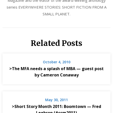
Magazine and the editor of the award-winning anthology
series EVERYWHERE STORIES: SHORT FICTION FROM A
SMALL PLANET.
Related Posts
October 4, 2010
>The MFA needs a splash of MBA — guest post
by Cameron Conaway
May 30, 2011
>Short Story Month 2011: Boomtown — Fred
Leebron (#ssm2011)