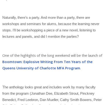
Naturally, there’s a party. And more than a party, there are
workshops and seminars for alums, because the learning never
stops. I’ll be workshopping a piece of a new novel, listening to
lectures and panels, and did I mention the parties?
One of the highlights of the long weekend will be the launch of
Boomtown: Explosive Writing From Ten Years of the
Queens University of Charlotte MFA Program
.
The anthology looks great and includes work by many faculty
from the program (Jonathan Dee, Elizabeth Strout, Pinckney
Benedict, Fred Leebron, Dan Mueller, Cathy Smith Bowers, Peter