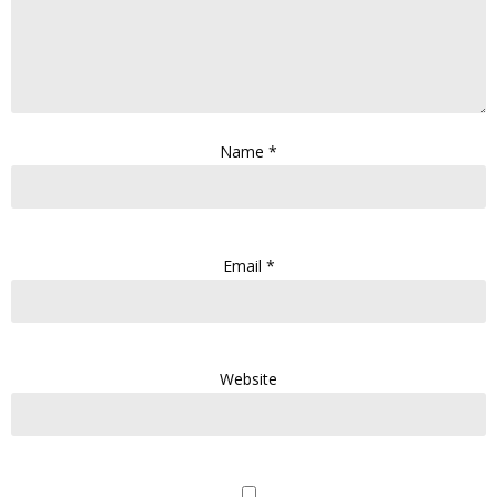
Name
*
Email
*
Website