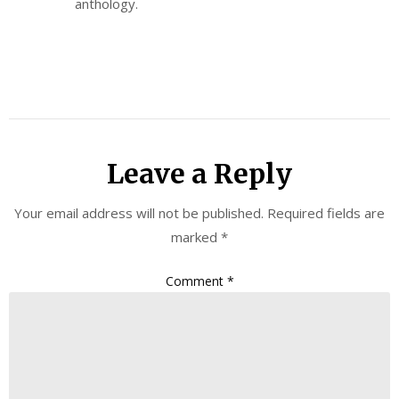
anthology.
Leave a Reply
Your email address will not be published.
Required fields are
marked
*
Comment
*