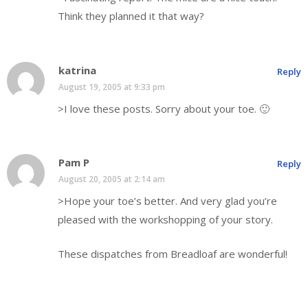
Think they planned it that way?
katrina
Reply
August 19, 2005 at 9:33 pm
>I love these posts. Sorry about your toe. 🙂
Pam P
Reply
August 20, 2005 at 2:14 am
>Hope your toe’s better. And very glad you’re
pleased with the workshopping of your story.
These dispatches from Breadloaf are wonderful!