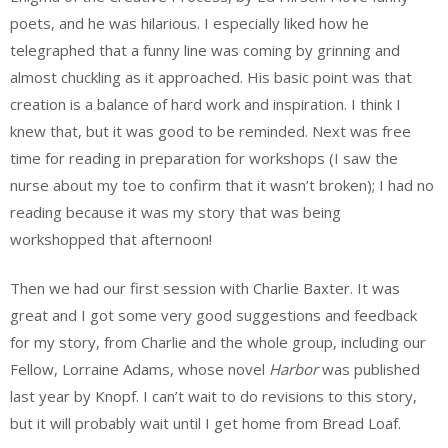
poets, and he was hilarious. I especially liked how he
telegraphed that a funny line was coming by grinning and
almost chuckling as it approached. His basic point was that
creation is a balance of hard work and inspiration. I think I
knew that, but it was good to be reminded. Next was free
time for reading in preparation for workshops (I saw the
nurse about my toe to confirm that it wasn’t broken); I had no
reading because it was my story that was being
workshopped that afternoon!
Then we had our first session with Charlie Baxter. It was
great and I got some very good suggestions and feedback
for my story, from Charlie and the whole group, including our
Fellow, Lorraine Adams, whose novel
Harbor
was published
last year by Knopf. I can’t wait to do revisions to this story,
but it will probably wait until I get home from Bread Loaf.