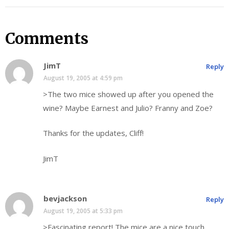
Comments
JimT
Reply
August 19, 2005 at 4:59 pm
>The two mice showed up after you opened the
wine? Maybe Earnest and Julio? Franny and Zoe?
Thanks for the updates, Cliff!
JimT
bevjackson
Reply
August 19, 2005 at 5:33 pm
>Fascinating report! The mice are a nice touch.