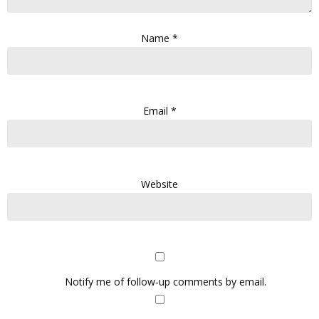
Name
*
Email
*
Website
Notify me of follow-up comments by email.