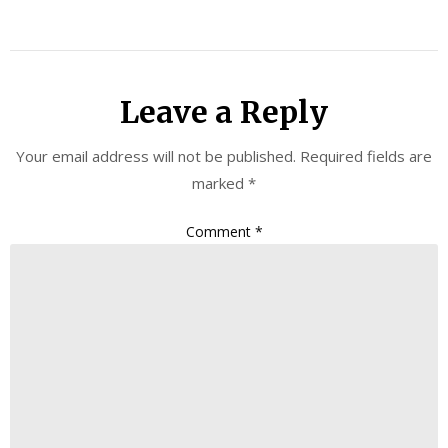
Leave a Reply
Your email address will not be published.
Required fields are
marked
*
Comment
*