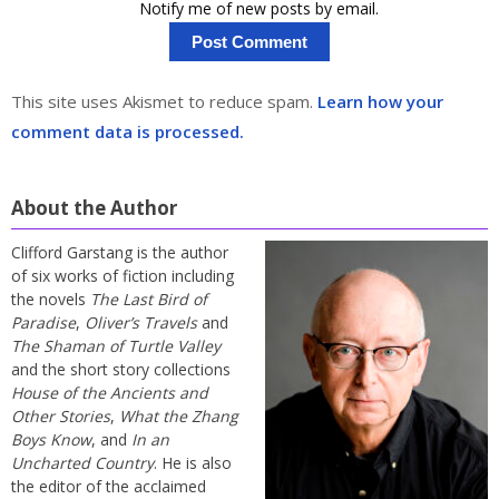
Notify me of new posts by email.
This site uses Akismet to reduce spam.
Learn how your
comment data is processed.
About the Author
Clifford Garstang is the author
of six works of fiction including
the novels
The Last Bird of
Paradise
,
Oliver’s Travels
and
The Shaman of Turtle Valley
and the short story collections
House of the Ancients and
Other Stories
,
What the Zhang
Boys Know
, and
In an
Uncharted Country
. He is also
the editor of the acclaimed