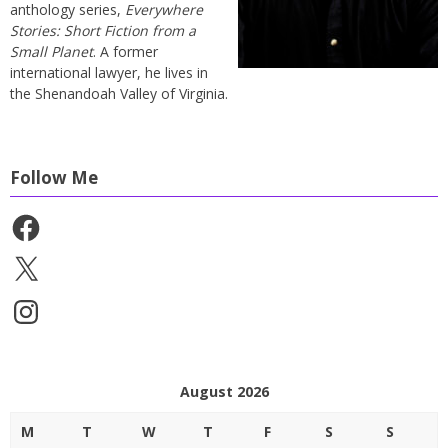
anthology series,
Everywhere
Stories: Short Fiction from a
Small Planet
. A former
international lawyer, he lives in
the Shenandoah Valley of Virginia.
Follow Me
Facebook
X
Instagram
August 2026
M
T
W
T
F
S
S