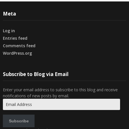
Meta
Log in
Entries feed
Comments feed
WordPress.org
Subscribe to Blog via Email
Enter your email address to subscribe to this blog and receive
notifications of new posts by email.
Email
Address
Subscribe