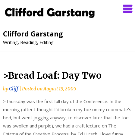
Clifford Garstang
Writing, Reading, Editing
>Bread Loaf: Day Two
by
Cliff
|
Posted on
August 19, 2005
>Thursday was the first full day of the Conference. In the
morning (after I thought I’d broken my toe on my roommate’s
bed, but went jogging anyway, to discover later that the toe
was swollen and purple), we had a craft lecture on The
Enigma of the Creative Process, by Ed Hirsch. I love funny