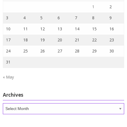
1
2
3
4
5
6
7
8
9
10
11
12
13
14
15
16
17
18
19
20
21
22
23
24
25
26
27
28
29
30
31
« May
Archives
Archives