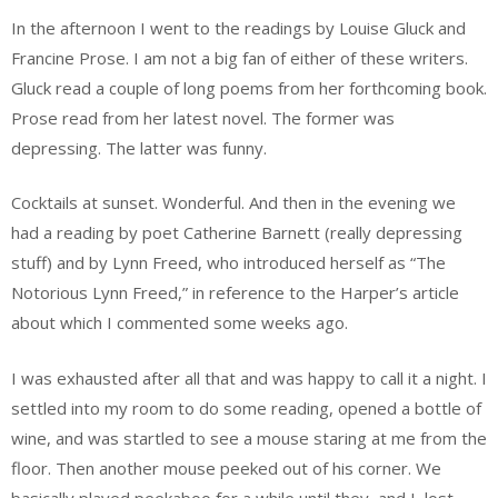
In the afternoon I went to the readings by Louise Gluck and
Francine Prose. I am not a big fan of either of these writers.
Gluck read a couple of long poems from her forthcoming book.
Prose read from her latest novel. The former was
depressing. The latter was funny.
Cocktails at sunset. Wonderful. And then in the evening we
had a reading by poet Catherine Barnett (really depressing
stuff) and by Lynn Freed, who introduced herself as “The
Notorious Lynn Freed,” in reference to the Harper’s article
about which I commented some weeks ago.
I was exhausted after all that and was happy to call it a night. I
settled into my room to do some reading, opened a bottle of
wine, and was startled to see a mouse staring at me from the
floor. Then another mouse peeked out of his corner. We
basically played peekaboo for a while until they, and I, lost