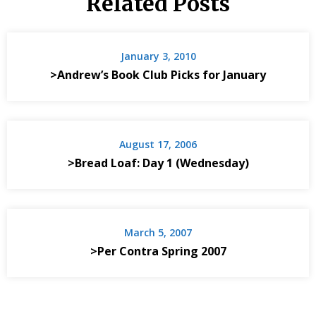
Related Posts
January 3, 2010
>Andrew’s Book Club Picks for January
August 17, 2006
>Bread Loaf: Day 1 (Wednesday)
March 5, 2007
>Per Contra Spring 2007