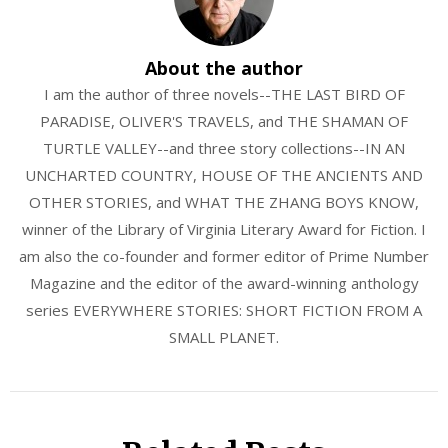
About the author
I am the author of three novels--THE LAST BIRD OF
PARADISE, OLIVER'S TRAVELS, and THE SHAMAN OF
TURTLE VALLEY--and three story collections--IN AN
UNCHARTED COUNTRY, HOUSE OF THE ANCIENTS AND
OTHER STORIES, and WHAT THE ZHANG BOYS KNOW,
winner of the Library of Virginia Literary Award for Fiction. I
am also the co-founder and former editor of Prime Number
Magazine and the editor of the award-winning anthology
series EVERYWHERE STORIES: SHORT FICTION FROM A
SMALL PLANET.