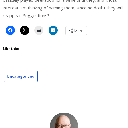
interest. I’m thinking of naming them, since no doubt they will
reappear. Suggestions?
More
Like this:
Uncategorized