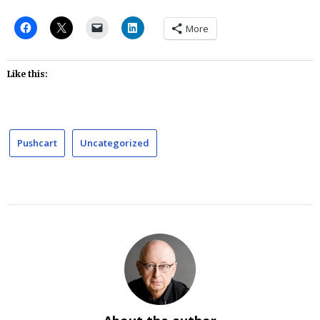
More
Like this:
Pushcart
Uncategorized