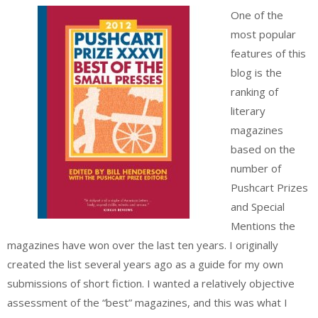
One of the
most popular
features of this
blog is the
ranking of
literary
magazines
based on the
number of
Pushcart Prizes
and Special
Mentions the
magazines have won over the last ten years. I originally
created the list several years ago as a guide for my own
submissions of short fiction. I wanted a relatively objective
assessment of the “best” magazines, and this was what I