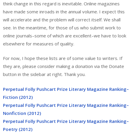
think change in this regard is inevitable. Online magazines
have made some inroads in the annual volume. I expect this
will accelerate and the problem will correct itself. We shall
see. In the meantime, for those of us who submit work to
online journals–some of which are excellent–we have to look
elsewhere for measures of quality.
For now, I hope these lists are of some value to writers. If
they are, please consider making a donation via the Donate
button in the sidebar at right. Thank you.
Perpetual Folly Pushcart Prize Literary Magazine Ranking–
Fiction (2012)
Perpetual Folly Pushcart Prize Literary Magazine Ranking–
Nonfiction (2012)
Perpetual Folly Pushcart Prize Literary Magazine Ranking–
Poetry (2012)