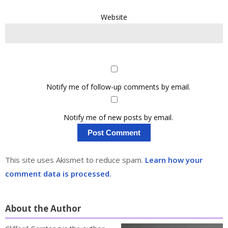
Website
Notify me of follow-up comments by email.
Notify me of new posts by email.
This site uses Akismet to reduce spam.
Learn how your
comment data is processed.
About the Author