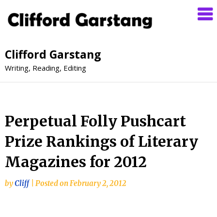
Clifford Garstang
Writing, Reading, Editing
Perpetual Folly Pushcart
Prize Rankings of Literary
Magazines for 2012
by
Cliff
|
Posted on
February 2, 2012