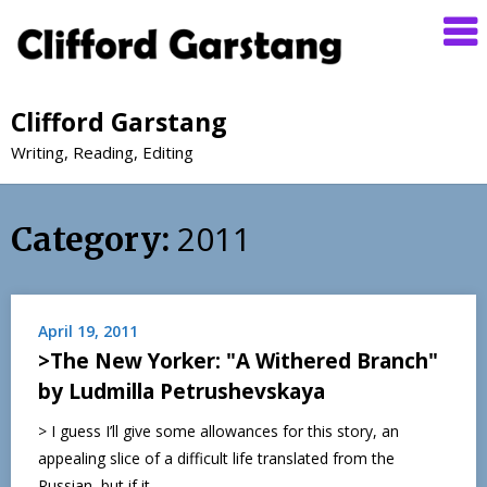
Clifford Garstang
Writing, Reading, Editing
2011
Category:
April 19, 2011
>The New Yorker: "A Withered Branch"
by Ludmilla Petrushevskaya
> I guess I’ll give some allowances for this story, an
appealing slice of a difficult life translated from the
Russian, but if it…