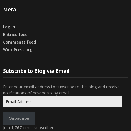
Meta
Log in
Entries feed
Comments feed
WordPress.org
Subscribe to Blog via Email
Enter your email address to subscribe to this blog and receive
notifications of new posts by email.
Email
Address
Subscribe
Join 1,767 other subscribers