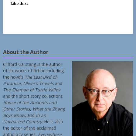
Like this:
About the Author
Clifford Garstang is the author
of six works of fiction including
the novels
The Last Bird of
Paradise
,
Oliver’s Travels
and
The Shaman of Turtle Valley
and the short story collections
House of the Ancients and
Other Stories
,
What the Zhang
Boys Know
, and
In an
Uncharted Country
. He is also
the editor of the acclaimed
anthology series,
Everywhere