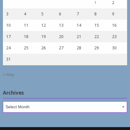
1
2
3
4
5
6
7
8
9
10
11
12
13
14
15
16
17
18
19
20
21
22
23
24
25
26
27
28
29
30
31
« May
Archives
Archives