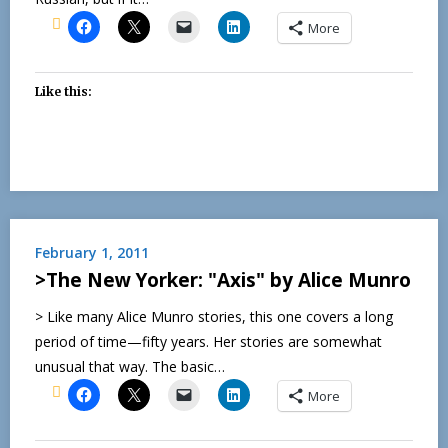
More
Like this:
February 1, 2011
>The New Yorker: "Axis" by Alice Munro
> Like many Alice Munro stories, this one covers a long
period of time—fifty years. Her stories are somewhat
unusual that way. The basic…
More