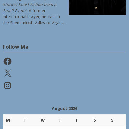
Stories: Short Fiction from a
Small Planet
. A former
international lawyer, he lives in
the Shenandoah Valley of Virginia.
Follow Me
Facebook
X
Instagram
August 2026
M
T
W
T
F
S
S