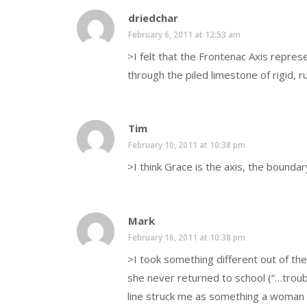
driedchar
February 6, 2011 at 12:53 am
>I felt that the Frontenac Axis repres
through the piled limestone of rigid, r
Tim
February 10, 2011 at 10:38 pm
>I think Grace is the axis, the bound
Mark
February 16, 2011 at 10:38 pm
>I took something different out of th
she never returned to school (“…troub
line struck me as something a woman 