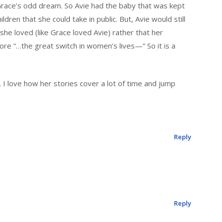
race’s odd dream. So Avie had the baby that was kept
dren that she could take in public. But, Avie would still
she loved (like Grace loved Avie) rather that her
e “…the great switch in women’s lives—“ So it is a
. I love how her stories cover a lot of time and jump
Reply
Reply