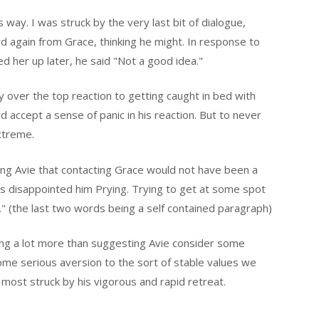
s way. I was struck by the very last bit of dialogue,
d again from Grace, thinking he might. In response to
d her up later, he said "Not a good idea."
over the top reaction to getting caught in bed with
ld accept a sense of panic in his reaction. But to never
extreme.
lling Avie that contacting Grace would not have been a
has disappointed him Prying. Trying to get at some spot
." (the last two words being a self contained paragraph)
ng a lot more than suggesting Avie consider some
e serious aversion to the sort of stable values we
s most struck by his vigorous and rapid retreat.