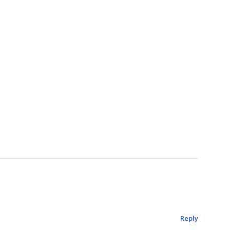
Reply