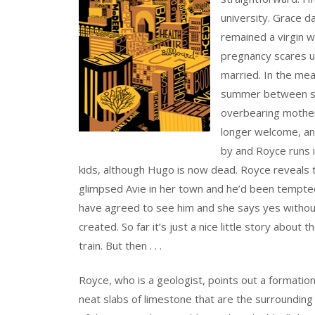
university. Grace 
remained a virgin 
pregnancy scares un
married. In the mea
summer between sch
overbearing mother 
longer welcome, and
by and Royce runs in
kids, although Hugo is now dead. Royce reveals 
glimpsed Avie in her town and he’d been tempted 
have agreed to see him and she says yes without
created. So far it’s just a nice little story abou
train. But then . . .
Royce, who is a geologist, points out a formation
neat slabs of limestone that are the surrounding 