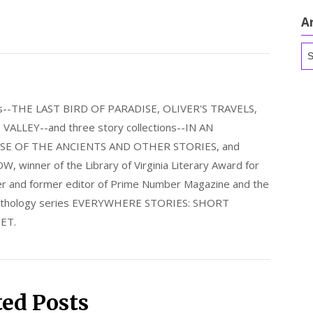
A
Ar
els--THE LAST BIRD OF PARADISE, OLIVER'S TRAVELS,
LLEY--and three story collections--IN AN
E OF THE ANCIENTS AND OTHER STORIES, and
nner of the Library of Virginia Literary Award for
nder and former editor of Prime Number Magazine and the
 anthology series EVERYWHERE STORIES: SHORT
ET.
ted Posts