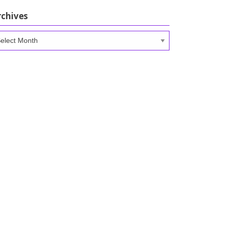
rchives
chives