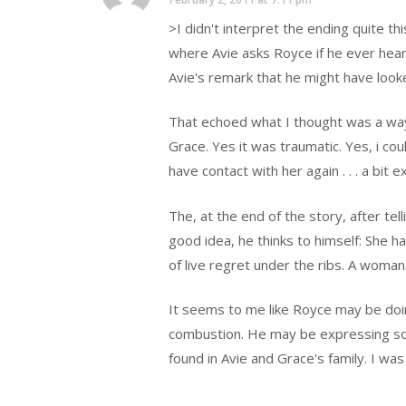
>I didn't interpret the ending quite thi
where Avie asks Royce if he ever hear
Avie's remark that he might have looke
That echoed what I thought was a way 
Grace. Yes it was traumatic. Yes, i cou
have contact with her again . . . a bit 
The, at the end of the story, after te
good idea, he thinks to himself: She 
of live regret under the ribs. A woman
It seems to me like Royce may be doi
combustion. He may be expressing som
found in Avie and Grace's family. I wa