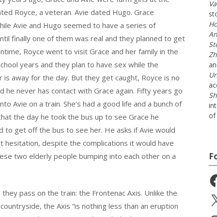
Va
dated Royce, a veteran. Avie dated Hugo. Grace
st
Ho
while Avie and Hugo seemed to have a series of
An
til finally one of them was real and they planned to get
St
ntime, Royce went to visit Grace and her family in the
Zh
ool years and they plan to have sex while the
a
Un
is away for the day. But they get caught, Royce is no
ac
 he never has contact with Grace again. Fifty years go
Sh
to Avie on a train. She’s had a good life and a bunch of
in
of 
that the day he took the bus up to see Grace he
to get off the bus to see her. He asks if Avie would
 hesitation, despite the complications it would have
F
t these two elderly people bumping into each other on a
Fa
 they pass on the train: the Frontenac Axis. Unlike the
X
countryside, the Axis “is nothing less than an eruption