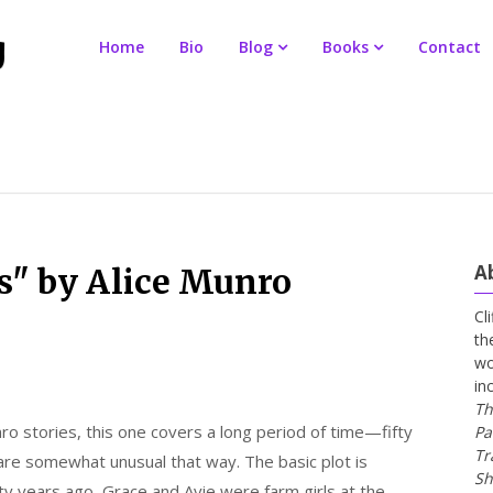
Home
Bio
Blog
Books
Contact
A
s" by Alice Munro
Cl
th
wo
in
Th
ro stories, this one covers a long period of time—fifty
Pa
Tr
are somewhat unusual that way. The basic plot is
Sh
fty years ago, Grace and Avie were farm girls at the