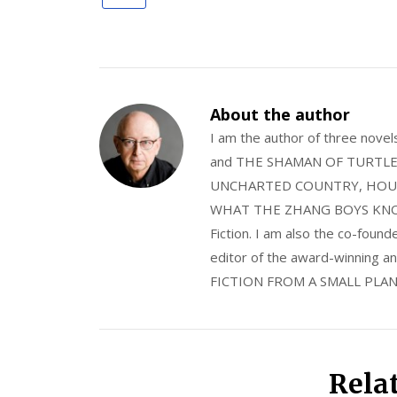
About the author
I am the author of three nov
and THE SHAMAN OF TURTLE VA
UNCHARTED COUNTRY, HOUS
WHAT THE ZHANG BOYS KNOW, wi
Fiction. I am also the co-fou
editor of the award-winning
FICTION FROM A SMALL PLAN
Rela