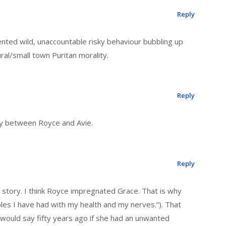
Reply
ented wild, unaccountable risky behaviour bubbling up
ural/small town Puritan morality.
Reply
ary between Royce and Avie.
Reply
e story. I think Royce impregnated Grace. That is why
les I have had with my health and my nerves.”). That
would say fifty years ago if she had an unwanted