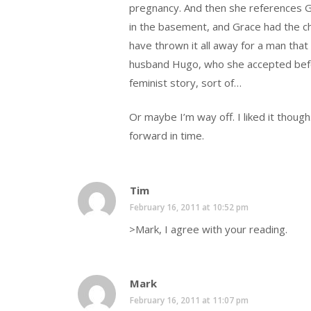
pregnancy. And then she references G
in the basement, and Grace had the chil
have thrown it all away for a man that 
husband Hugo, who she accepted befor
feminist story, sort of…
Or maybe I’m way off. I liked it though
forward in time.
Tim
February 16, 2011 at 10:52 pm
>Mark, I agree with your reading.
Mark
February 16, 2011 at 11:07 pm