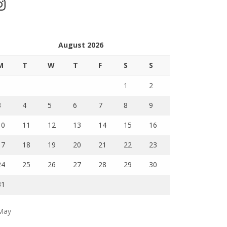
stagram
August 2026
M
T
W
T
F
S
S
1
2
3
4
5
6
7
8
9
10
11
12
13
14
15
16
17
18
19
20
21
22
23
24
25
26
27
28
29
30
31
May