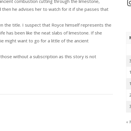
In
e ancient combustion cutting through the limestone,
 then he advises her to watch for it if she passes that
ven the title. I suspect that Royce himself represents the
fe has been like the neat slabs of limestone. If she
 might want to go for a little of the ancient
those without a subscription as this story is not
« 