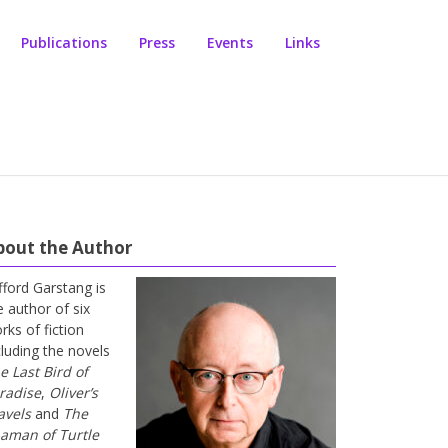
Publications
Press
Events
Links
bout the Author
ifford Garstang is
e author of six
rks of fiction
cluding the novels
e Last Bird of
radise
,
Oliver’s
avels
and
The
aman of Turtle