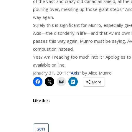
of the vast and crazy old Canadian Shield, all th
pouring over, messing up those giant steps.” And
way again.
Surely this is significant for Munro, especially gi
Axis—the disorderly in life—and that Avie’s own li
passes this way again, Munro must be saying, Avie
combustion instead.
Yes? Am I reading too much into it? Apologies to 
available on line.
January 31, 2011: “
Axis
” by Alice Munro
More
Like this:
2011