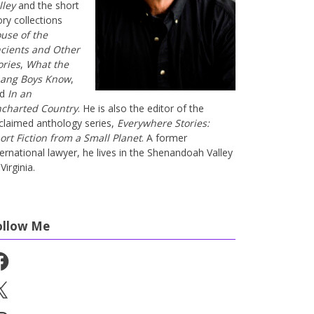
lley
and the short
ory collections
use of the
cients and Other
ories
,
What the
ang Boys Know
,
nd
In an
charted Country
. He is also the editor of the
claimed anthology series,
Everywhere Stories:
ort Fiction from a Small Planet
. A former
ternational lawyer, he lives in the Shenandoah Valley
Virginia.
ollow Me
cebook