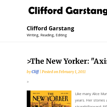
Clifford Garstang
Writing, Reading, Editing
>The New Yorker: "Axi
by
Cliff
|
Posted on
February 1, 2011
>
Like many Alice Mun
years. Her stories 
straightforward: Fi