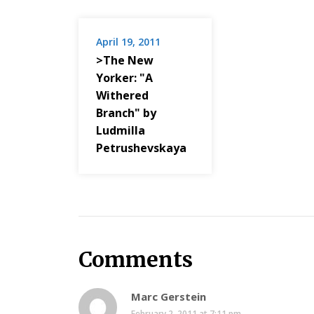
April 19, 2011
>The New
Yorker: "A
Withered
Branch" by
Ludmilla
Petrushevskaya
Comments
Marc Gerstein
February 2, 2011 at 7:11 pm