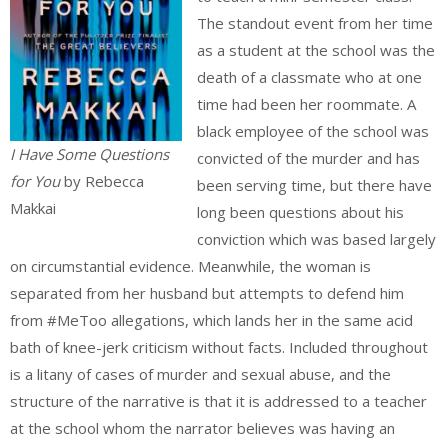
The standout event from her time
as a student at the school was the
death of a classmate who at one
time had been her roommate. A
black employee of the school was
I Have Some Questions
convicted of the murder and has
for You
by Rebecca
been serving time, but there have
Makkai
long been questions about his
conviction which was based largely
on circumstantial evidence. Meanwhile, the woman is
separated from her husband but attempts to defend him
from #MeToo allegations, which lands her in the same acid
bath of knee-jerk criticism without facts. Included throughout
is a litany of cases of murder and sexual abuse, and the
structure of the narrative is that it is addressed to a teacher
at the school whom the narrator believes was having an