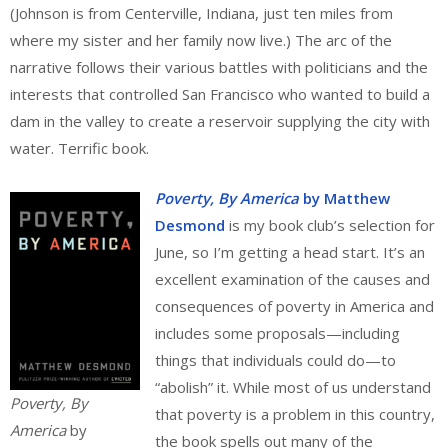
(Johnson is from Centerville, Indiana, just ten miles from
where my sister and her family now live.) The arc of the
narrative follows their various battles with politicians and the
interests that controlled San Francisco who wanted to build a
dam in the valley to create a reservoir supplying the city with
water. Terrific book.
Poverty, By America
by Matthew
Desmond
is my book club’s selection for
June, so I’m getting a head start. It’s an
excellent examination of the causes and
consequences of poverty in America and
includes some proposals—including
things that individuals could do—to
“abolish” it. While most of us understand
Poverty, By
that poverty is a problem in this country,
America
by
the book spells out many of the