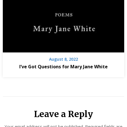
August 8, 2022
I’ve Got Questions for Mary Jane White
Leave a Reply
Your email address will not be published.
Required fields are