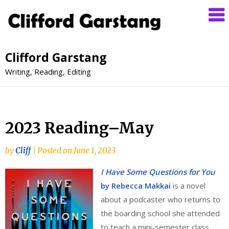
Clifford Garstang
Writing, Reading, Editing
2023 Reading–May
by
Cliff
|
Posted on
June 1, 2023
I Have Some Questions for You
by Rebecca Makkai
is a novel
about a podcaster who returns to
the boarding school she attended
to teach a mini-semester class.