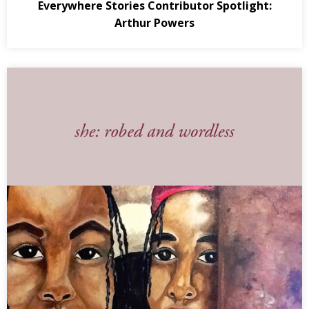
Everywhere Stories Contributor Spotlight:
Arthur Powers