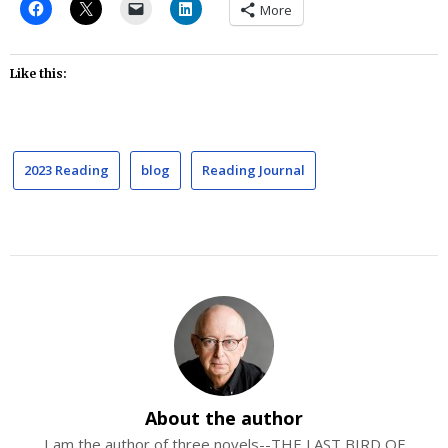
More
Like this:
2023 Reading
blog
Reading Journal
About the author
I am the author of three novels--THE LAST BIRD OF