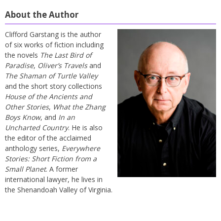
About the Author
Clifford Garstang is the author
of six works of fiction including
the novels
The Last Bird of
Paradise
,
Oliver’s Travels
and
The Shaman of Turtle Valley
and the short story collections
House of the Ancients and
Other Stories
,
What the Zhang
Boys Know
, and
In an
Uncharted Country
. He is also
the editor of the acclaimed
anthology series,
Everywhere
Stories: Short Fiction from a
Small Planet
. A former
international lawyer, he lives in
the Shenandoah Valley of Virginia.