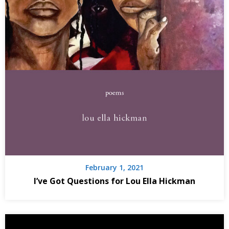
February 1, 2021
I’ve Got Questions for Lou Ella Hickman