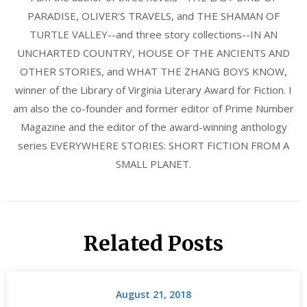
PARADISE, OLIVER'S TRAVELS, and THE SHAMAN OF
TURTLE VALLEY--and three story collections--IN AN
UNCHARTED COUNTRY, HOUSE OF THE ANCIENTS AND
OTHER STORIES, and WHAT THE ZHANG BOYS KNOW,
winner of the Library of Virginia Literary Award for Fiction. I
am also the co-founder and former editor of Prime Number
Magazine and the editor of the award-winning anthology
series EVERYWHERE STORIES: SHORT FICTION FROM A
SMALL PLANET.
Related Posts
August 21, 2018