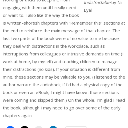
Indistractable
by Nir
engaging with them until I really need
Eyal
or want to. I also like the way the book
is written–shortish chapters with “Remember this” sections at
the end to reinforce the main message of that chapter. The
last two parts of the book were of no value to me because
they deal with distractions in the workplace, such as
interruptions from colleagues or intrusive demands on time (I
work at home, by myself) and teaching children to manage
their distractions (no kids). If your situation is different from
mine, these sections may be valuable to you. (I listened to the
author narrate the audiobook; if I’d had a physical copy of the
book or even an eBook, I might have known those sections
were coming and skipped them.) On the whole, I’m glad I read
the book, although I may need to go over some of the early
chapters again.