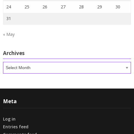
24
25
26
27
28
29
30
31
« May
Archives
Archives
Meta
Log in
Entries feed