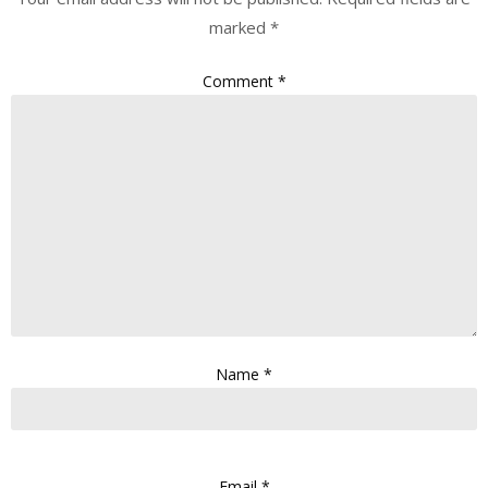
marked
*
Comment
*
Name
*
Email
*