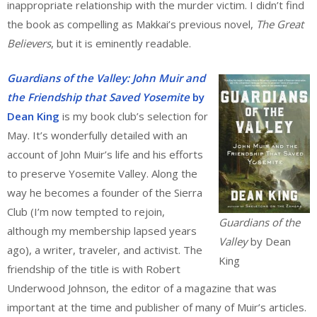
inappropriate relationship with the murder victim. I didn’t find
the book as compelling as Makkai’s previous novel,
The Great
Believers
, but it is eminently readable.
Guardians of the Valley: John Muir and
the Friendship that Saved Yosemite
by
Dean King
is my book club’s selection for
May. It’s wonderfully detailed with an
account of John Muir’s life and his efforts
to preserve Yosemite Valley. Along the
way he becomes a founder of the Sierra
Club (I’m now tempted to rejoin,
Guardians of the
although my membership lapsed years
Valley
by Dean
ago), a writer, traveler, and activist. The
King
friendship of the title is with Robert
Underwood Johnson, the editor of a magazine that was
important at the time and publisher of many of Muir’s articles.