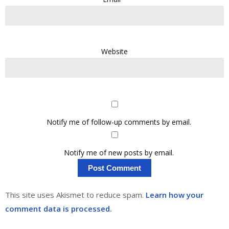
Website
Notify me of follow-up comments by email.
Notify me of new posts by email.
This site uses Akismet to reduce spam.
Learn how your
comment data is processed.