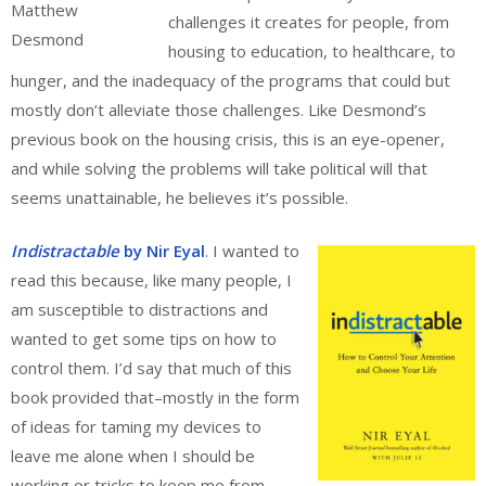
Matthew
challenges it creates for people, from
Desmond
housing to education, to healthcare, to
hunger, and the inadequacy of the programs that could but
mostly don’t alleviate those challenges. Like Desmond’s
previous book on the housing crisis, this is an eye-opener,
and while solving the problems will take political will that
seems unattainable, he believes it’s possible.
Indistractable
by Nir Eyal
. I wanted to
read this because, like many people, I
am susceptible to distractions and
wanted to get some tips on how to
control them. I’d say that much of this
book provided that–mostly in the form
of ideas for taming my devices to
leave me alone when I should be
working or tricks to keep me from