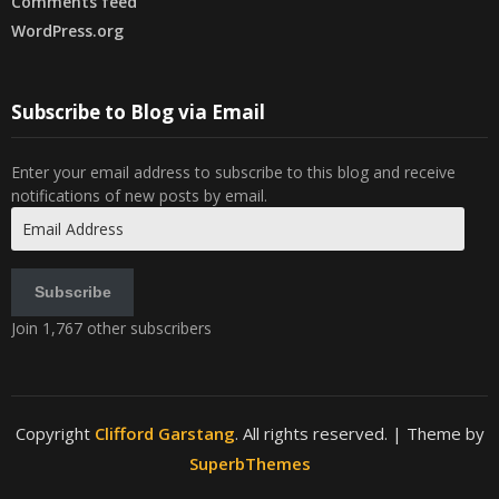
Comments feed
WordPress.org
Subscribe to Blog via Email
Enter your email address to subscribe to this blog and receive
notifications of new posts by email.
Email
Address
Subscribe
Join 1,767 other subscribers
Copyright
Clifford Garstang
. All rights reserved.
| Theme by
SuperbThemes