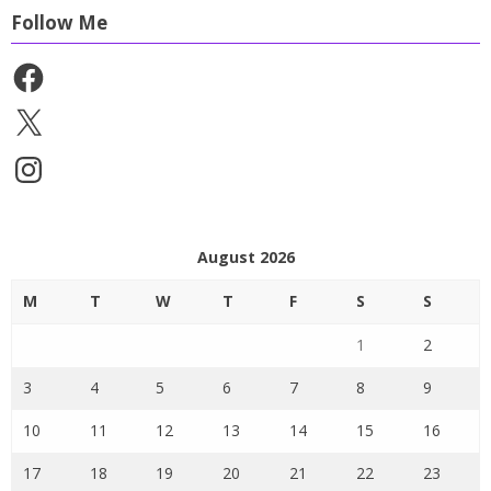
Follow Me
Facebook
X
Instagram
August 2026
M
T
W
T
F
S
S
1
2
3
4
5
6
7
8
9
10
11
12
13
14
15
16
17
18
19
20
21
22
23