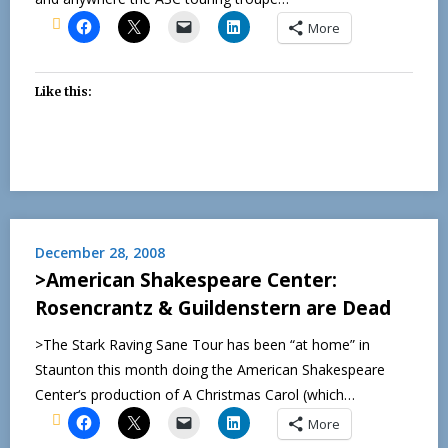
More
Like this:
December 28, 2008
>American Shakespeare Center:
Rosencrantz & Guildenstern are Dead
>The Stark Raving Sane Tour has been “at home” in
Staunton this month doing the American Shakespeare
Center‘s production of A Christmas Carol (which…
More