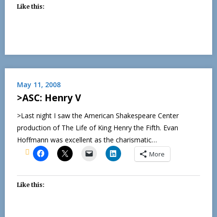
Like this:
May 11, 2008
>ASC: Henry V
>Last night I saw the American Shakespeare Center
production of The Life of King Henry the Fifth. Evan
Hoffmann was excellent as the charismatic…
More
Like this: