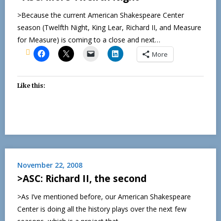
>Because the current American Shakespeare Center
season (Twelfth Night, King Lear, Richard II, and Measure
for Measure) is coming to a close and next…
More
Like this:
November 22, 2008
>ASC: Richard II, the second
>As I’ve mentioned before, our American Shakespeare
Center is doing all the history plays over the next few