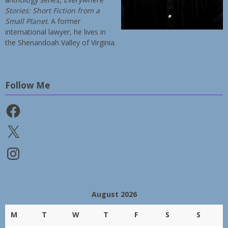
Stories: Short Fiction from a
Small Planet
. A former
international lawyer, he lives in
the Shenandoah Valley of Virginia.
Follow Me
Facebook
X
Instagram
August 2026
M
T
W
T
F
S
S