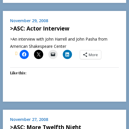
November 29, 2008
>ASC: Actor Interview
>An interview with John Harrell and John Pasha from
American Shakespeare Center
More
Like this:
November 27, 2008
>ASC: More Twelfth Night