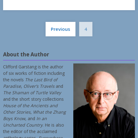
Posts
Previous
4
pagination
About the Author
Clifford Garstang is the author
of six works of fiction including
the novels
The Last Bird of
Paradise
,
Oliver’s Travels
and
The Shaman of Turtle Valley
and the short story collections
House of the Ancients and
Other Stories
,
What the Zhang
Boys Know
, and
In an
Uncharted Country
. He is also
the editor of the acclaimed
anthology series,
Everywhere