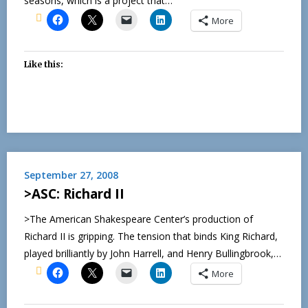
seasons, which is a project that…
More
Like this:
September 27, 2008
>ASC: Richard II
>The American Shakespeare Center’s production of
Richard II is gripping. The tension that binds King Richard,
played brilliantly by John Harrell, and Henry Bullingbrook,…
More