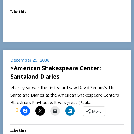
Like this:
December 25, 2008
>American Shakespeare Center:
Santaland Diaries
>Last year was the first year I saw David Sedaris’s The
Santaland Diaries at the American Shakespeare Center‘s
Blackfriars Playhouse. It was great (Paul…
More
Like this: