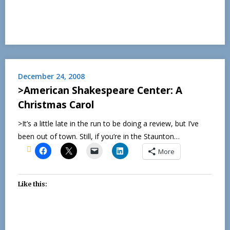
December 24, 2008
>American Shakespeare Center: A
Christmas Carol
>It’s a little late in the run to be doing a review, but I’ve
been out of town. Still, if you’re in the Staunton…
More
Like this: