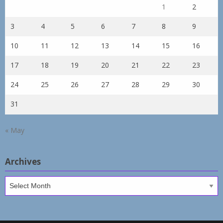
1
2
3
4
5
6
7
8
9
10
11
12
13
14
15
16
17
18
19
20
21
22
23
24
25
26
27
28
29
30
31
« May
Archives
Archives