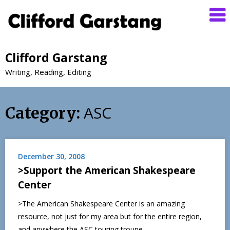
Clifford Garstang
Writing, Reading, Editing
ASC
Category:
December 30, 2008
>Support the American Shakespeare
Center
>The American Shakespeare Center is an amazing
resource, not just for my area but for the entire region,
and anywhere the ASC touring troupe…