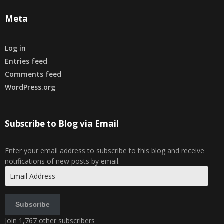
Meta
Log in
Entries feed
Comments feed
WordPress.org
Subscribe to Blog via Email
Enter your email address to subscribe to this blog and receive
notifications of new posts by email.
Email
Address
Subscribe
Join 1,767 other subscribers