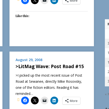
More
Like this:
August 29, 2008
>LitMag Wave: Post Road #15
>I picked up the most recent issue of Post
Road at Sewanee, directly Mike Rosovsky,
one of the fiction editors. Reading it has
reminded…
« 
More