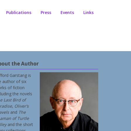
Publications
Press
Events
Links
bout the Author
ifford Garstang is
e author of six
rks of fiction
cluding the novels
e Last Bird of
radise
,
Oliver’s
avels
and
The
aman of Turtle
lley
and the short
ory collections