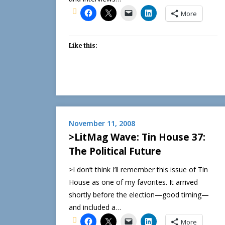
More
Like this:
November 11, 2008
>LitMag Wave: Tin House 37:
The Political Future
>I don’t think I’ll remember this issue of Tin
House as one of my favorites. It arrived
shortly before the election—good timing—
and included a…
More