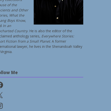
use of the
cients and Other
ories
,
What the
ang Boys Know
,
nd
In an
charted Country
. He is also the editor of the
claimed anthology series,
Everywhere Stories:
ort Fiction from a Small Planet
. A former
ternational lawyer, he lives in the Shenandoah Valley
Virginia.
ollow Me
cebook
stagram