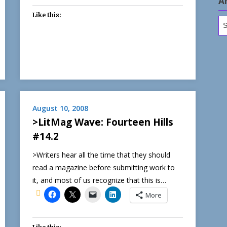
A
Like this:
Ar
August 10, 2008
>LitMag Wave: Fourteen Hills
#14.2
>Writers hear all the time that they should
read a magazine before submitting work to
it, and most of us recognize that this is…
More