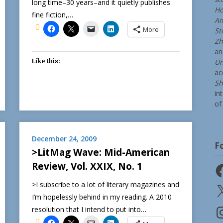
long time–30 years–and it quietly publishes
Ho
fine fiction,…
An
More
St
Zh
a
Like this:
Un
ac
Sh
in
of 
December 24, 2009
F
>LitMag Wave: Mid-American
Review, Vol. XXIX, No. 1
Fa
>I subscribe to a lot of literary magazines and
X
I’m hopelessly behind in my reading. A 2010
resolution that I intend to put into…
In