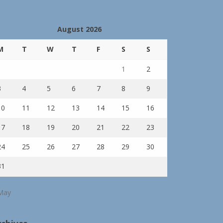
August 2026
M
T
W
T
F
S
S
1
2
3
4
5
6
7
8
9
10
11
12
13
14
15
16
17
18
19
20
21
22
23
24
25
26
27
28
29
30
31
May