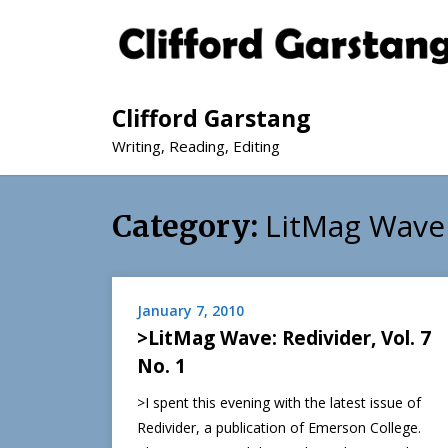
Clifford Garstang
Writing, Reading, Editing
LitMag Wave
Category:
January 7, 2010
>LitMag Wave: Redivider, Vol. 7
No. 1
>I spent this evening with the latest issue of
Redivider, a publication of Emerson College.