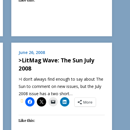
Like this:
June 26, 2008
>LitMag Wave: The Sun July
2008
>I don’t always find enough to say about The
Sun to comment on new issues, but the July
2008 issue has a two short…
More
Like this: