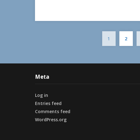
1
2
Meta
Log in
Entries feed
Comments feed
WordPress.org