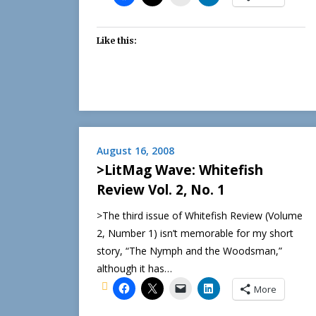
Like this:
August 16, 2008
>LitMag Wave: Whitefish
Review Vol. 2, No. 1
>The third issue of Whitefish Review (Volume
2, Number 1) isn’t memorable for my short
story, “The Nymph and the Woodsman,”
although it has…
More