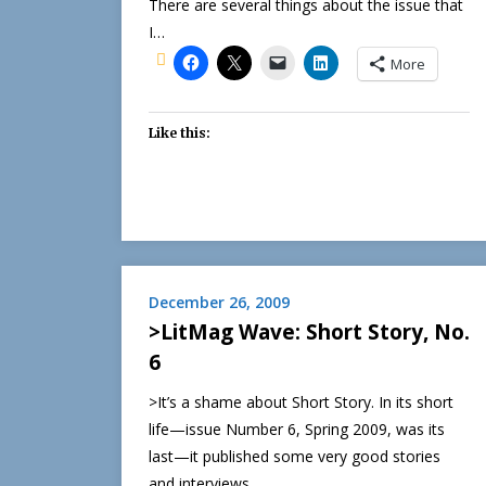
There are several things about the issue that
I…
More
Like this:
December 26, 2009
>LitMag Wave: Short Story, No.
6
>It’s a shame about Short Story. In its short
life—issue Number 6, Spring 2009, was its
last—it published some very good stories
and interviews…