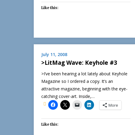
Like this:
July 11, 2008
>LitMag Wave: Keyhole #3
>I’ve been hearing a lot lately about Keyhole
Magazine so I ordered a copy. It’s an
attractive magazine, beginning with the eye-
catching cover-art. Inside,…
More
Like this: