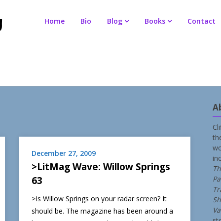
Home
Bio
Blog
Books
Contact
A
Cl
th
wo
December 27, 2009
in
>LitMag Wave: Willow Springs
Th
63
Pa
Tr
>Is Willow Springs on your radar screen? It
Sh
Va
should be. The magazine has been around a
st