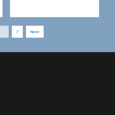
Posts
…
7
Next
pagination