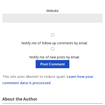
Website
Notify me of follow-up comments by email.
Notify me of new posts by email.
This site uses Akismet to reduce spam.
Learn how your
comment data is processed.
About the Author