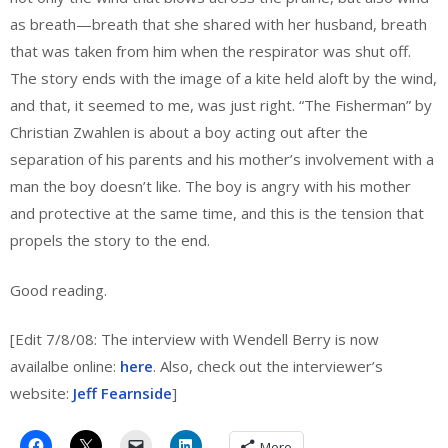
as breath—breath that she shared with her husband, breath
that was taken from him when the respirator was shut off.
The story ends with the image of a kite held aloft by the wind,
and that, it seemed to me, was just right. “The Fisherman” by
Christian Zwahlen is about a boy acting out after the
separation of his parents and his mother’s involvement with a
man the boy doesn’t like. The boy is angry with his mother
and protective at the same time, and this is the tension that
propels the story to the end.
Good reading.
[Edit 7/8/08: The interview with Wendell Berry is now
availalbe online:
here
. Also, check out the interviewer’s
website:
Jeff Fearnside
]
More