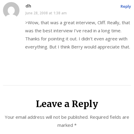
dh
Reply
June 28, 2008 at 1:38 am
>Wow, that was a great interview, Cliff. Really, that
was the best interview I’ve read in a long time.
Thanks for pointing it out. I didn’t even agree with
everything. But I think Berry would appreciate that.
Leave a Reply
Your email address will not be published.
Required fields are
marked
*