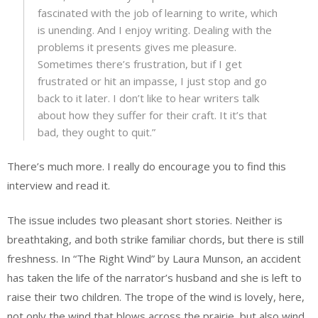
fascinated with the job of learning to write, which
is unending. And I enjoy writing. Dealing with the
problems it presents gives me pleasure.
Sometimes there’s frustration, but if I get
frustrated or hit an impasse, I just stop and go
back to it later. I don’t like to hear writers talk
about how they suffer for their craft. It it’s that
bad, they ought to quit.”
There’s much more. I really do encourage you to find this
interview and read it.
The issue includes two pleasant short stories. Neither is
breathtaking, and both strike familiar chords, but there is still
freshness. In “The Right Wind” by Laura Munson, an accident
has taken the life of the narrator’s husband and she is left to
raise their two children. The trope of the wind is lovely, here,
not only the wind that blows across the prairie, but also wind