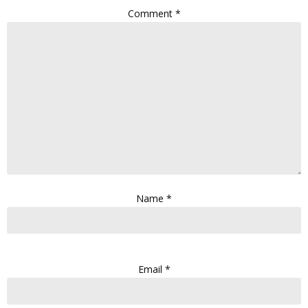
Comment
*
Name
*
Email
*