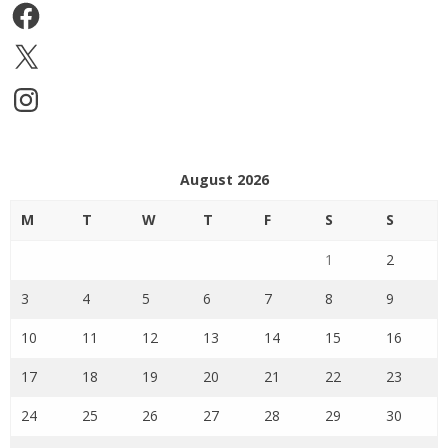
Facebook
X
Instagram
August 2026
M
T
W
T
F
S
S
1
2
3
4
5
6
7
8
9
10
11
12
13
14
15
16
17
18
19
20
21
22
23
24
25
26
27
28
29
30