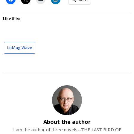
Like this:
LitMag Wave
About the author
I am the author of three novels--THE LAST BIRD OF