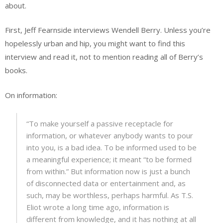
about.
First, Jeff Fearnside interviews Wendell Berry. Unless you’re
hopelessly urban and hip, you might want to find this
interview and read it, not to mention reading all of Berry’s
books.
On information:
“To make yourself a passive receptacle for
information, or whatever anybody wants to pour
into you, is a bad idea. To be informed used to be
a meaningful experience; it meant “to be formed
from within.” But information now is just a bunch
of disconnected data or entertainment and, as
such, may be worthless, perhaps harmful. As T.S.
Eliot wrote a long time ago, information is
different from knowledge, and it has nothing at all