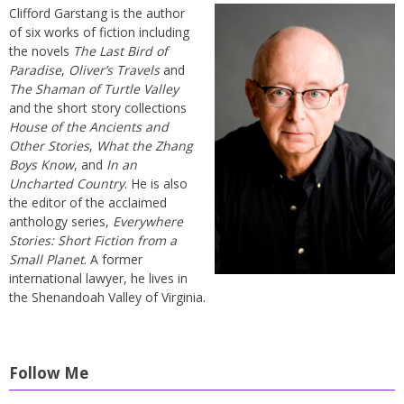
Clifford Garstang is the author
of six works of fiction including
the novels
The Last Bird of
Paradise
,
Oliver’s Travels
and
The Shaman of Turtle Valley
and the short story collections
House of the Ancients and
Other Stories
,
What the Zhang
Boys Know
, and
In an
Uncharted Country
. He is also
the editor of the acclaimed
anthology series,
Everywhere
Stories: Short Fiction from a
Small Planet
. A former
international lawyer, he lives in
the Shenandoah Valley of Virginia.
Follow Me