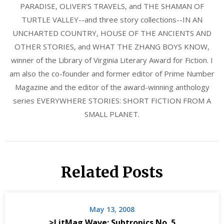
PARADISE, OLIVER'S TRAVELS, and THE SHAMAN OF
TURTLE VALLEY--and three story collections--IN AN
UNCHARTED COUNTRY, HOUSE OF THE ANCIENTS AND
OTHER STORIES, and WHAT THE ZHANG BOYS KNOW,
winner of the Library of Virginia Literary Award for Fiction. I
am also the co-founder and former editor of Prime Number
Magazine and the editor of the award-winning anthology
series EVERYWHERE STORIES: SHORT FICTION FROM A
SMALL PLANET.
Related Posts
May 13, 2008
>LitMag Wave: Subtropics No. 5