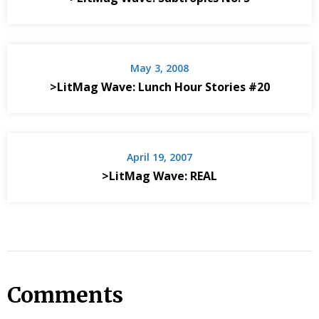
May 3, 2008
>LitMag Wave: Lunch Hour Stories #20
April 19, 2007
>LitMag Wave: REAL
Comments