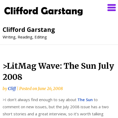
Clifford Garstang
Writing, Reading, Editing
>LitMag Wave: The Sun July
2008
by
Cliff
|
Posted on
June 26, 2008
>I don’t always find enough to say about
The Sun
to
comment on new issues, but the July 2008 issue has a two
short stories and a great interview, so it’s worth talking