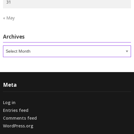
31
« May
Archives
Archives
Meta
Log in
Entries feed
Comments feed
WordPress.org