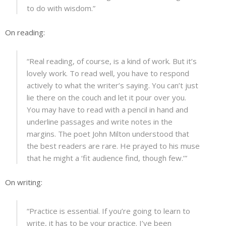
to do with wisdom.”
On reading:
“Real reading, of course, is a kind of work. But it’s
lovely work. To read well, you have to respond
actively to what the writer’s saying. You can’t just
lie there on the couch and let it pour over you.
You may have to read with a pencil in hand and
underline passages and write notes in the
margins. The poet John Milton understood that
the best readers are rare. He prayed to his muse
that he might a ‘fit audience find, though few.’”
On writing:
“Practice is essential. If you’re going to learn to
write, it has to be your practice. I’ve been