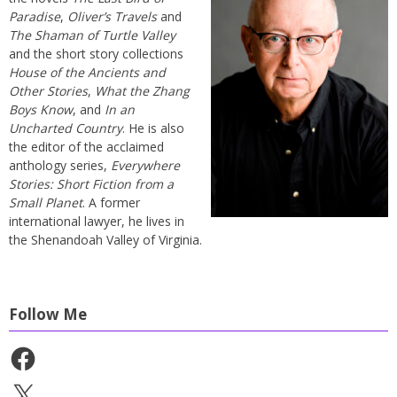
Paradise
,
Oliver’s Travels
and
The Shaman of Turtle Valley
and the short story collections
House of the Ancients and
Other Stories
,
What the Zhang
Boys Know
, and
In an
Uncharted Country
. He is also
the editor of the acclaimed
anthology series,
Everywhere
Stories: Short Fiction from a
Small Planet
. A former
international lawyer, he lives in
the Shenandoah Valley of Virginia.
Follow Me
Facebook
X