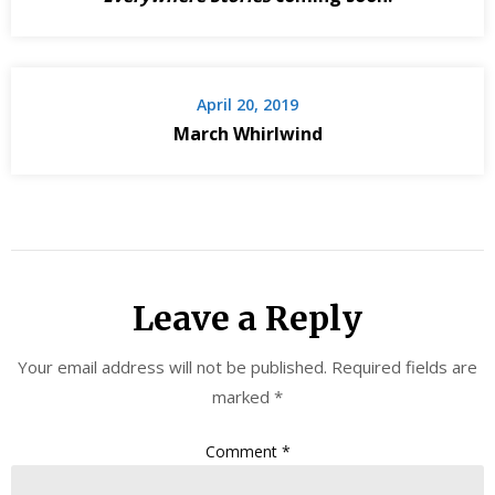
April 20, 2019
March Whirlwind
Leave a Reply
Your email address will not be published.
Required fields are
marked
*
Comment
*