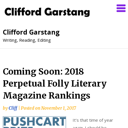
Clifford Garstang
Writing, Reading, Editing
Coming Soon: 2018
Perpetual Folly Literary
Magazine Rankings
by
Cliff
|
Posted on
November 1, 2017
It’s that time of year
again. I should be