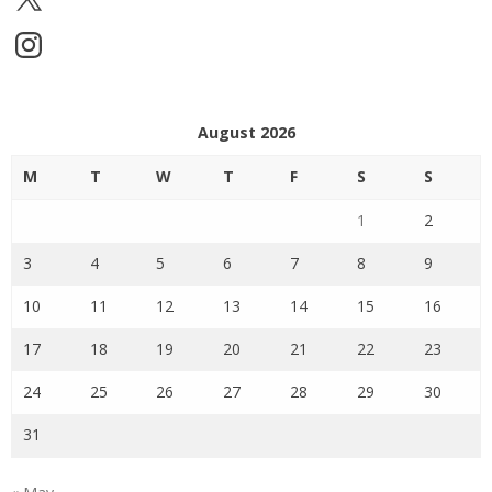
Instagram
August 2026
M
T
W
T
F
S
S
1
2
3
4
5
6
7
8
9
10
11
12
13
14
15
16
17
18
19
20
21
22
23
24
25
26
27
28
29
30
31