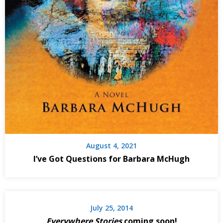
August 4, 2021
I’ve Got Questions for Barbara McHugh
July 25, 2014
Everywhere Stories
coming soon!