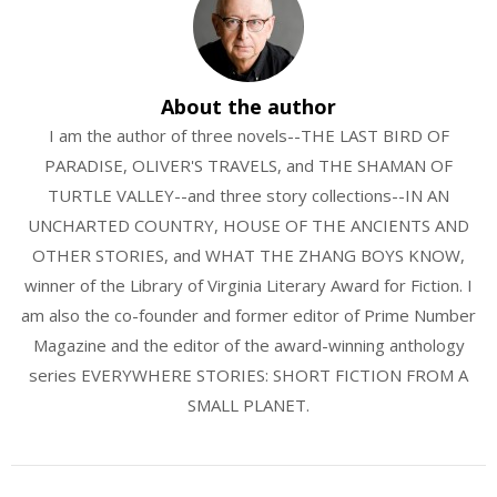
About the author
I am the author of three novels--THE LAST BIRD OF
PARADISE, OLIVER'S TRAVELS, and THE SHAMAN OF
TURTLE VALLEY--and three story collections--IN AN
UNCHARTED COUNTRY, HOUSE OF THE ANCIENTS AND
OTHER STORIES, and WHAT THE ZHANG BOYS KNOW,
winner of the Library of Virginia Literary Award for Fiction. I
am also the co-founder and former editor of Prime Number
Magazine and the editor of the award-winning anthology
series EVERYWHERE STORIES: SHORT FICTION FROM A
SMALL PLANET.