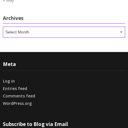
« May
Archives
Archives
Meta
Log in
Entries feed
Comments feed
WordPress.org
Subscribe to Blog via Email