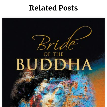
Related Posts