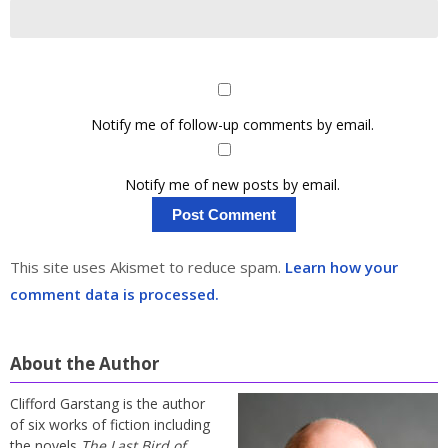
Notify me of follow-up comments by email.
Notify me of new posts by email.
This site uses Akismet to reduce spam.
Learn how your
comment data is processed.
About the Author
Clifford Garstang is the author
of six works of fiction including
the novels
The Last Bird of