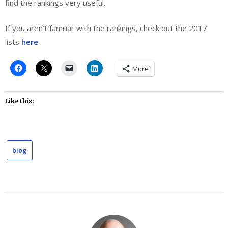
find the rankings very useful.
If you aren’t familiar with the rankings, check out the 2017
lists
here
.
More
Like this:
blog