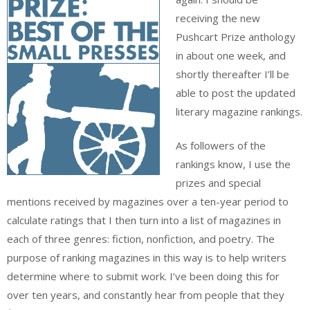
receiving the new
Pushcart Prize anthology
in about one week, and
shortly thereafter I’ll be
able to post the updated
literary magazine rankings.
As followers of the
rankings know, I use the
prizes and special
mentions received by magazines over a ten-year period to
calculate ratings that I then turn into a list of magazines in
each of three genres: fiction, nonfiction, and poetry. The
purpose of ranking magazines in this way is to help writers
determine where to submit work. I’ve been doing this for
over ten years, and constantly hear from people that they