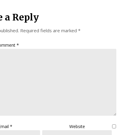
e a Reply
published.
Required fields are marked
*
omment
*
Email
*
Website