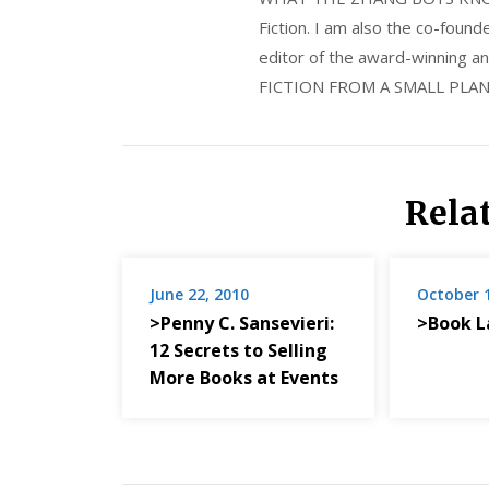
Fiction. I am also the co-fou
editor of the award-winning
FICTION FROM A SMALL PLAN
Rela
June 22, 2010
October 
>Penny C. Sansevieri:
>Book L
12 Secrets to Selling
More Books at Events