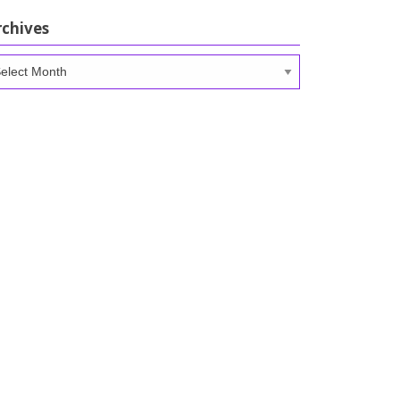
rchives
chives