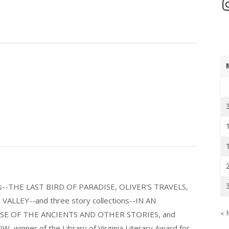
In
els--THE LAST BIRD OF PARADISE, OLIVER'S TRAVELS,
LLEY--and three story collections--IN AN
« 
E OF THE ANCIENTS AND OTHER STORIES, and
nner of the Library of Virginia Literary Award for