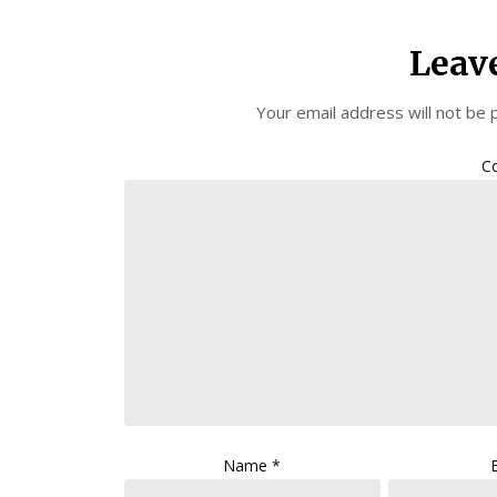
Leav
Your email address will not be 
C
Name
*