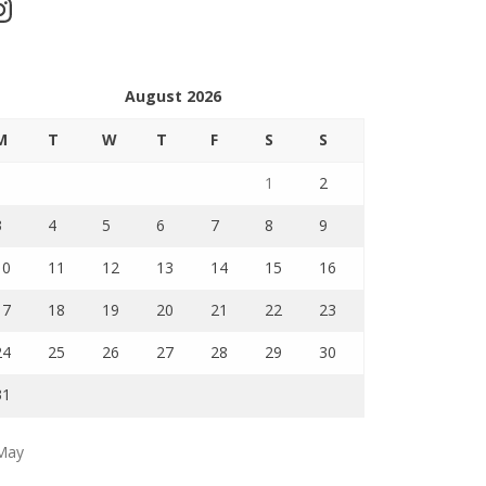
stagram
August 2026
M
T
W
T
F
S
S
1
2
3
4
5
6
7
8
9
10
11
12
13
14
15
16
17
18
19
20
21
22
23
24
25
26
27
28
29
30
31
May