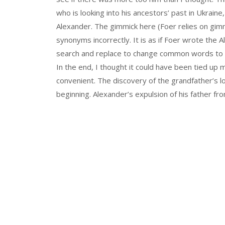
who is looking into his ancestors’ past in Ukraine
Alexander. The gimmick here (Foer relies on gimmi
synonyms incorrectly. It is as if Foer wrote the 
search and replace to change common words to off
In the end, I thought it could have been tied up
convenient. The discovery of the grandfather’s 
beginning. Alexander’s expulsion of his father fr