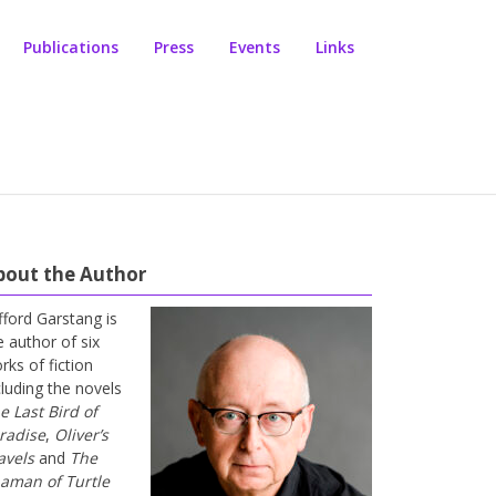
Publications
Press
Events
Links
bout the Author
ifford Garstang is
e author of six
rks of fiction
cluding the novels
e Last Bird of
radise
,
Oliver’s
avels
and
The
aman of Turtle