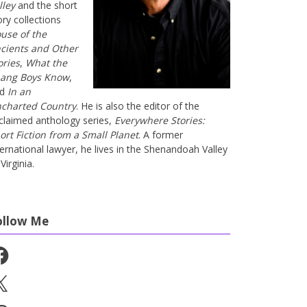
lley
and the short
ory collections
use of the
cients and Other
ories
,
What the
ang Boys Know
,
nd
In an
charted Country
. He is also the editor of the
claimed anthology series,
Everywhere Stories:
ort Fiction from a Small Planet
. A former
ternational lawyer, he lives in the Shenandoah Valley
Virginia.
ollow Me
cebook