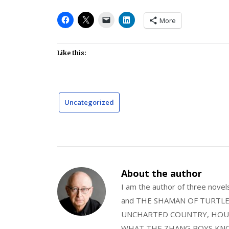
More
Like this:
Uncategorized
About the author
I am the author of three nov
and THE SHAMAN OF TURTLE VA
UNCHARTED COUNTRY, HOUS
WHAT THE ZHANG BOYS KNOW, wi