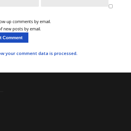
llow-up comments by email.
f new posts by email.
ow your comment data is processed.