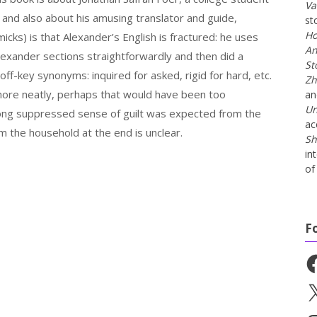
Va
, and also about his amusing translator and guide,
st
Ho
cks) is that Alexander’s English is fractured: he uses
An
Alexander sections straightforwardly and then did a
St
-key synonyms: inquired for asked, rigid for hard, etc.
Zh
 more neatly, perhaps that would have been too
a
Un
long suppressed sense of guilt was expected from the
ac
om the household at the end is unclear.
Sh
in
of 
F
Fa
X