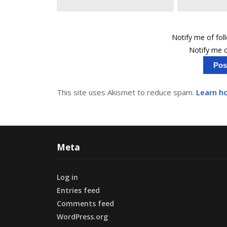
Notify me of fo
Notify me o
This site uses Akismet to reduce spam.
Learn h
Meta
Log in
Entries feed
Comments feed
WordPress.org