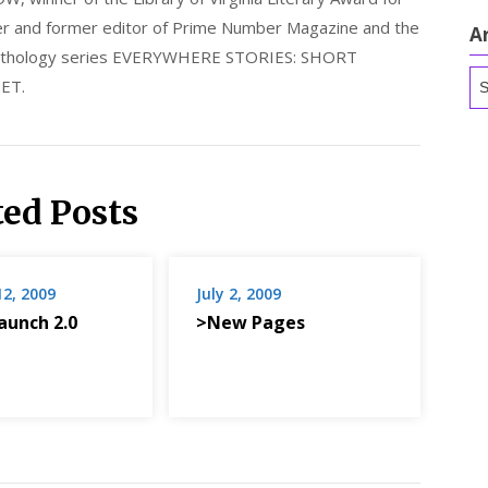
nder and former editor of Prime Number Magazine and the
A
 anthology series EVERYWHERE STORIES: SHORT
Ar
ET.
ted Posts
12, 2009
July 2, 2009
aunch 2.0
>New Pages