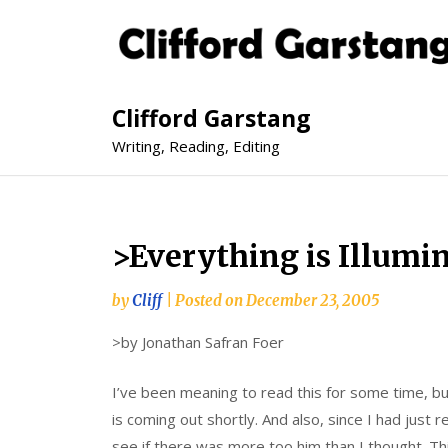
Clifford Garstang
Writing, Reading, Editing
>Everything is Illumi
by
Cliff
|
Posted on
December 23, 2005
>by Jonathan Safran Foer
I’ve been meaning to read this for some time, but
is coming out shortly. And also, since I had just 
see if there was more too him than I thought. Th