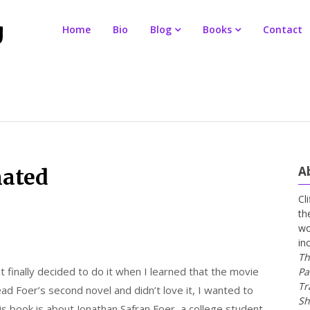
Home
Bio
Blog
Books
Contact
A
nated
Cl
th
wo
in
Th
 finally decided to do it when I learned that the movie
Pa
Tr
read Foer’s second novel and didn’t love it, I wanted to
Sh
is book is about Jonathan Safran Foer, a college student