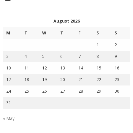
August 2026
M
T
W
T
F
S
S
1
2
3
4
5
6
7
8
9
10
11
12
13
14
15
16
17
18
19
20
21
22
23
24
25
26
27
28
29
30
31
« May