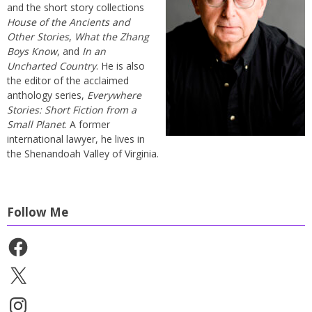
and the short story collections
House of the Ancients and
Other Stories
,
What the Zhang
Boys Know
, and
In an
Uncharted Country
. He is also
the editor of the acclaimed
anthology series,
Everywhere
Stories: Short Fiction from a
Small Planet
. A former
international lawyer, he lives in
the Shenandoah Valley of Virginia.
Follow Me
Facebook
X
Instagram