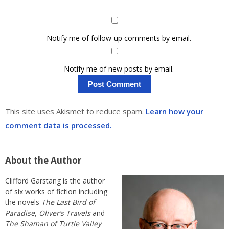
Notify me of follow-up comments by email.
Notify me of new posts by email.
This site uses Akismet to reduce spam.
Learn how your
comment data is processed.
About the Author
Clifford Garstang is the author
of six works of fiction including
the novels
The Last Bird of
Paradise
,
Oliver’s Travels
and
The Shaman of Turtle Valley