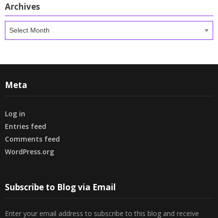
Archives
Archives
Meta
Log in
Entries feed
Comments feed
WordPress.org
Subscribe to Blog via Email
Enter your email address to subscribe to this blog and receive