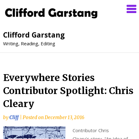
Clifford Garstang
Writing, Reading, Editing
Everywhere Stories
Contributor Spotlight: Chris
Cleary
by
Cliff
|
Posted on
December 13, 2016
Contributor Chris
Cleary’s story, “An Idea of