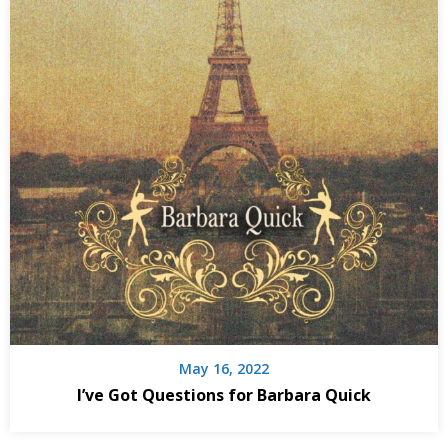
May 16, 2022
I’ve Got Questions for Barbara Quick