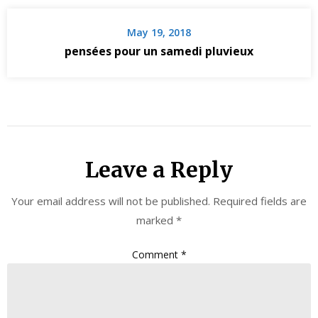
May 19, 2018
pensées pour un samedi pluvieux
Leave a Reply
Your email address will not be published.
Required fields are
marked
*
Comment
*