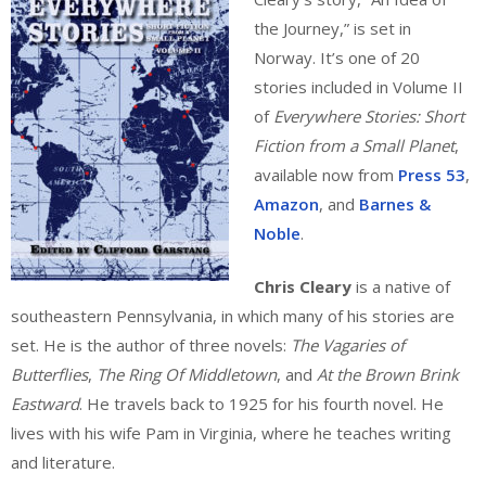
the Journey,” is set in
Norway. It’s one of 20
stories included in Volume II
of
Everywhere Stories: Short
Fiction from a Small Planet
,
available now from
Press 53
,
Amazon
, and
Barnes &
Noble
.
Chris Cleary
is a native of
southeastern Pennsylvania, in which many of his stories are
set. He is the author of three novels:
The Vagaries of
Butterflies
,
The Ring Of Middletown
, and
At the Brown Brink
Eastward
. He travels back to 1925 for his fourth novel. He
lives with his wife Pam in Virginia, where he teaches writing
and literature.