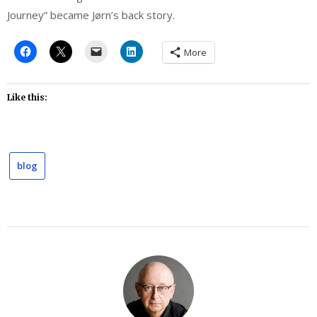
Journey” became Jørn’s back story.
More
Like this:
blog