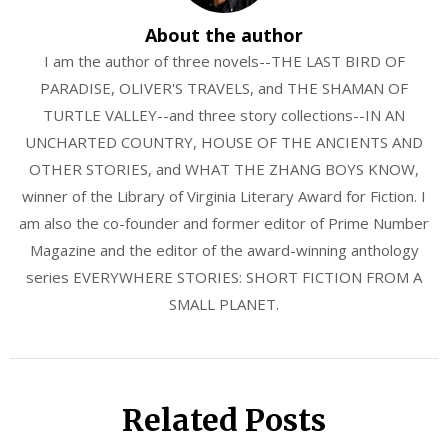
About the author
I am the author of three novels--THE LAST BIRD OF
PARADISE, OLIVER'S TRAVELS, and THE SHAMAN OF
TURTLE VALLEY--and three story collections--IN AN
UNCHARTED COUNTRY, HOUSE OF THE ANCIENTS AND
OTHER STORIES, and WHAT THE ZHANG BOYS KNOW,
winner of the Library of Virginia Literary Award for Fiction. I
am also the co-founder and former editor of Prime Number
Magazine and the editor of the award-winning anthology
series EVERYWHERE STORIES: SHORT FICTION FROM A
SMALL PLANET.
Related Posts