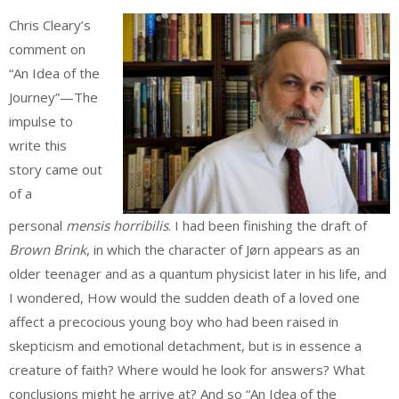
Chris Cleary’s
comment on
“An Idea of the
Journey”—The
impulse to
write this
story came out
of a
personal
mensis horribilis
. I had been finishing the draft of
Brown Brink
, in which the character of Jørn appears as an
older teenager and as a quantum physicist later in his life, and
I wondered, How would the sudden death of a loved one
affect a precocious young boy who had been raised in
skepticism and emotional detachment, but is in essence a
creature of faith? Where would he look for answers? What
conclusions might he arrive at? And so “An Idea of the