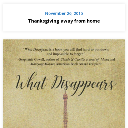
November 26, 2015
Thanksgiving away from home